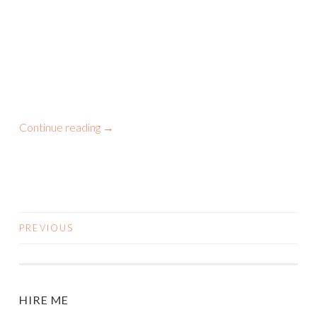
Continue reading
→
PREVIOUS
POSTS
NAVIGATION
HIRE ME