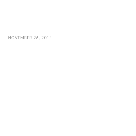
NOVEMBER 26, 2014