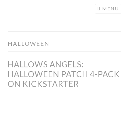
COGHILL
Skip
MENU
CARTOONING
to
| CARTOON
content
LOGOS &
ILLUSTRATION
HALLOWEEN
HALLOWS ANGELS:
HALLOWEEN PATCH 4-PACK
ON KICKSTARTER