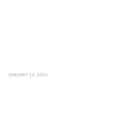
JANUARY 13, 2015