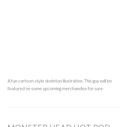
A fun cartoon-style skeleton illustration. This guy will be
featured on some upcoming merchandise for sure.