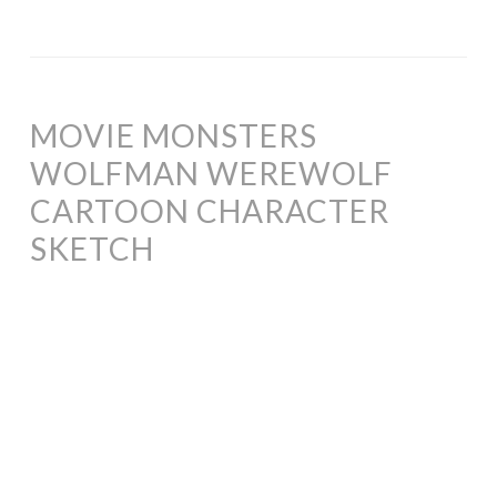
MOVIE MONSTERS
WOLFMAN WEREWOLF
CARTOON CHARACTER
SKETCH