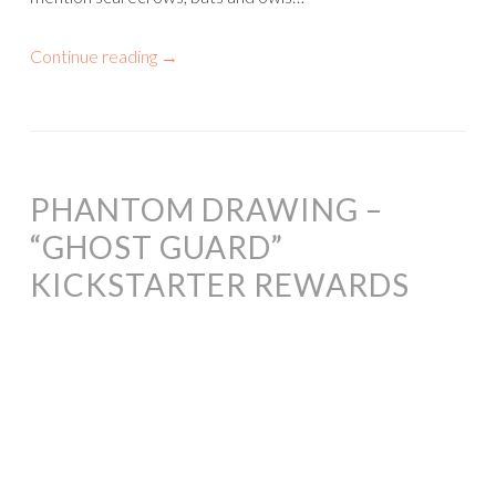
Continue reading
→
PHANTOM DRAWING –
“GHOST GUARD”
KICKSTARTER REWARDS