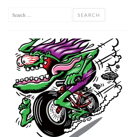
Search
for: