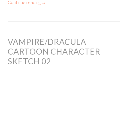
Continue reading
→
VAMPIRE/DRACULA
CARTOON CHARACTER
SKETCH 02