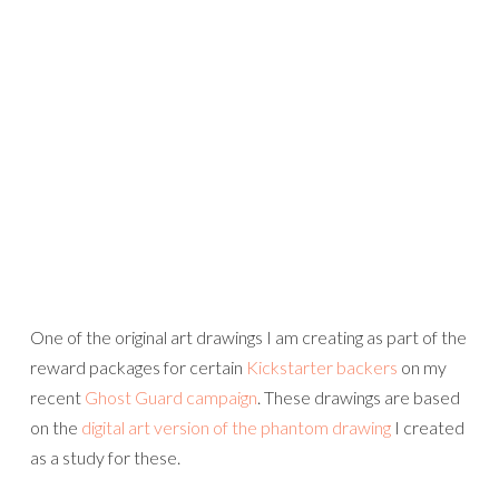
One of the original art drawings I am creating as part of the
reward packages for certain
Kickstarter backers
on my
recent
Ghost Guard campaign
. These drawings are based
on the
digital art version of the phantom drawing
I created
as a study for these.