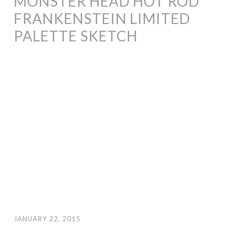
MONSTER HEAD HOT ROD
FRANKENSTEIN LIMITED
PALETTE SKETCH
JANUARY 22, 2015