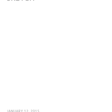
JANUARY 12, 2015