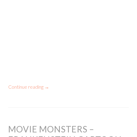
Continue reading
→
MOVIE MONSTERS –