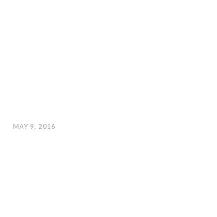
MAY 9, 2016