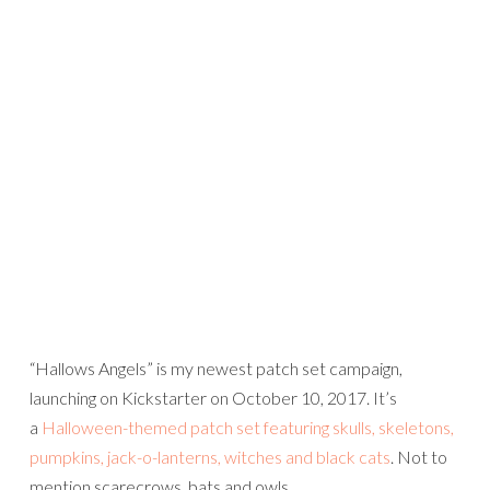
“Hallows Angels” is my newest patch set campaign,
launching on Kickstarter on October 10, 2017. It’s
a
Halloween-themed patch set featuring skulls, skeletons,
pumpkins, jack-o-lanterns, witches and black cats
. Not to
mention scarecrows, bats and owls…