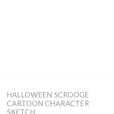
HALLOWEEN SCROOGE
CARTOON CHARACTER
SKETCH