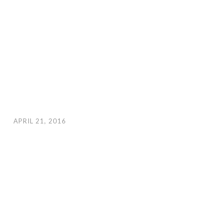
APRIL 21, 2016