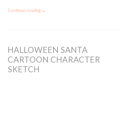
Continue reading
→
HALLOWEEN SANTA
CARTOON CHARACTER
SKETCH