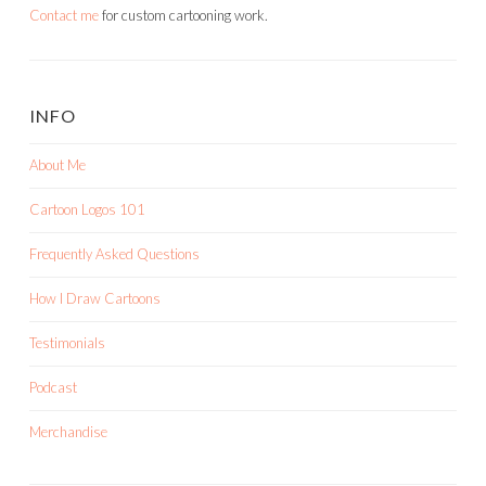
Contact me
for custom cartooning work.
INFO
About Me
Cartoon Logos 101
Frequently Asked Questions
How I Draw Cartoons
Testimonials
Podcast
Merchandise