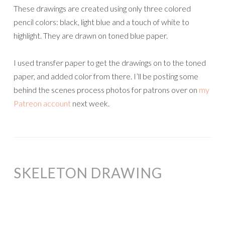
These drawings are created using only three colored
pencil colors: black, light blue and a touch of white to
highlight. They are drawn on toned blue paper.
I used transfer paper to get the drawings on to the toned
paper, and added color from there. I’ll be posting some
behind the scenes process photos for patrons over on
my
Patreon account
next week.
SKELETON DRAWING