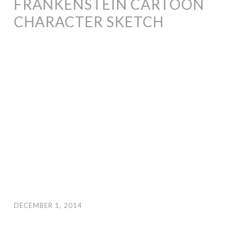
FRANKENSTEIN CARTOON
CHARACTER SKETCH
DECEMBER 1, 2014