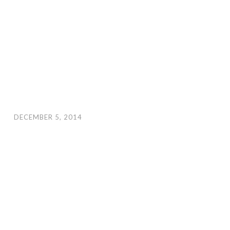
DECEMBER 5, 2014