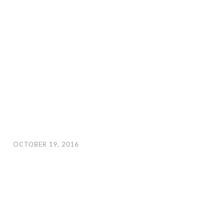
OCTOBER 19, 2016