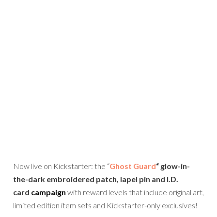
Now live on Kickstarter: the “
Ghost Guard
“
glow-in-
the-dark embroidered patch, lapel pin and I.D.
card
campaign
with reward levels that include original art,
limited edition item sets and Kickstarter-only exclusives!