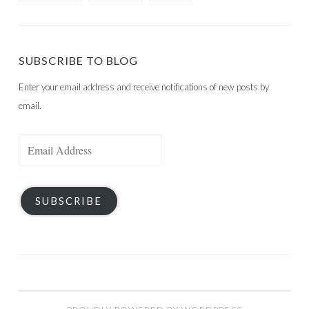
SUBSCRIBE TO BLOG
Enter your email address and receive notifications of new posts by
email.
Email
Address
SUBSCRIBE