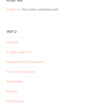
HIRE ME
Contact me
for custom cartooning work.
INFO
About Me
Cartoon Logos 101
Frequently Asked Questions
How I Draw Cartoons
Testimonials
Podcast
Merchandise