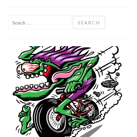
Search
for: