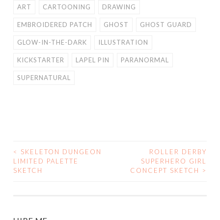
ART
CARTOONING
DRAWING
EMBROIDERED PATCH
GHOST
GHOST GUARD
GLOW-IN-THE-DARK
ILLUSTRATION
KICKSTARTER
LAPEL PIN
PARANORMAL
SUPERNATURAL
<
SKELETON DUNGEON
ROLLER DERBY
POST
LIMITED PALETTE
SUPERHERO GIRL
SKETCH
CONCEPT SKETCH
>
NAVIGATION