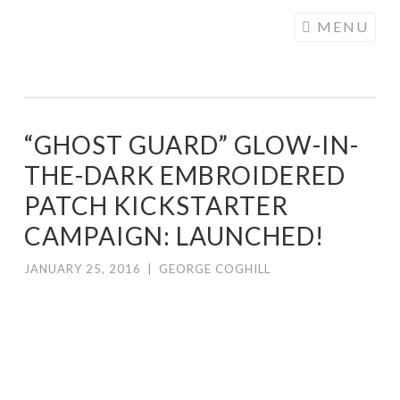
COGHILL
Skip
MENU
CARTOONING
to
| CARTOON
content
LOGOS &
ILLUSTRATION
“GHOST GUARD” GLOW-IN-
THE-DARK EMBROIDERED
PATCH KICKSTARTER
CAMPAIGN: LAUNCHED!
JANUARY 25, 2016
|
GEORGE COGHILL