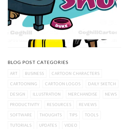
BLOG POST CATEGORIES
ART
BUSINESS
CARTOON CHARACTERS
CARTOONING
CARTOON LOGOS
DAILY SKETCH
DESIGN
ILLUSTRATION
MERCHANDISE
NEWS
PRODUCTIVITY
RESOURCES
REVIEWS
SOFTWARE
THOUGHTS
TIPS
TOOLS
TUTORIALS
UPDATES
VIDEO