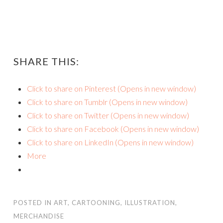
SHARE THIS:
Click to share on Pinterest (Opens in new window)
Click to share on Tumblr (Opens in new window)
Click to share on Twitter (Opens in new window)
Click to share on Facebook (Opens in new window)
Click to share on LinkedIn (Opens in new window)
More
POSTED IN
ART
,
CARTOONING
,
ILLUSTRATION
,
MERCHANDISE