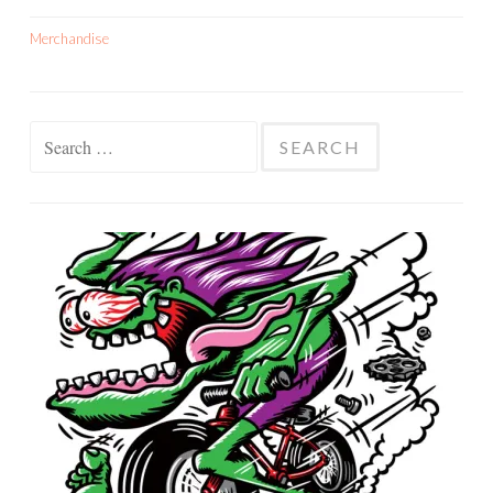
Merchandise
Search
for: