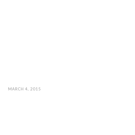
MARCH 4, 2015