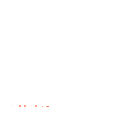
Continue reading
→