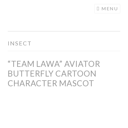
COGHILL
Skip
MENU
CARTOONING
to
| CARTOON
content
LOGOS &
ILLUSTRATION
INSECT
“TEAM LAWA” AVIATOR
BUTTERFLY CARTOON
CHARACTER MASCOT