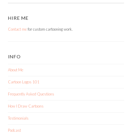
HIRE ME
Contact me
for custom cartooning work.
INFO
About Me
Cartoon Logos 101
Frequently Asked Questions
How I Draw Cartoons
Testimonials
Podcast