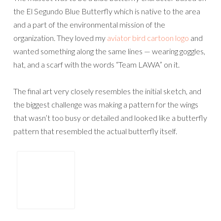
the El Segundo Blue Butterfly which is native to the area
and a part of the environmental mission of the
organization. They loved my
aviator bird cartoon logo
and
wanted something along the same lines — wearing goggles,
hat, and a scarf with the words “Team LAWA” on it.
The final art very closely resembles the initial sketch, and
the biggest challenge was making a pattern for the wings
that wasn’t too busy or detailed and looked like a butterfly
pattern that resembled the actual butterfly itself.