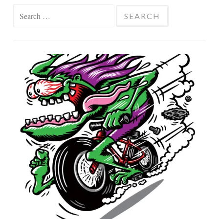
Search
for: