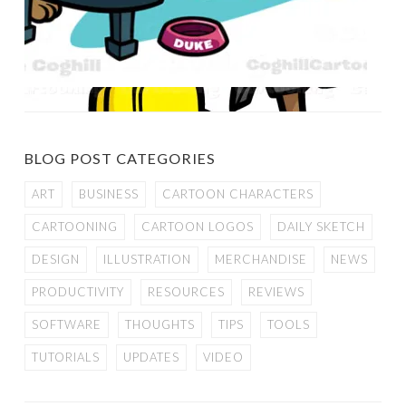
BLOG POST CATEGORIES
ART
BUSINESS
CARTOON CHARACTERS
CARTOONING
CARTOON LOGOS
DAILY SKETCH
DESIGN
ILLUSTRATION
MERCHANDISE
NEWS
PRODUCTIVITY
RESOURCES
REVIEWS
SOFTWARE
THOUGHTS
TIPS
TOOLS
TUTORIALS
UPDATES
VIDEO