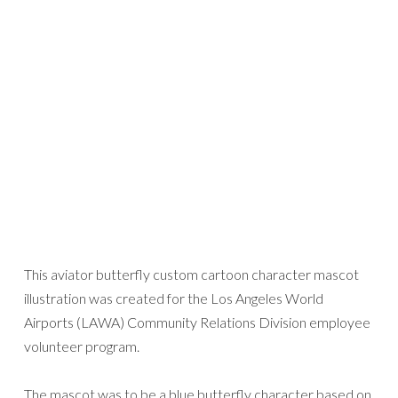
This aviator butterfly custom cartoon character mascot
illustration was created for the Los Angeles World
Airports (LAWA) Community Relations Division employee
volunteer program.
The mascot was to be a blue butterfly character based on