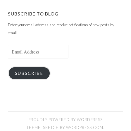
SUBSCRIBE TO BLOG
Enter your email address and receive notifications of new posts by
email.
Email
Address
SUBSCRIBE
PROUDLY POWERED BY WORDPRESS
THEME: SKETCH BY
WORDPRESS.COM
.