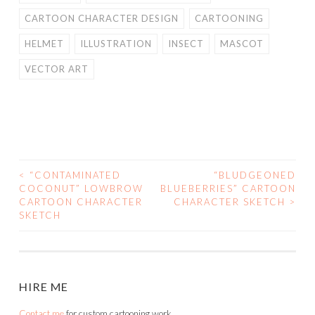
CARTOON CHARACTER DESIGN
CARTOONING
HELMET
ILLUSTRATION
INSECT
MASCOT
VECTOR ART
<
“CONTAMINATED
“BLUDGEONED
POST
COCONUT” LOWBROW
BLUEBERRIES” CARTOON
CARTOON CHARACTER
CHARACTER SKETCH
>
NAVIGATION
SKETCH
HIRE ME
Contact me
for custom cartooning work.