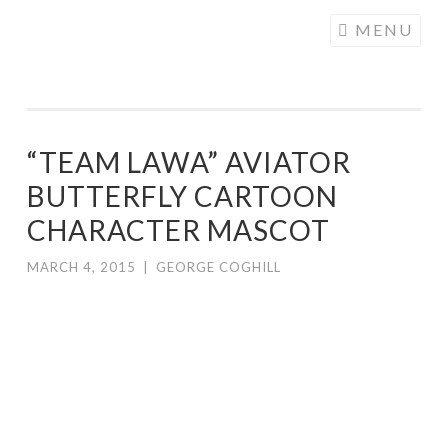
COGHILL
Skip
MENU
CARTOONING
to
| CARTOON
content
LOGOS &
ILLUSTRATION
“TEAM LAWA” AVIATOR
BUTTERFLY CARTOON
CHARACTER MASCOT
MARCH 4, 2015
|
GEORGE COGHILL