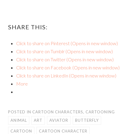
SHARE THIS:
Click to share on Pinterest (Opens in new window)
Click to share on Tumblr (Opens in new window)
Click to share on Twitter (Opens in new window)
Click to share on Facebook (Opens in new window)
Click to share on LinkedIn (Opens in new window)
More
POSTED IN
CARTOON CHARACTERS
,
CARTOONING
ANIMAL
ART
AVIATOR
BUTTERFLY
CARTOON
CARTOON CHARACTER