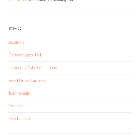
INFO
About Me
Cartoon Logos 101
Frequently Asked Questions
How I Draw Cartoons
Testimonials
Podcast
Merchandise