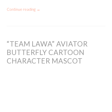
Continue reading
→
“TEAM LAWA” AVIATOR
BUTTERFLY CARTOON
CHARACTER MASCOT