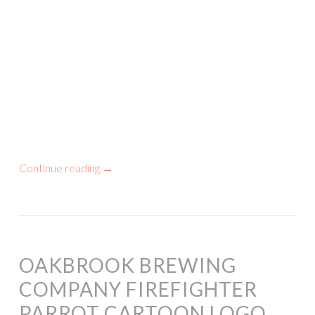
Continue reading
→
OAKBROOK BREWING
COMPANY FIREFIGHTER
PARROT CARTOON LOGO