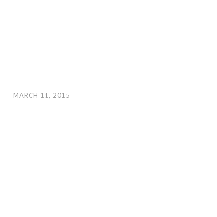
MARCH 11, 2015