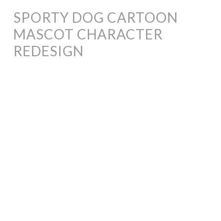
SPORTY DOG CARTOON
MASCOT CHARACTER
REDESIGN