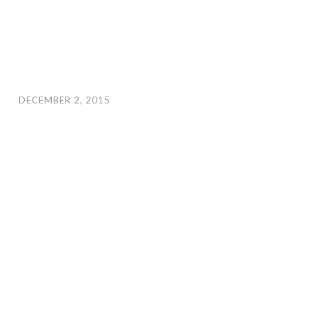
DECEMBER 2, 2015