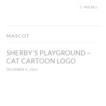
COGHILL
Skip
MENU
CARTOONING
to
| CARTOON
content
LOGOS &
ILLUSTRATION
MASCOT
SHERBY’S PLAYGROUND –
CAT CARTOON LOGO
DECEMBER 9, 2015