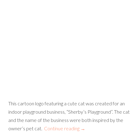
This cartoon logo featuring a cute cat was created for an
indoor playground business, “Sherby’s Playground”. The cat
and the name of the business were both inspired by the
owner’s pet cat.
Continue reading
→