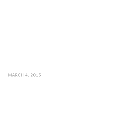
MARCH 4, 2015