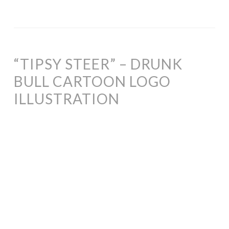
“TIPSY STEER” – DRUNK
BULL CARTOON LOGO
ILLUSTRATION