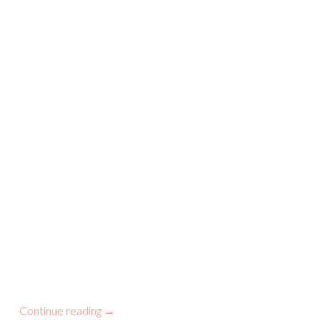
Continue reading
→