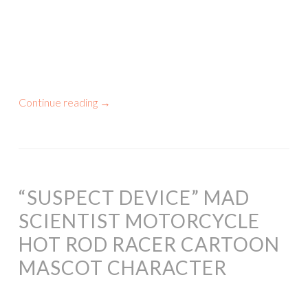
Continue reading
→
“SUSPECT DEVICE” MAD
SCIENTIST MOTORCYCLE
HOT ROD RACER CARTOON
MASCOT CHARACTER