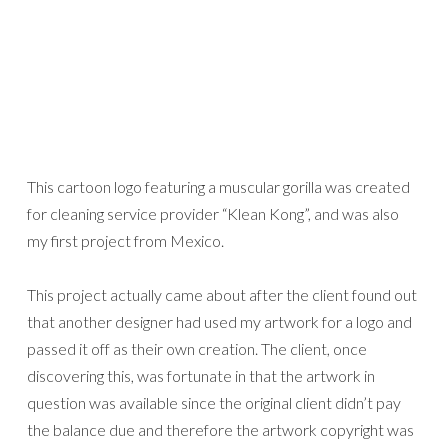
This cartoon logo featuring a muscular gorilla was created
for cleaning service provider “Klean Kong”, and was also
my first project from Mexico.
This project actually came about after the client found out
that another designer had used my artwork for a logo and
passed it off as their own creation. The client, once
discovering this, was fortunate in that the artwork in
question was available since the original client didn’t pay
the balance due and therefore the artwork copyright was