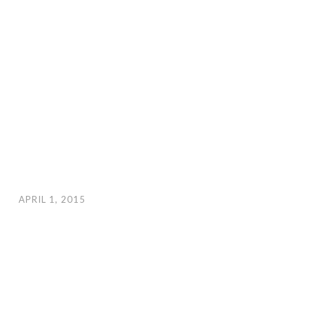
APRIL 1, 2015