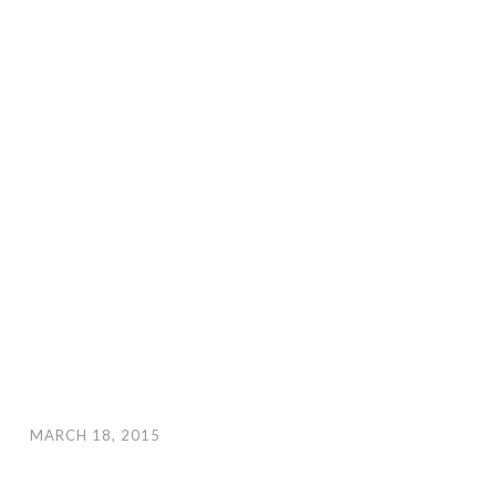
MARCH 18, 2015