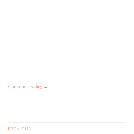
Continue reading
→
PREVIOUS
POSTS