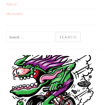
Podcast
Merchandise
Search
for: