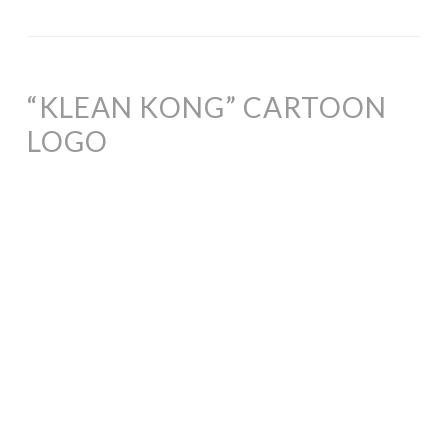
“KLEAN KONG” CARTOON
LOGO