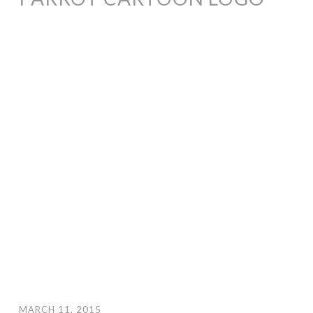
MARCH 11, 2015