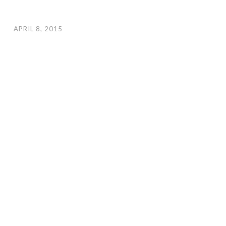
APRIL 8, 2015