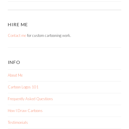
NAVIGATION
HIRE ME
Contact me
for custom cartooning work.
INFO
About Me
Cartoon Logos 101
Frequently Asked Questions
How I Draw Cartoons
Testimonials