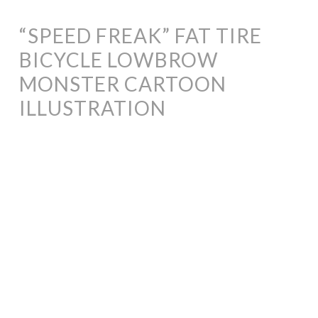
“SPEED FREAK” FAT TIRE
BICYCLE LOWBROW
MONSTER CARTOON
ILLUSTRATION