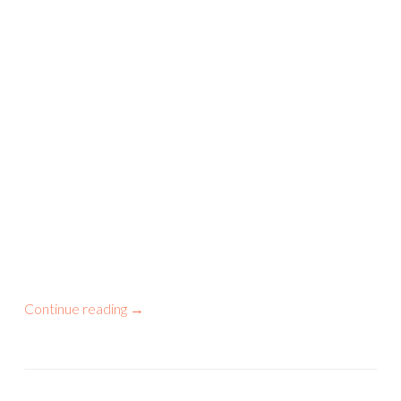
Continue reading
→