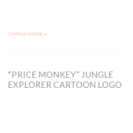
Continue reading
→
“PRICE MONKEY” JUNGLE
EXPLORER CARTOON LOGO