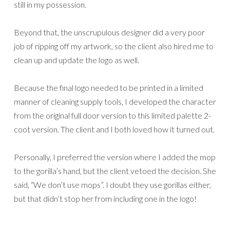
still in my possession.
Beyond that, the unscrupulous designer did a very poor
job of ripping off my artwork, so the client also hired me to
clean up and update the logo as well.
Because the final logo needed to be printed in a limited
manner of cleaning supply tools, I developed the character
from the original full door version to this limited palette 2-
coot version. The client and I both loved how it turned out.
Personally, I preferred the version where I added the mop
to the gorilla’s hand, but the client vetoed the decision. She
said, “We don’t use mops”. I doubt they use gorillas either,
but that didn’t stop her from including one in the logo!