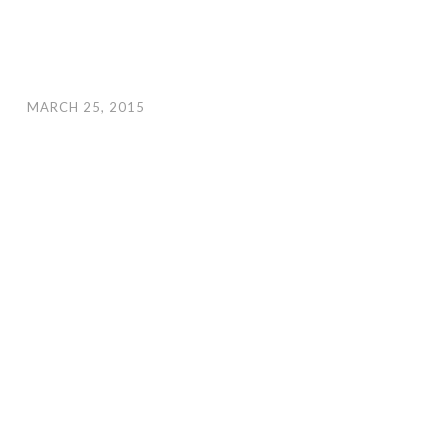
MARCH 25, 2015