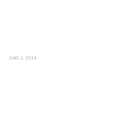
JUNE 1, 2014