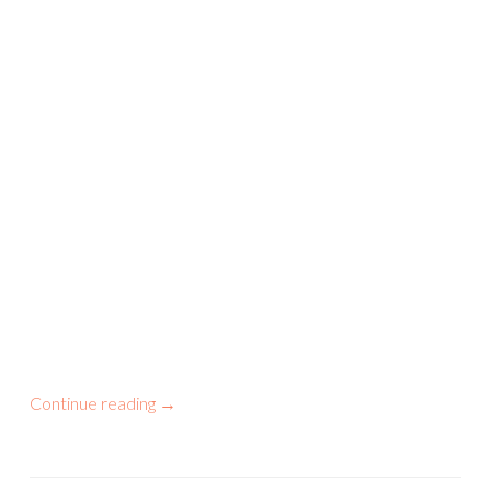
Continue reading
→