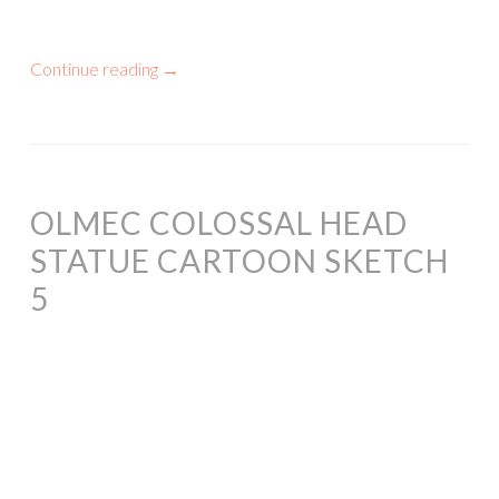
Continue reading
→
OLMEC COLOSSAL HEAD
STATUE CARTOON SKETCH
5