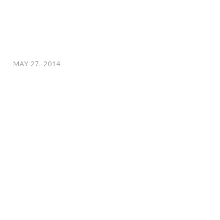
MAY 27, 2014