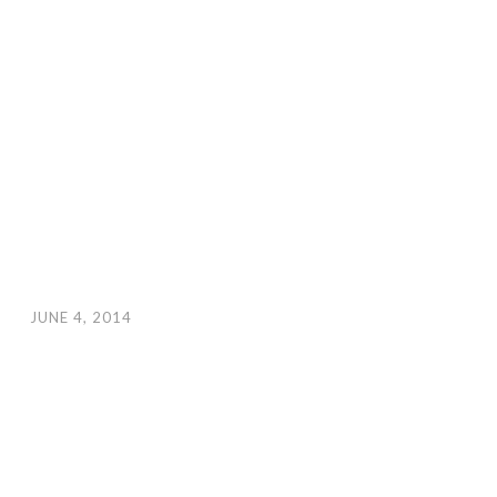
JUNE 4, 2014