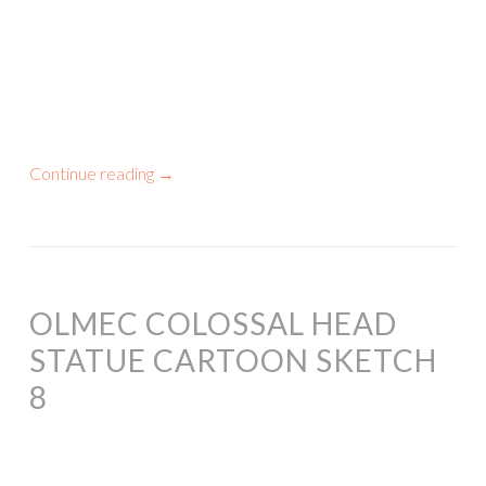
Continue reading
→
OLMEC COLOSSAL HEAD
STATUE CARTOON SKETCH
8