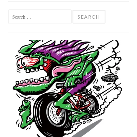
Search
for: