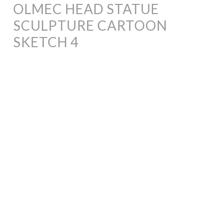
OLMEC HEAD STATUE
SCULPTURE CARTOON
SKETCH 4