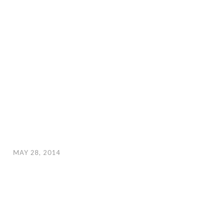
MAY 28, 2014