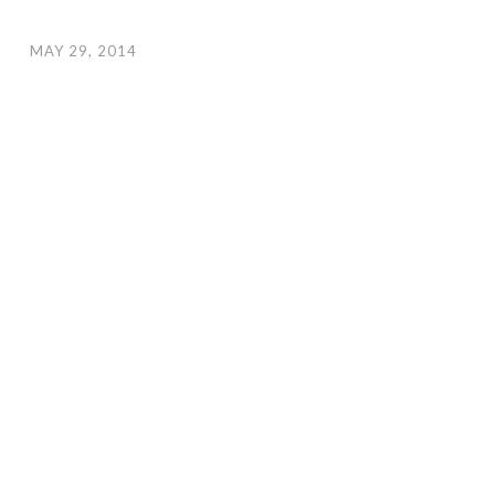
MAY 29, 2014