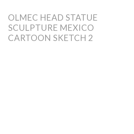
OLMEC HEAD STATUE
SCULPTURE MEXICO
CARTOON SKETCH 2