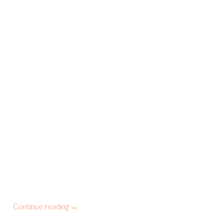
Continue reading
→