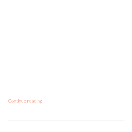
Continue reading
→