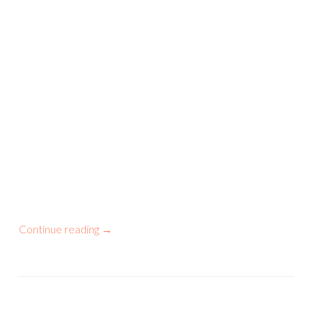
Continue reading
→