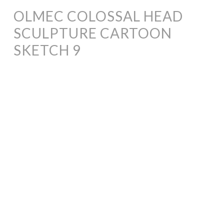
OLMEC COLOSSAL HEAD
SCULPTURE CARTOON
SKETCH 9