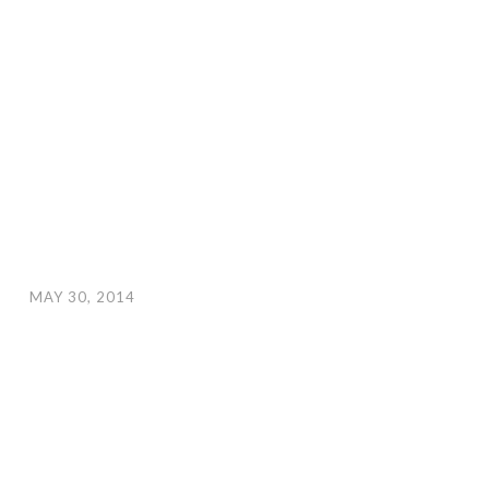
MAY 30, 2014