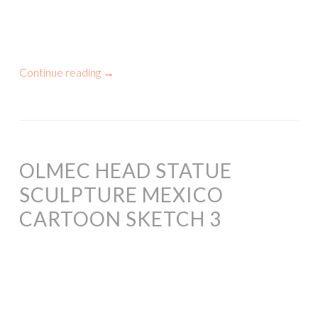
Continue reading
→
OLMEC HEAD STATUE
SCULPTURE MEXICO
CARTOON SKETCH 3