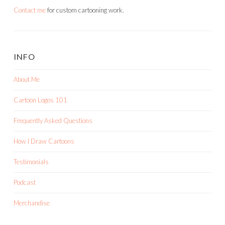
Contact me
for custom cartooning work.
INFO
About Me
Cartoon Logos 101
Frequently Asked Questions
How I Draw Cartoons
Testimonials
Podcast
Merchandise