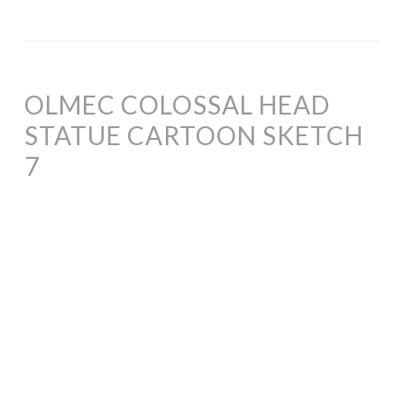
OLMEC COLOSSAL HEAD
STATUE CARTOON SKETCH
7