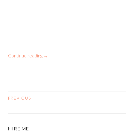
Continue reading
→
PREVIOUS
POSTS
NAVIGATION
HIRE ME