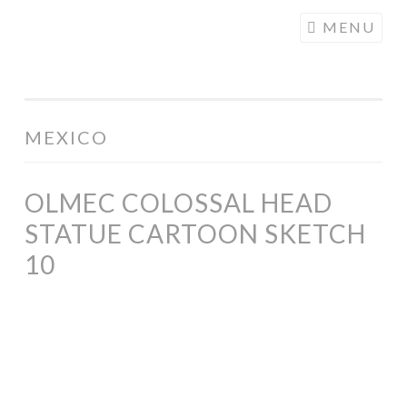
COGHILL
Skip
MENU
CARTOONING
to
| CARTOON
content
LOGOS &
ILLUSTRATION
MEXICO
OLMEC COLOSSAL HEAD
STATUE CARTOON SKETCH
10