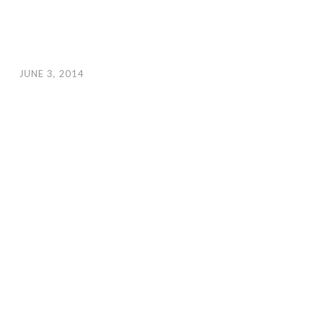
JUNE 3, 2014