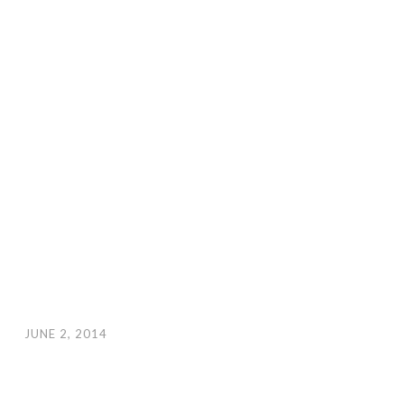
JUNE 2, 2014