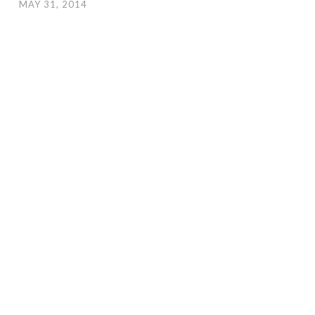
MAY 31, 2014