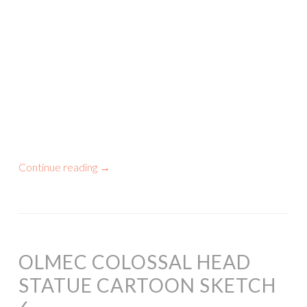
Continue reading
→
OLMEC COLOSSAL HEAD
STATUE CARTOON SKETCH