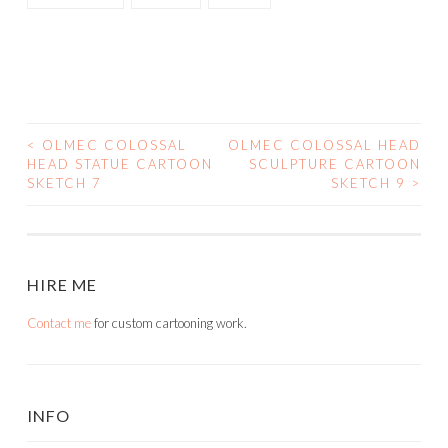
<
OLMEC COLOSSAL
OLMEC COLOSSAL HEAD
POST
HEAD STATUE CARTOON
SCULPTURE CARTOON
SKETCH 7
SKETCH 9
>
NAVIGATION
HIRE ME
Contact me
for custom cartooning work.
INFO