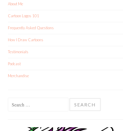
About Me
Cartoon Logos 101
Frequently Asked Questions
How I Draw Cartoons
Testimonials
Podcast
Merchandise
Search
for: