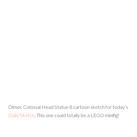
Olmec Colossal Head Statue 8 cartoon sketch for today’s
Daily Sketch
. This one could totally be a LEGO minifig!