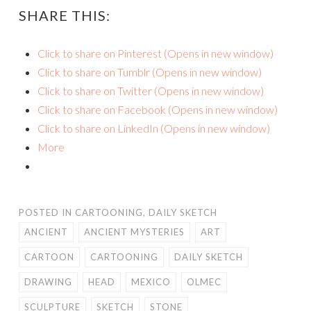
SHARE THIS:
Click to share on Pinterest (Opens in new window)
Click to share on Tumblr (Opens in new window)
Click to share on Twitter (Opens in new window)
Click to share on Facebook (Opens in new window)
Click to share on LinkedIn (Opens in new window)
More
POSTED IN
CARTOONING
,
DAILY SKETCH
ANCIENT
ANCIENT MYSTERIES
ART
CARTOON
CARTOONING
DAILY SKETCH
DRAWING
HEAD
MEXICO
OLMEC
SCULPTURE
SKETCH
STONE