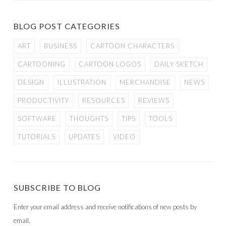
BLOG POST CATEGORIES
ART
BUSINESS
CARTOON CHARACTERS
CARTOONING
CARTOON LOGOS
DAILY SKETCH
DESIGN
ILLUSTRATION
MERCHANDISE
NEWS
PRODUCTIVITY
RESOURCES
REVIEWS
SOFTWARE
THOUGHTS
TIPS
TOOLS
TUTORIALS
UPDATES
VIDEO
SUBSCRIBE TO BLOG
Enter your email address and receive notifications of new posts by
email.