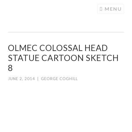
COGHILL
Skip
MENU
CARTOONING
to
| CARTOON
content
LOGOS &
ILLUSTRATION
OLMEC COLOSSAL HEAD
STATUE CARTOON SKETCH
8
JUNE 2, 2014
|
GEORGE COGHILL