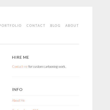
PORTFOLIO
CONTACT
BLOG
ABOUT
HIRE ME
Contact me
for custom cartooning work.
INFO
About Me