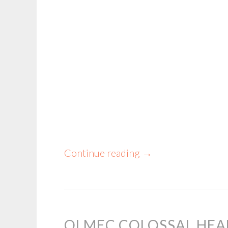
Continue reading
→
OLMEC COLOSSAL HEA