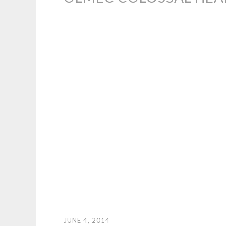
JUNE 4, 2014