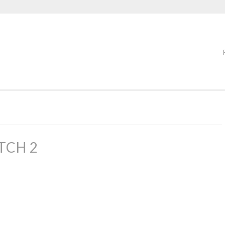
TCH 2