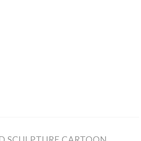
AD SCULPTURE CARTOON