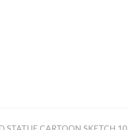
D STATUE CARTOON SKETCH 10