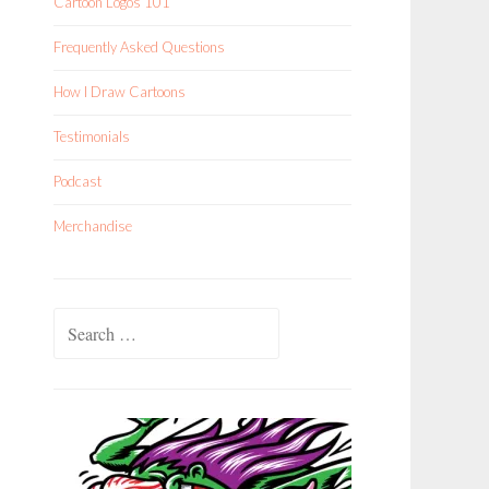
Cartoon Logos 101
Frequently Asked Questions
How I Draw Cartoons
Testimonials
Podcast
Merchandise
Search
for: