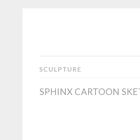
COGHILL
Skip
CARTOONING
to
|
content
CARTOON
LOGOS
&
SCULPTURE
ILLUSTRATION
SPHINX CARTOON SKE