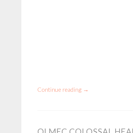
Continue reading
→
OLMEC COLOSSAL HE