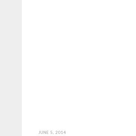
JUNE 5, 2014