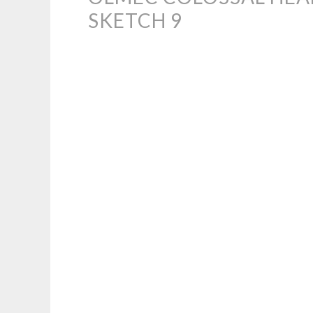
SKETCH 9