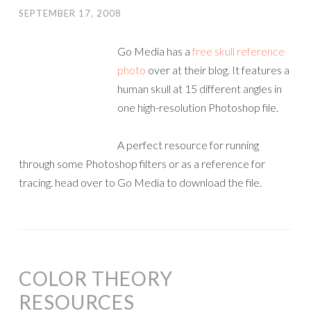
SEPTEMBER 17, 2008
Go Media has a
free skull reference
photo
over at their blog. It features a
human skull at 15 different angles in
one high-resolution Photoshop file.
A perfect resource for running
through some Photoshop filters or as a reference for
tracing. head over to Go Media to download the file.
COLOR THEORY
RESOURCES