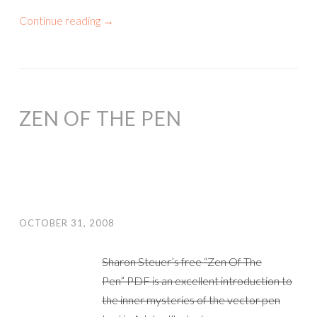
Continue reading
→
ZEN OF THE PEN
OCTOBER 31, 2008
Sharon Steuer’s free “Zen Of The
Pen” PDF is an excellent introduction to
the inner mysteries of the vector pen