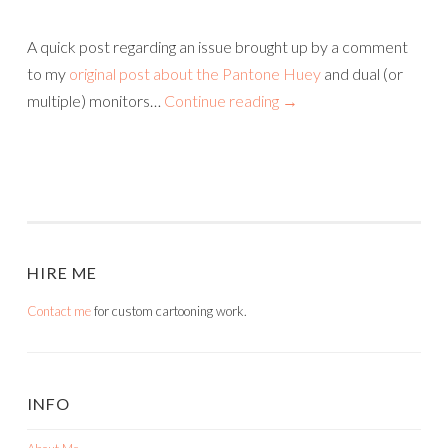
A quick post regarding an issue brought up by a comment
to my
original post about the Pantone Huey
and dual (or
multiple) monitors…
Continue reading
→
HIRE ME
Contact me
for custom cartooning work.
INFO