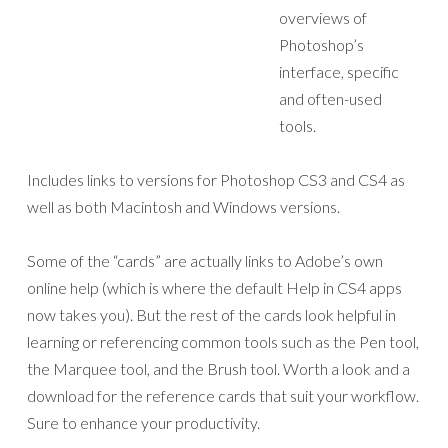
overviews of
Photoshop’s
interface, specific
and often-used
tools.
Includes links to versions for Photoshop CS3 and CS4 as
well as both Macintosh and Windows versions.
Some of the “cards” are actually links to Adobe’s own
online help (which is where the default Help in CS4 apps
now takes you). But the rest of the cards look helpful in
learning or referencing common tools such as the Pen tool,
the Marquee tool, and the Brush tool. Worth a look and a
download for the reference cards that suit your workflow.
Sure to enhance your productivity.