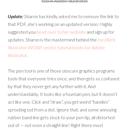
tool in Adobe Illustrator.
Update:
Sharon has kindly asked me to remove the link to
that PDF, she’s working on an updated version. I highly
suggested you
head over to her website
and sign up for
updates. Sharon is the mastermind behind the
excellent
Illustrator WOW! vector tutorial books for Adobe
Illustrator
.
The pen tool is one of those obscure graphics programs
tools that everyone tries once, and then gets so confused
by that they never get any further with it. And
understandably. It looks like a fountain pen, but it doesn’t
act like one. Click and “draw”, you get weird “handles”
sprouting out from a dot. Ignore that, and some annoying
rubber band line gets stuck to your pen tip, all distorted
out of — not even a straight line! Right there most