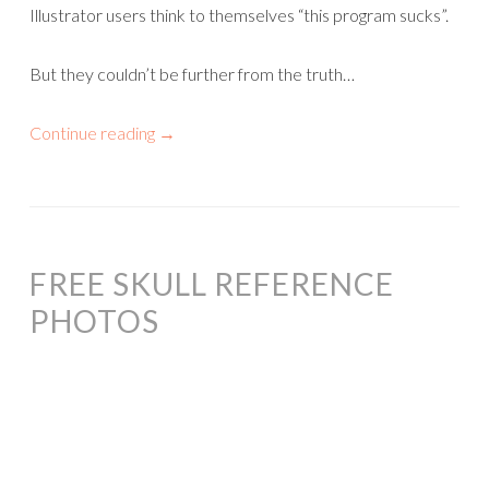
Illustrator users think to themselves “this program sucks”.
But they couldn’t be further from the truth…
Continue reading
→
FREE SKULL REFERENCE
PHOTOS