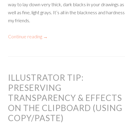
way to lay down very thick, dark blacks in your drawings as
well as fine, light grays. It’s all in the blackness and hardness
my friends.
Continue reading
→
ILLUSTRATOR TIP:
PRESERVING
TRANSPARENCY & EFFECTS
ON THE CLIPBOARD (USING
COPY/PASTE)