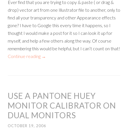
Ever find that you are trying to copy & paste ( or drag &
drop) vector art from one Illustrator file to another, only to
find all your transparency and other Appearance effects
gone? I have to Google this every time it happens, so I
thought I would make a post for it so I can look it up for
myself, and help a few others along the way. Of course
remembering
this would be helpful, but I can’t count on that!
Continue reading
→
USE A PANTONE HUEY
MONITOR CALIBRATOR ON
DUAL MONITORS
OCTOBER 19, 2006