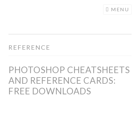
COGHILL
Skip
MENU
CARTOONING
to
| CARTOON
content
LOGOS &
ILLUSTRATION
REFERENCE
PHOTOSHOP CHEATSHEETS
AND REFERENCE CARDS:
FREE DOWNLOADS