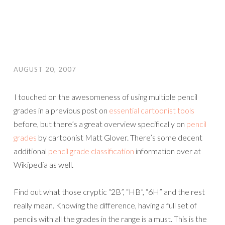
AUGUST 20, 2007
I touched on the awesomeness of using multiple pencil
grades in a previous post on
essential cartoonist tools
before, but there’s a great overview specifically on
pencil
grades
by cartoonist Matt Glover. There’s some decent
additional
pencil grade classification
information over at
Wikipedia as well.
Find out what those cryptic “2B”, “HB”, “6H” and the rest
really mean. Knowing the difference, having a full set of
pencils with all the grades in the range is a must. This is the