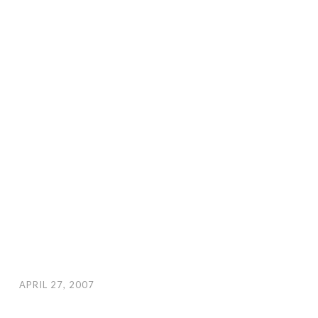
APRIL 27, 2007