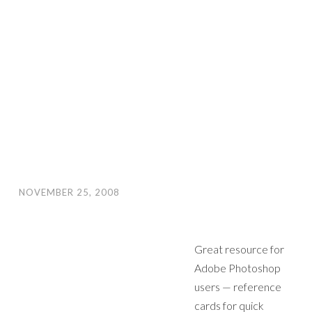
NOVEMBER 25, 2008
Great resource for
Adobe Photoshop
users — reference
cards for quick