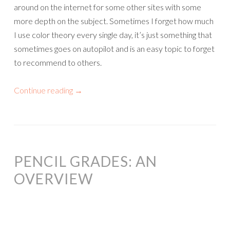
around on the internet for some other sites with some
more depth on the subject. Sometimes I forget how much
I use color theory every single day, it’s just something that
sometimes goes on autopilot and is an easy topic to forget
to recommend to others.
Continue reading
→
PENCIL GRADES: AN
OVERVIEW