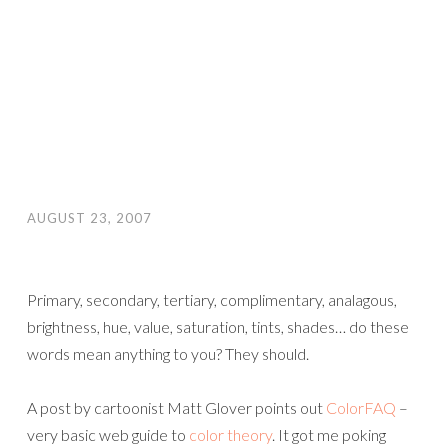
AUGUST 23, 2007
Primary, secondary, tertiary, complimentary, analagous,
brightness, hue, value, saturation, tints, shades… do these
words mean anything to you? They should.
A post by cartoonist Matt Glover points out
ColorFAQ
–
very basic web guide to
color theory
. It got me poking