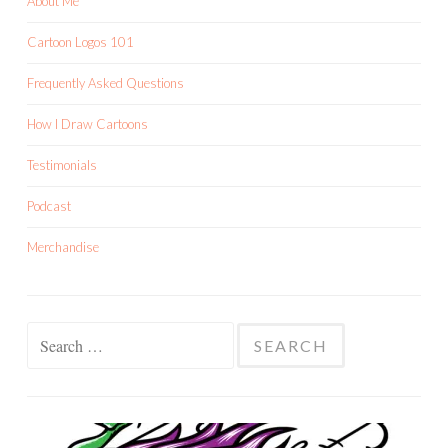
About Me
Cartoon Logos 101
Frequently Asked Questions
How I Draw Cartoons
Testimonials
Podcast
Merchandise
Search
for: