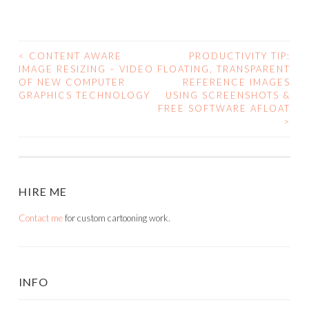
<
CONTENT AWARE
PRODUCTIVITY TIP:
POST
IMAGE RESIZING – VIDEO
FLOATING, TRANSPARENT
OF NEW COMPUTER
REFERENCE IMAGES
NAVIGATION
GRAPHICS TECHNOLOGY
USING SCREENSHOTS &
FREE SOFTWARE AFLOAT
>
HIRE ME
Contact me
for custom cartooning work.
INFO