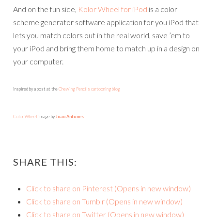
And on the fun side,
Kolor Wheel for iPod
is a color
scheme generator software application for you iPod that
lets you match colors out in the real world, save ’em to
your iPod and bring them home to match up in a design on
your computer.
inspired by a post at the
Chewing Pencils cartooning blog
Color Wheel
image by
Joao Antunes
SHARE THIS:
Click to share on Pinterest (Opens in new window)
Click to share on Tumblr (Opens in new window)
Click to share on Twitter (Opens in new window)