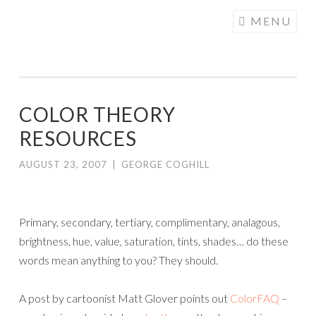
COGHILL
Skip
MENU
CARTOONING
to
| CARTOON
content
LOGOS &
ILLUSTRATION
COLOR THEORY
RESOURCES
AUGUST 23, 2007
|
GEORGE COGHILL
Primary, secondary, tertiary, complimentary, analagous,
brightness, hue, value, saturation, tints, shades… do these
words mean anything to you? They should.
A post by cartoonist Matt Glover points out
ColorFAQ
–