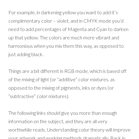
For example, in darkening yellow you want to add it’s
complimentary color – violet, and in CMYK mode you’d
need to add percentages of Magenta and Cyan to darken
up that yellow. The colors are much more vibrant and
harmonious when you mix them this way, as opposed to
just adding black.
Things are a bit different in RGB mode, which is based off
of the mixing of light (or “additive” color mixtures, as
opposed to the mixing of pigments, inks or dyes (or
“subtractive” color mixtures).
The following links should give you more than enough
information on the subject, and they are all very
worthwhile reads. Understanding color theory will improve
your artwork and working methods dramatically. Back in