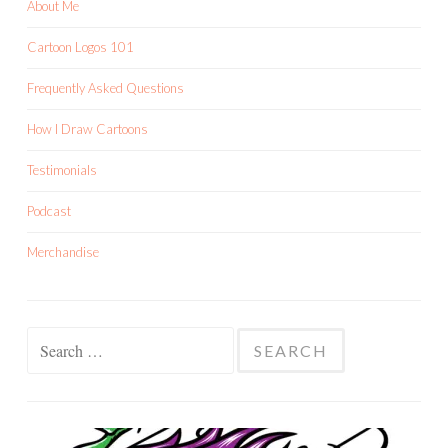
About Me
Cartoon Logos 101
Frequently Asked Questions
How I Draw Cartoons
Testimonials
Podcast
Merchandise
Search
for: