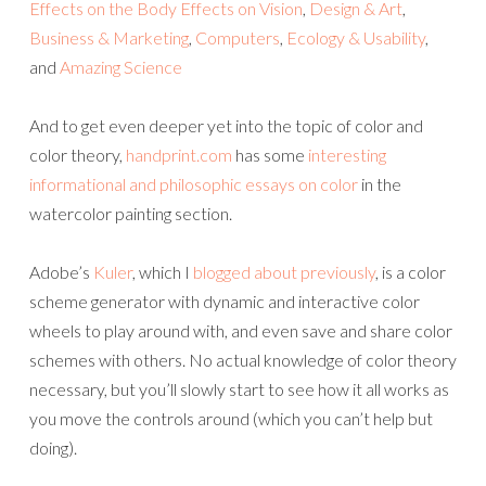
Effects on the Body
Effects on Vision
,
Design & Art
,
Business & Marketing
,
Computers
,
Ecology & Usability
,
and
Amazing Science
And to get even deeper yet into the topic of color and
color theory,
handprint.com
has some
interesting
informational and philosophic essays on color
in the
watercolor painting section.
Adobe’s
Kuler
, which I
blogged about previously
, is a color
scheme generator with dynamic and interactive color
wheels to play around with, and even save and share color
schemes with others. No actual knowledge of color theory
necessary, but you’ll slowly start to see how it all works as
you move the controls around (which you can’t help but
doing).