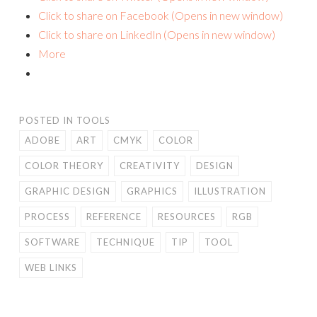
Click to share on Facebook (Opens in new window)
Click to share on LinkedIn (Opens in new window)
More
POSTED IN
TOOLS
ADOBE
ART
CMYK
COLOR
COLOR THEORY
CREATIVITY
DESIGN
GRAPHIC DESIGN
GRAPHICS
ILLUSTRATION
PROCESS
REFERENCE
RESOURCES
RGB
SOFTWARE
TECHNIQUE
TIP
TOOL
WEB LINKS