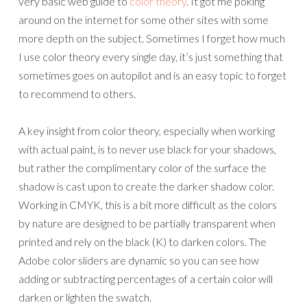
very basic web guide to
color theory
. It got me poking
around on the internet for some other sites with some
more depth on the subject. Sometimes I forget how much
I use color theory every single day, it’s just something that
sometimes goes on autopilot and is an easy topic to forget
to recommend to others.
A key insight from color theory, especially when working
with actual paint, is to never use black for your shadows,
but rather the complimentary color of the surface the
shadow is cast upon to create the darker shadow color.
Working in CMYK, this is a bit more difficult as the colors
by nature are designed to be partially transparent when
printed and rely on the black (K) to darken colors. The
Adobe color sliders are dynamic so you can see how
adding or subtracting percentages of a certain color will
darken or lighten the swatch.