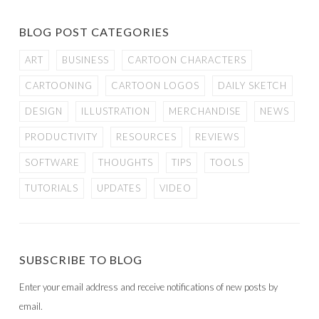
BLOG POST CATEGORIES
ART
BUSINESS
CARTOON CHARACTERS
CARTOONING
CARTOON LOGOS
DAILY SKETCH
DESIGN
ILLUSTRATION
MERCHANDISE
NEWS
PRODUCTIVITY
RESOURCES
REVIEWS
SOFTWARE
THOUGHTS
TIPS
TOOLS
TUTORIALS
UPDATES
VIDEO
SUBSCRIBE TO BLOG
Enter your email address and receive notifications of new posts by
email.