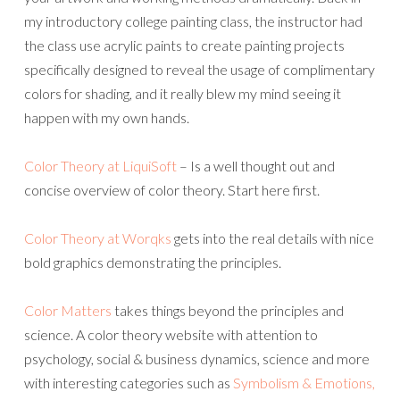
my introductory college painting class, the instructor had
the class use acrylic paints to create painting projects
specifically designed to reveal the usage of complimentary
colors for shading, and it really blew my mind seeing it
happen with my own hands.
Color Theory at LiquiSoft
– Is a well thought out and
concise overview of color theory. Start here first.
Color Theory at Worqks
gets into the real details with nice
bold graphics demonstrating the principles.
Color Matters
takes things beyond the principles and
science. A color theory website with attention to
psychology, social & business dynamics, science and more
with interesting categories such as
Symbolism & Emotions,