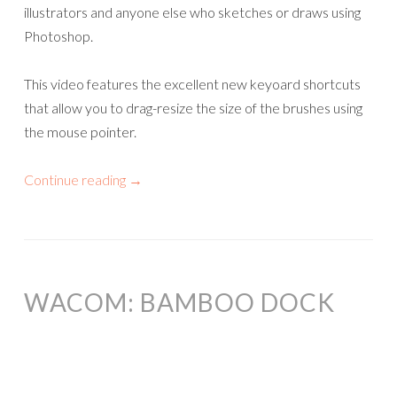
illustrators and anyone else who sketches or draws using
Photoshop.
This video features the excellent new keyoard shortcuts
that allow you to drag-resize the size of the brushes using
the mouse pointer.
Continue reading
→
WACOM: BAMBOO DOCK