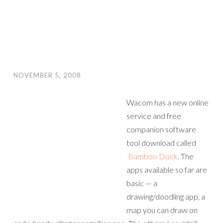
NOVEMBER 5, 2008
Wacom has a new online
service and free
companion software
tool download called
Bamboo Dock
. The
apps available so far are
basic — a
drawing/doodling app, a
map you can draw on