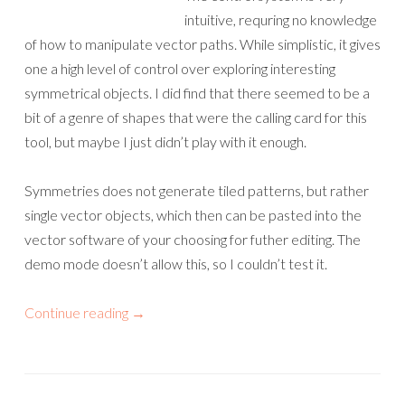
intuitive, requring no knowledge
of how to manipulate vector paths. While simplistic, it gives
one a high level of control over exploring interesting
symmetrical objects. I did find that there seemed to be a
bit of a genre of shapes that were the calling card for this
tool, but maybe I just didn’t play with it enough.
Symmetries does not generate tiled patterns, but rather
single vector objects, which then can be pasted into the
vector software of your choosing for futher editing. The
demo mode doesn’t allow this, so I couldn’t test it.
Continue reading
→