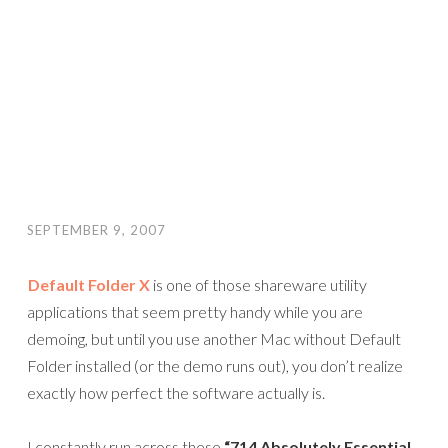
SEPTEMBER 9, 2007
Default Folder X
is one of those shareware utility
applications that seem pretty handy while you are
demoing, but until you use another Mac without Default
Folder installed (or the demo runs out), you don’t realize
exactly how perfect the software actually is.
I constantly run across these
“714 Absolutely Essential