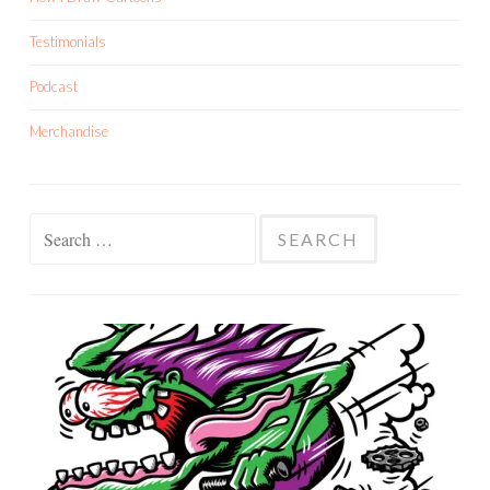
Testimonials
Podcast
Merchandise
Search
for: