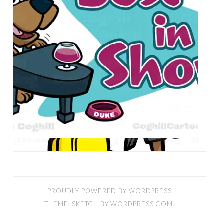
PROUDLY POWERED BY WORDPRESS
THEME: SKETCH BY
WORDPRESS.COM
.