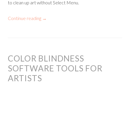
to clean up art without Select Menu.
Continue reading
→
COLOR BLINDNESS
SOFTWARE TOOLS FOR
ARTISTS