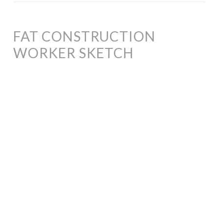
FAT CONSTRUCTION
WORKER SKETCH