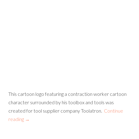
This cartoon logo featuring a contraction worker cartoon
character surrounded by his toolbox and tools was
created for tool supplier company Toolatron.
Continue
reading
→