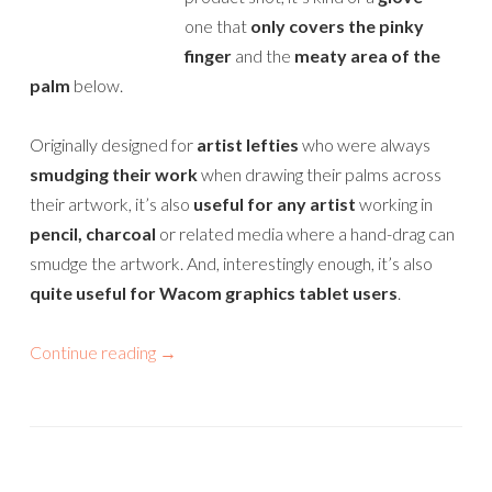
one that
only covers the pinky
finger
and the
meaty area of the
palm
below.
Originally designed for
artist lefties
who were always
smudging their work
when drawing their palms across
their artwork, it’s also
useful for any artist
working in
pencil, charcoal
or related media where a hand-drag can
smudge the artwork. And, interestingly enough, it’s also
quite useful for Wacom graphics tablet users
.
Continue reading
→