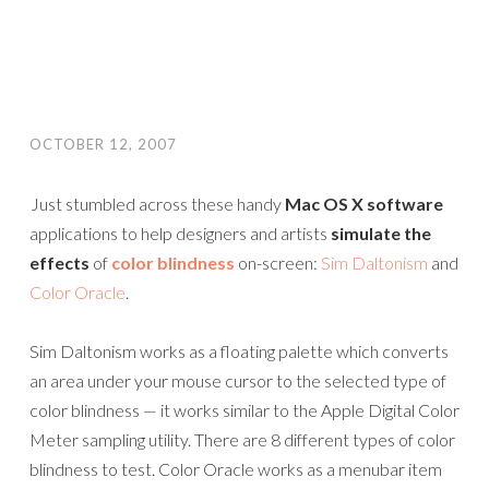
OCTOBER 12, 2007
Just stumbled across these handy
Mac OS X software
applications to help designers and artists
simulate the
effects
of
color blindness
on-screen:
Sim Daltonism
and
Color Oracle
.
Sim Daltonism works as a floating palette which converts
an area under your mouse cursor to the selected type of
color blindness — it works similar to the Apple Digital Color
Meter sampling utility. There are 8 different types of color
blindness to test. Color Oracle works as a menubar item