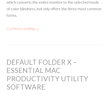
which converts the entire monitor to the selected mode
of color blindness, but only offers the three most common
forms.
Continue reading
→
DEFAULT FOLDER X –
ESSENTIAL MAC
PRODUCTIVITY UTILITY
SOFTWARE