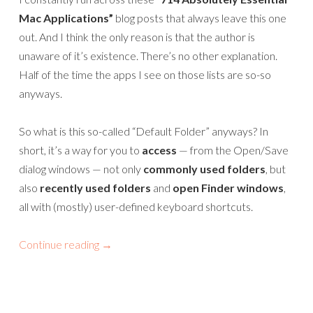
Mac Applications”
blog posts that always leave this one
out. And I think the only reason is that the author is
unaware of it’s existence. There’s no other explanation.
Half of the time the apps I see on those lists are so-so
anyways.
So what is this so-called “Default Folder” anyways? In
short, it’s a way for you to
access
— from the Open/Save
dialog windows — not only
commonly used folders
, but
also
recently used folders
and
open Finder windows
,
all with (mostly) user-defined keyboard shortcuts.
Continue reading
→