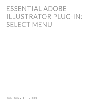
ESSENTIAL ADOBE
ILLUSTRATOR PLUG-IN:
SELECT MENU
JANUARY 13, 2008