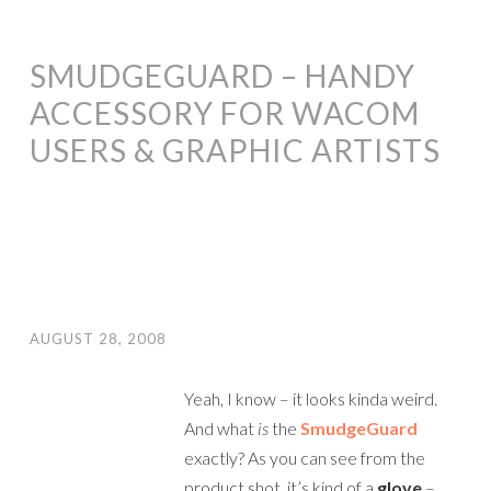
SMUDGEGUARD – HANDY
ACCESSORY FOR WACOM
USERS & GRAPHIC ARTISTS
AUGUST 28, 2008
Yeah, I know – it looks kinda weird.
And what
is
the
SmudgeGuard
exactly? As you can see from the
product shot, it’s kind of a
glove
–