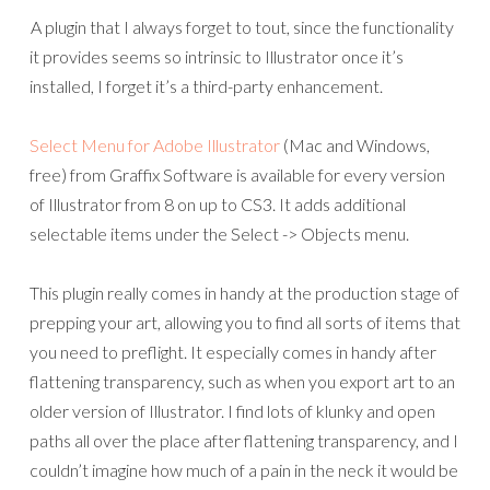
A plugin that I always forget to tout, since the functionality
it provides seems so intrinsic to Illustrator once it’s
installed, I forget it’s a third-party enhancement.
Select Menu for Adobe Illustrator
(Mac and Windows,
free) from Graffix Software is available for every version
of Illustrator from 8 on up to CS3. It adds additional
selectable items under the Select -> Objects menu.
This plugin really comes in handy at the production stage of
prepping your art, allowing you to find all sorts of items that
you need to preflight. It especially comes in handy after
flattening transparency, such as when you export art to an
older version of Illustrator. I find lots of klunky and open
paths all over the place after flattening transparency, and I
couldn’t imagine how much of a pain in the neck it would be