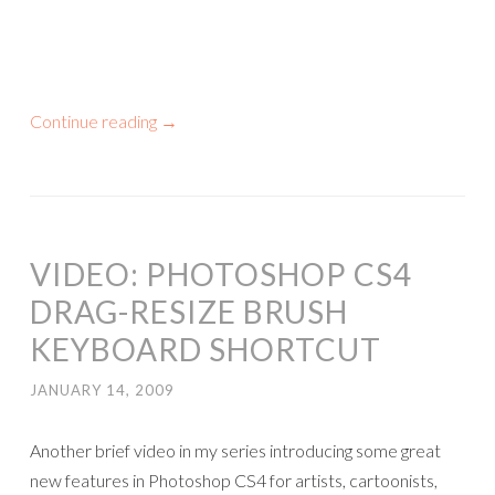
Continue reading
→
VIDEO: PHOTOSHOP CS4
DRAG-RESIZE BRUSH
KEYBOARD SHORTCUT
JANUARY 14, 2009
Another brief video in my series introducing some great
new features in Photoshop CS4 for artists, cartoonists,