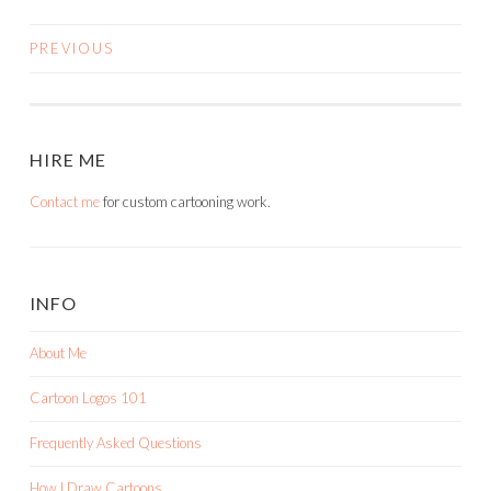
PREVIOUS
POSTS
NAVIGATION
HIRE ME
Contact me
for custom cartooning work.
INFO
About Me
Cartoon Logos 101
Frequently Asked Questions
How I Draw Cartoons