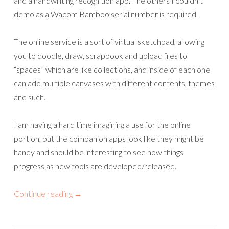
and a handwriting recognition app. The others I couldn’t
demo as a Wacom Bamboo serial number is required.
The online service is a sort of virtual sketchpad, allowing
you to doodle, draw, scrapbook and upload files to
“spaces” which are like collections, and inside of each one
can add multiple canvases with different contents, themes
and such.
I am having a hard time imagining a use for the online
portion, but the companion apps look like they might be
handy and should be interesting to see how things
progress as new tools are developed/released.
Continue reading
→