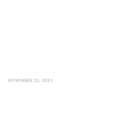
NOVEMBER 25, 2015