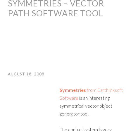
SYMMETRIES – VECTOR
PATH SOFTWARE TOOL
AUGUST 18, 2008
Symmetries
from Earthlinksoft
Software
is an interesting
symmetrical vector object
generator tool.
The control system is very