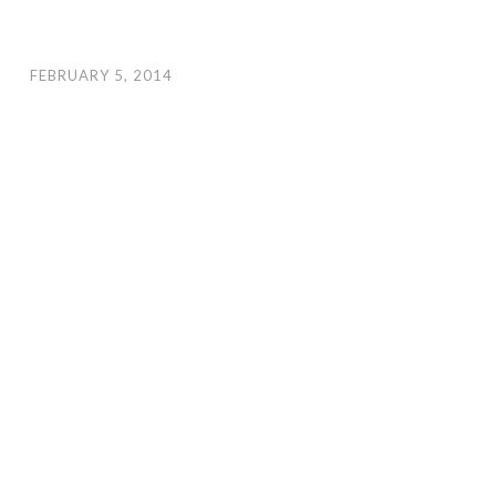
FEBRUARY 5, 2014