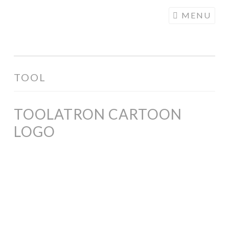
COGHILL
Skip
MENU
CARTOONING
to
| CARTOON
content
LOGOS &
ILLUSTRATION
TOOL
TOOLATRON CARTOON
LOGO