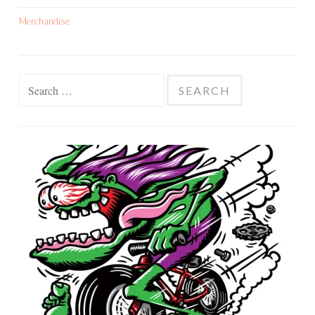
Merchandise
Search
for: