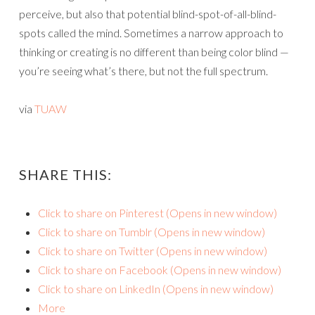
perceive, but also that potential blind-spot-of-all-blind-
spots called the mind. Sometimes a narrow approach to
thinking or creating is no different than being color blind —
you’re seeing what’s there, but not the full spectrum.
via
TUAW
SHARE THIS:
Click to share on Pinterest (Opens in new window)
Click to share on Tumblr (Opens in new window)
Click to share on Twitter (Opens in new window)
Click to share on Facebook (Opens in new window)
Click to share on LinkedIn (Opens in new window)
More