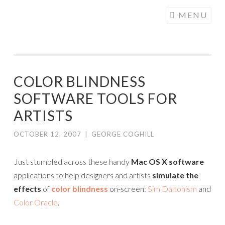
COGHILL
Skip
MENU
CARTOONING
to
| CARTOON
content
LOGOS &
ILLUSTRATION
COLOR BLINDNESS
SOFTWARE TOOLS FOR
ARTISTS
OCTOBER 12, 2007
|
GEORGE COGHILL
Just stumbled across these handy
Mac OS X software
applications to help designers and artists
simulate the
effects
of
color blindness
on-screen:
Sim Daltonism
and
Color Oracle
.