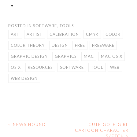
POSTED IN
SOFTWARE
,
TOOLS
ART
ARTIST
CALIBRATION
CMYK
COLOR
COLOR THEORY
DESIGN
FREE
FREEWARE
GRAPHIC DESIGN
GRAPHICS
MAC
MAC OS X
OS X
RESOURCES
SOFTWARE
TOOL
WEB
WEB DESIGN
<
NEWS HOUND
CUTE GOTH GIRL
POST
CARTOON CHARACTER
SKETCH
>