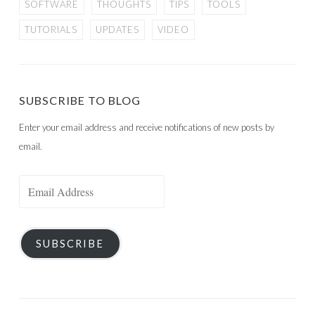
SOFTWARE
THOUGHTS
TIPS
TOOLS
TUTORIALS
UPDATES
VIDEO
SUBSCRIBE TO BLOG
Enter your email address and receive notifications of new posts by
email.
Email
Address
SUBSCRIBE