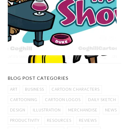
BLOG POST CATEGORIES
ART
BUSINESS
CARTOON CHARACTERS
CARTOONING
CARTOON LOGOS
DAILY SKETCH
DESIGN
ILLUSTRATION
MERCHANDISE
NEWS
PRODUCTIVITY
RESOURCES
REVIEWS