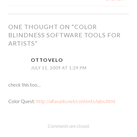
NAVIGATION
ONE THOUGHT ON “
COLOR
BLINDNESS SOFTWARE TOOLS FOR
ARTISTS
”
OTTOVELO
JULY 11, 2009 AT 1:29 PM
check this too…
Color Quest:
http://alfasado.net/contents/labs.html
Comments are closed.