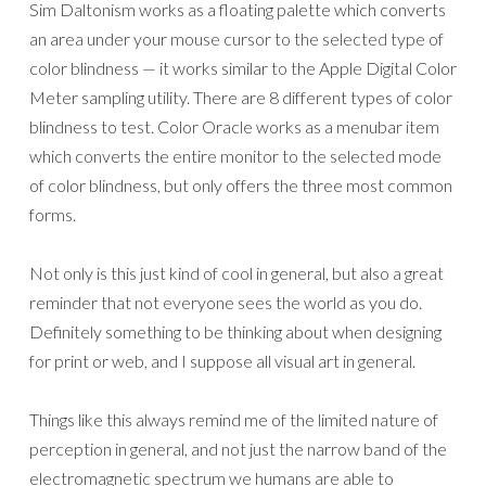
Sim Daltonism works as a floating palette which converts
an area under your mouse cursor to the selected type of
color blindness — it works similar to the Apple Digital Color
Meter sampling utility. There are 8 different types of color
blindness to test. Color Oracle works as a menubar item
which converts the entire monitor to the selected mode
of color blindness, but only offers the three most common
forms.
Not only is this just kind of cool in general, but also a great
reminder that not everyone sees the world as you do.
Definitely something to be thinking about when designing
for print or web, and I suppose all visual art in general.
Things like this always remind me of the limited nature of
perception in general, and not just the narrow band of the
electromagnetic spectrum we humans are able to