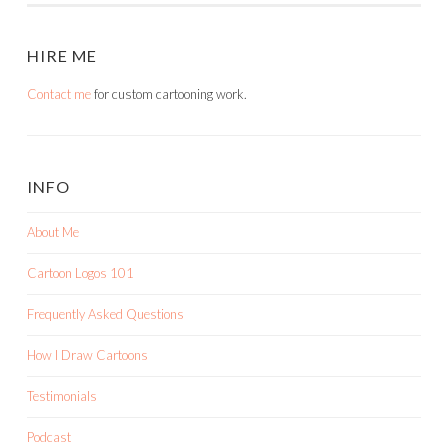
HIRE ME
Contact me
for custom cartooning work.
INFO
About Me
Cartoon Logos 101
Frequently Asked Questions
How I Draw Cartoons
Testimonials
Podcast