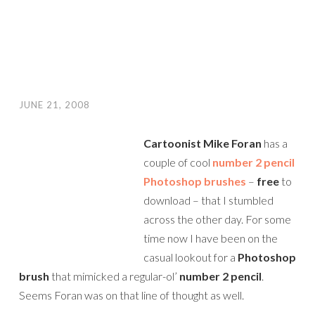
JUNE 21, 2008
Cartoonist Mike Foran
has a
couple of cool
number 2 pencil
Photoshop brushes
–
free
to
download – that I stumbled
across the other day. For some
time now I have been on the
casual lookout for a
Photoshop
brush
that mimicked a regular-ol’
number 2 pencil
.
Seems Foran was on that line of thought as well.