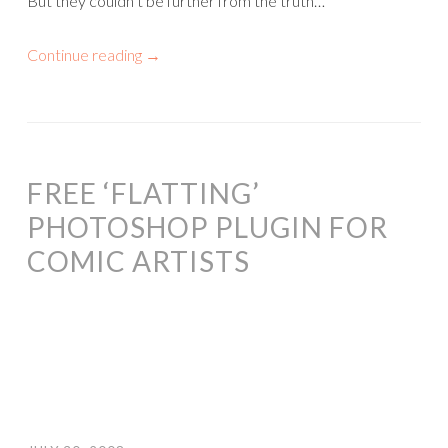
But they couldn’t be further from the truth…
Continue reading
→
FREE ‘FLATTING’
PHOTOSHOP PLUGIN FOR
COMIC ARTISTS