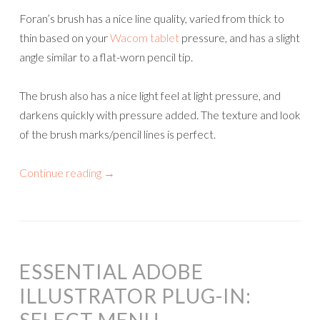
Foran’s brush has a nice line quality, varied from thick to
thin based on your
Wacom tablet
pressure, and has a slight
angle similar to a flat-worn pencil tip.
The brush also has a nice light feel at light pressure, and
darkens quickly with pressure added. The texture and look
of the brush marks/pencil lines is perfect.
Continue reading
→
ESSENTIAL ADOBE
ILLUSTRATOR PLUG-IN: