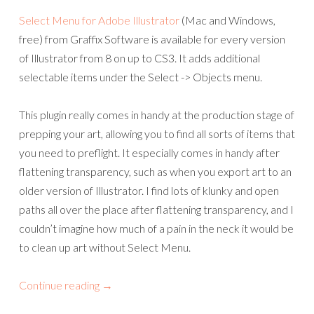
Select Menu for Adobe Illustrator
(Mac and Windows,
free) from Graffix Software is available for every version
of Illustrator from 8 on up to CS3. It adds additional
selectable items under the Select -> Objects menu.
This plugin really comes in handy at the production stage of
prepping your art, allowing you to find all sorts of items that
you need to preflight. It especially comes in handy after
flattening transparency, such as when you export art to an
older version of Illustrator. I find lots of klunky and open
paths all over the place after flattening transparency, and I
couldn’t imagine how much of a pain in the neck it would be
to clean up art without Select Menu.
Continue reading
→