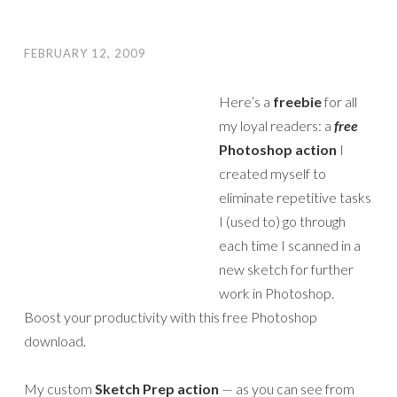
FEBRUARY 12, 2009
Here’s a
freebie
for all
my loyal readers: a
free
Photoshop action
I
created myself to
eliminate repetitive tasks
I (used to) go through
each time I scanned in a
new sketch for further
work in Photoshop.
Boost your productivity with this free Photoshop
download.
My custom
Sketch Prep action
— as you can see from