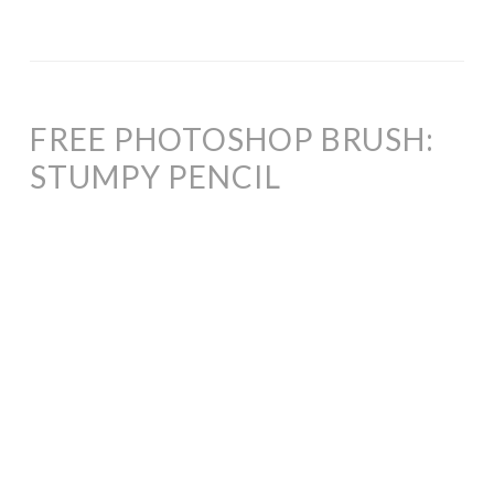
FREE PHOTOSHOP BRUSH:
STUMPY PENCIL