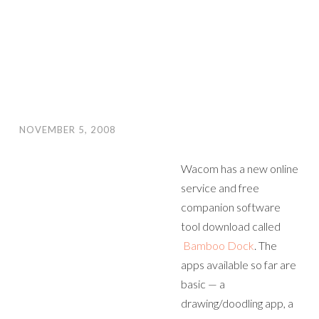
NOVEMBER 5, 2008
Wacom has a new online
service and free
companion software
tool download called
Bamboo Dock
. The
apps available so far are
basic — a
drawing/doodling app, a