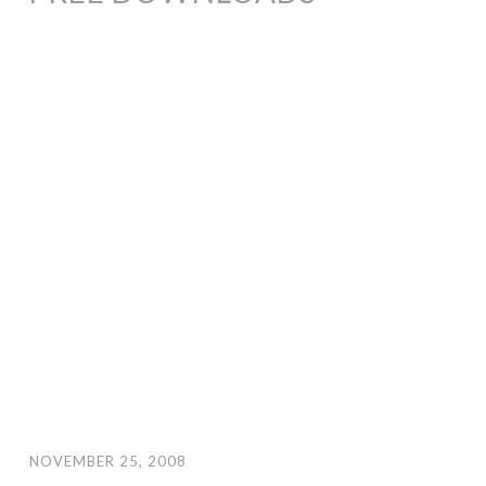
NOVEMBER 25, 2008