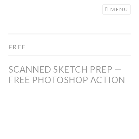
COGHILL
Skip
MENU
CARTOONING
to
| CARTOON
content
LOGOS &
ILLUSTRATION
FREE
SCANNED SKETCH PREP —
FREE PHOTOSHOP ACTION