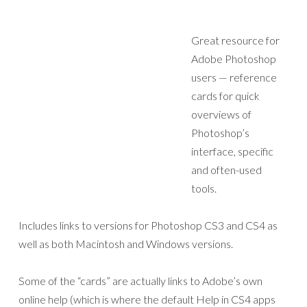
Great resource for
Adobe Photoshop
users — reference
cards for quick
overviews of
Photoshop’s
interface, specific
and often-used
tools.
Includes links to versions for Photoshop CS3 and CS4 as
well as both Macintosh and Windows versions.
Some of the “cards” are actually links to Adobe’s own
online help (which is where the default Help in CS4 apps