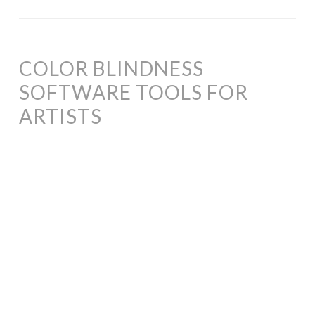
COLOR BLINDNESS
SOFTWARE TOOLS FOR
ARTISTS