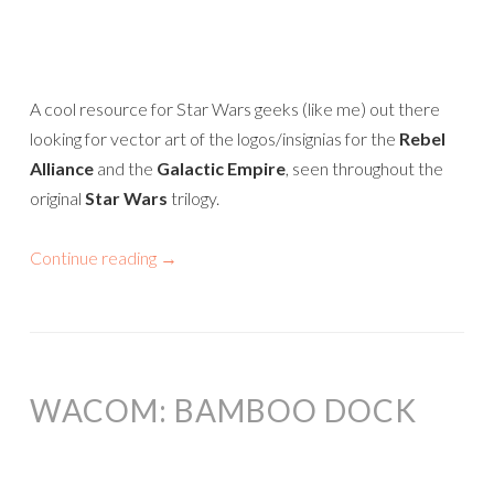
A cool resource for Star Wars geeks (like me) out there
looking for vector art of the logos/insignias for the
Rebel
Alliance
and the
Galactic Empire
, seen throughout the
original
Star Wars
trilogy.
Continue reading
→
WACOM: BAMBOO DOCK