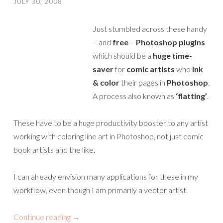
JULY 30, 2008
Just stumbled across these handy
– and
free
–
Photoshop plugins
which should be a
huge time-
saver
for
comic artists
who
ink
& color
their pages in
Photoshop
.
A process also known as
‘flatting’
.
These have to be a huge productivity booster to any artist
working with coloring line art in Photoshop, not just comic
book artists and the like.
I can already envision many applications for these in my
workflow, even though I am primarily a vector artist.
Continue reading
→