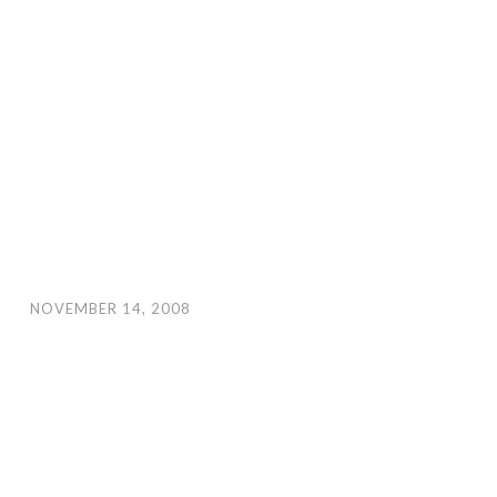
NOVEMBER 14, 2008