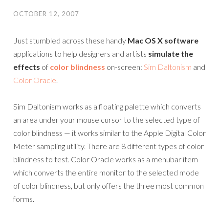
OCTOBER 12, 2007
Just stumbled across these handy
Mac OS X software
applications to help designers and artists
simulate the
effects
of
color blindness
on-screen:
Sim Daltonism
and
Color Oracle
.
Sim Daltonism works as a floating palette which converts
an area under your mouse cursor to the selected type of
color blindness — it works similar to the Apple Digital Color
Meter sampling utility. There are 8 different types of color
blindness to test. Color Oracle works as a menubar item
which converts the entire monitor to the selected mode
of color blindness, but only offers the three most common
forms.