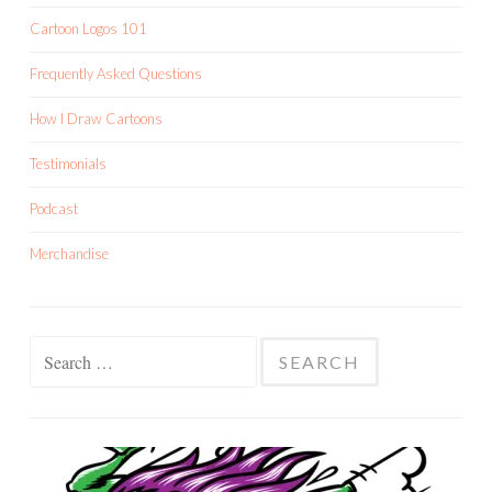
Cartoon Logos 101
Frequently Asked Questions
How I Draw Cartoons
Testimonials
Podcast
Merchandise
Search
for: