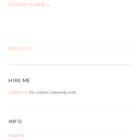
Continue reading
→
PREVIOUS
POSTS
NAVIGATION
HIRE ME
Contact me
for custom cartooning work.
INFO
About Me