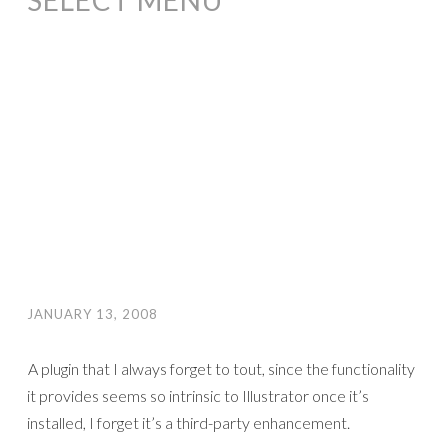
SELECT MENU
JANUARY 13, 2008
A plugin that I always forget to tout, since the functionality
it provides seems so intrinsic to Illustrator once it’s
installed, I forget it’s a third-party enhancement.