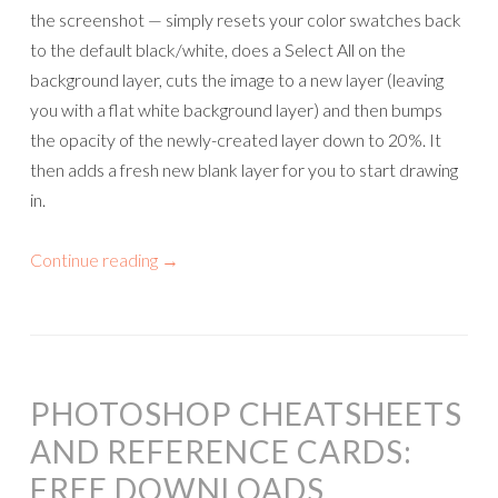
the screenshot — simply resets your color swatches back
to the default black/white, does a Select All on the
background layer, cuts the image to a new layer (leaving
you with a flat white background layer) and then bumps
the opacity of the newly-created layer down to 20%. It
then adds a fresh new blank layer for you to start drawing
in.
Continue reading
→
PHOTOSHOP CHEATSHEETS
AND REFERENCE CARDS:
FREE DOWNLOADS