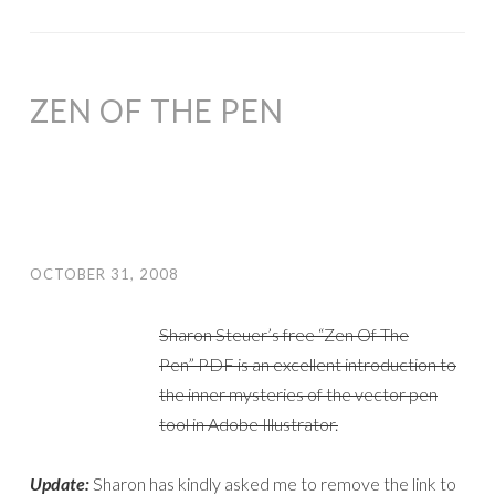
ZEN OF THE PEN
OCTOBER 31, 2008
Sharon Steuer’s free “Zen Of The
Pen” PDF is an excellent introduction to
the inner mysteries of the vector pen
tool in Adobe Illustrator.
Update:
Sharon has kindly asked me to remove the link to