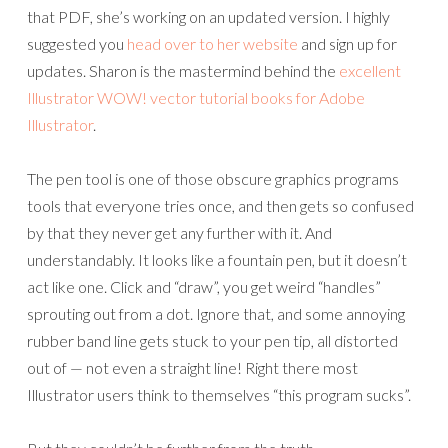
that PDF, she’s working on an updated version. I highly
suggested you
head over to her website
and sign up for
updates. Sharon is the mastermind behind the
excellent
Illustrator WOW! vector tutorial books for Adobe
Illustrator
.
The pen tool is one of those obscure graphics programs
tools that everyone tries once, and then gets so confused
by that they never get any further with it. And
understandably. It looks like a fountain pen, but it doesn’t
act like one. Click and “draw”, you get weird “handles”
sprouting out from a dot. Ignore that, and some annoying
rubber band line gets stuck to your pen tip, all distorted
out of — not even a straight line! Right there most
Illustrator users think to themselves “this program sucks”.