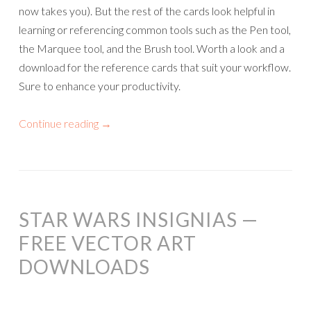
now takes you). But the rest of the cards look helpful in
learning or referencing common tools such as the Pen tool,
the Marquee tool, and the Brush tool. Worth a look and a
download for the reference cards that suit your workflow.
Sure to enhance your productivity.
Continue reading
→
STAR WARS INSIGNIAS —
FREE VECTOR ART
DOWNLOADS