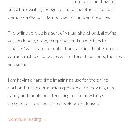
map you can draw on
and a handwriting recognition app. The others I couldn’t
demo as a Wacom Bamboo serial number is required.
The online service is a sort of virtual sketchpad, allowing
you to doodle, draw, scrapbook and upload files to
“spaces” which are like collections, and inside of each one
can add multiple canvases with different contents, themes
and such.
I am having a hard time imagining a use for the online
portion, but the companion apps look like they might be
handy and should be interesting to see how things
progress as new tools are developed/released.
Continue reading
→