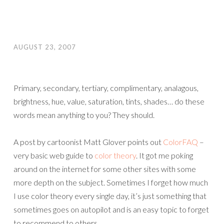
AUGUST 23, 2007
Primary, secondary, tertiary, complimentary, analagous,
brightness, hue, value, saturation, tints, shades… do these
words mean anything to you? They should.
A post by cartoonist Matt Glover points out
ColorFAQ
–
very basic web guide to
color theory
. It got me poking
around on the internet for some other sites with some
more depth on the subject. Sometimes I forget how much
I use color theory every single day, it’s just something that
sometimes goes on autopilot and is an easy topic to forget
to recommend to others.