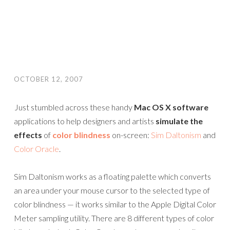
OCTOBER 12, 2007
Just stumbled across these handy
Mac OS X software
applications to help designers and artists
simulate the
effects
of
color blindness
on-screen:
Sim Daltonism
and
Color Oracle
.
Sim Daltonism works as a floating palette which converts
an area under your mouse cursor to the selected type of
color blindness — it works similar to the Apple Digital Color
Meter sampling utility. There are 8 different types of color