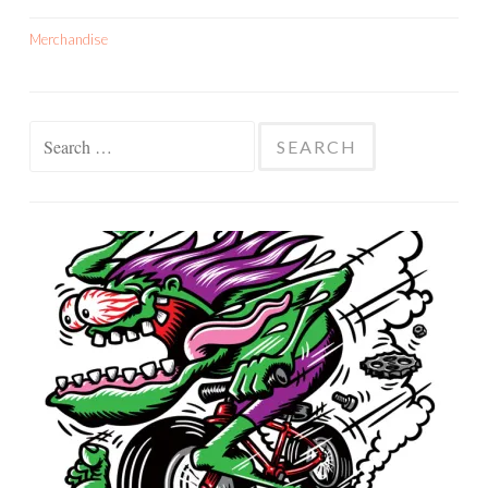
Merchandise
Search
for: