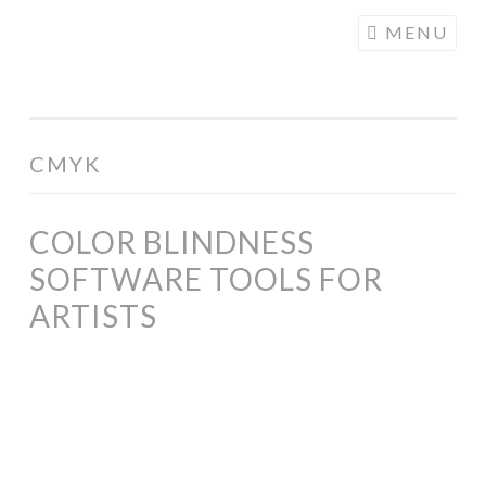
COGHILL
Skip
MENU
CARTOONING
to
| CARTOON
content
LOGOS &
ILLUSTRATION
CMYK
COLOR BLINDNESS
SOFTWARE TOOLS FOR
ARTISTS