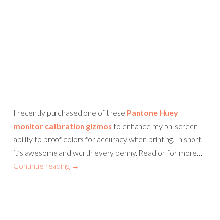
I recently purchased one of these
Pantone Huey
monitor calibration gizmos
to enhance my on-screen
ability to proof colors for accuracy when printing. In short,
it’s awesome and worth every penny. Read on for more…
Continue reading
→