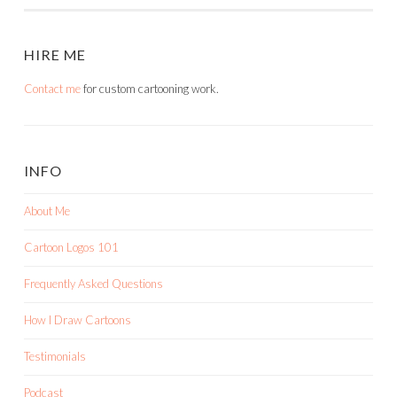
HIRE ME
Contact me
for custom cartooning work.
INFO
About Me
Cartoon Logos 101
Frequently Asked Questions
How I Draw Cartoons
Testimonials
Podcast