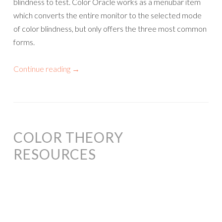
blindness to test. Color Oracle works as a menubar item
which converts the entire monitor to the selected mode
of color blindness, but only offers the three most common
forms.
Continue reading
→
COLOR THEORY
RESOURCES