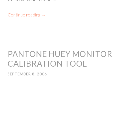
Continue reading
→
PANTONE HUEY MONITOR
CALIBRATION TOOL
SEPTEMBER 8, 2006