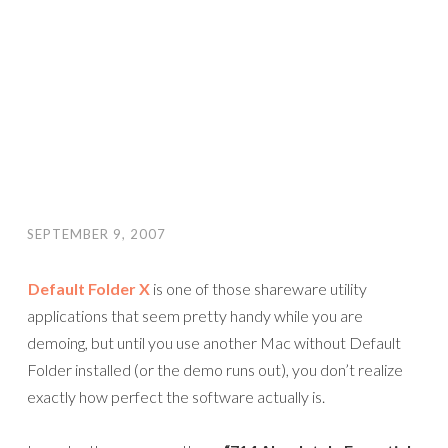
SEPTEMBER 9, 2007
Default Folder X
is one of those shareware utility
applications that seem pretty handy while you are
demoing, but until you use another Mac without Default
Folder installed (or the demo runs out), you don’t realize
exactly how perfect the software actually is.