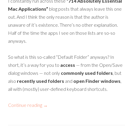
I constantly run across these
“714 Absolutely Essential
Mac Applications”
blog posts that always leave this one
out. And I think the only reason is that the author is
unaware of it’s existence. There’s no other explanation.
Half of the time the apps I see on those lists are so-so
anyways.
So what is this so-called “Default Folder” anyways? In
short, it’s a way for you to
access
— from the Open/Save
dialog windows — not only
commonly used folders
, but
also
recently used folders
and
open Finder windows
,
all with (mostly) user-defined keyboard shortcuts.
Continue reading
→