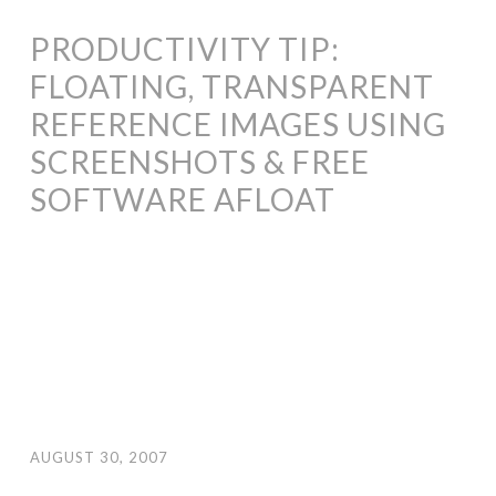
PRODUCTIVITY TIP:
FLOATING, TRANSPARENT
REFERENCE IMAGES USING
SCREENSHOTS & FREE
SOFTWARE AFLOAT
AUGUST 30, 2007