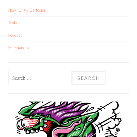
How I Draw Cartoons
Testimonials
Podcast
Merchandise
Search
for: