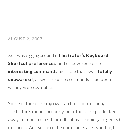
AUGUST 2, 2007
So I was digging around in
Illustrator’s Keyboard
Shortcut preferences
, and discovered some
interesting commands
available that I was
totally
unaware of
, as well as some commands I had been
wishing were available.
Some of these are my own fault for not exploring
Illustrator’s menus properly, but others are just locked
away in limbo, hidden from all but us intrepid (and geeky)
explorers. And some of the commands are available, but