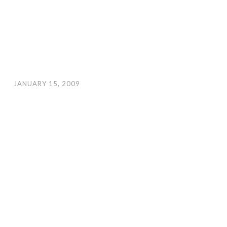
JANUARY 15, 2009