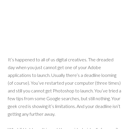
It’s happened to all of us digital creatives. The dreaded
day when you just cannot get one of your Adobe
applications to launch. Usually there’s a deadline looming
(of course). You’ve restarted your computer (three times)
and still you cannot get Photoshop to launch. You’ve tried a
few tips from some Google searches, but still nothing. Your
geek cred is showing it’s limitations. And your deadline isn’t
getting any further away.