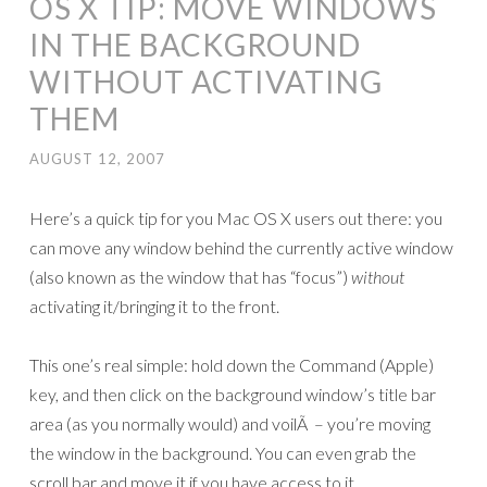
OS X TIP: MOVE WINDOWS
IN THE BACKGROUND
WITHOUT ACTIVATING
THEM
AUGUST 12, 2007
Here’s a quick tip for you Mac OS X users out there: you
can move any window behind the currently active window
(also known as the window that has “focus”)
without
activating it/bringing it to the front.
This one’s real simple: hold down the Command (Apple)
key, and then click on the background window’s title bar
area (as you normally would) and voilÃ – you’re moving
the window in the background. You can even grab the
scroll bar and move it if you have access to it.