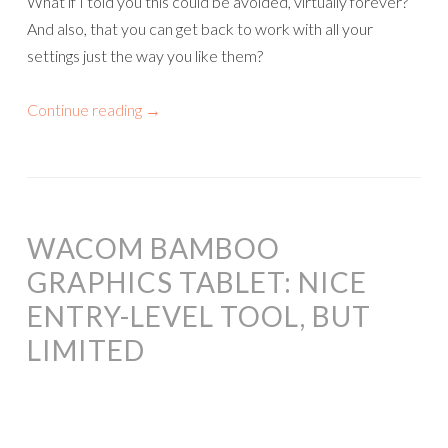
What if I told you this could be avoided, virtually forever?
And also, that you can get back to work with all your
settings just the way you like them?
Continue reading
→
WACOM BAMBOO
GRAPHICS TABLET: NICE
ENTRY-LEVEL TOOL, BUT
LIMITED