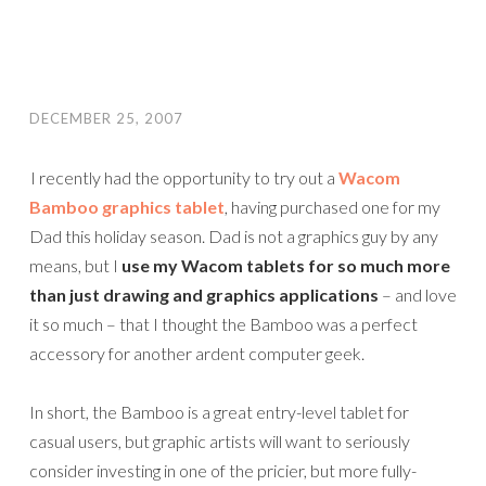
DECEMBER 25, 2007
I recently had the opportunity to try out a
Wacom
Bamboo graphics tablet
, having purchased one for my
Dad this holiday season. Dad is not a graphics guy by any
means, but I
use my Wacom tablets for so much more
than just drawing and graphics applications
– and love
it so much – that I thought the Bamboo was a perfect
accessory for another ardent computer geek.
In short, the Bamboo is a great entry-level tablet for
casual users, but graphic artists will want to seriously
consider investing in one of the pricier, but more fully-