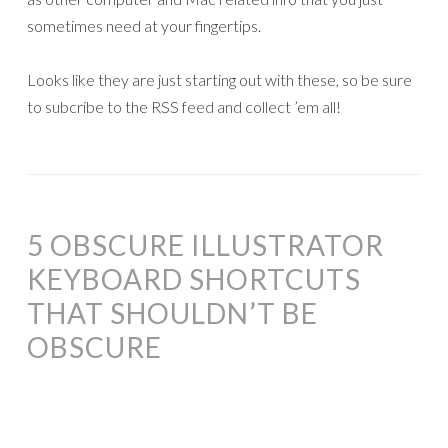
sometimes need at your fingertips.
Looks like they are just starting out with these, so be sure
to subcribe to the RSS feed and collect ’em all!
5 OBSCURE ILLUSTRATOR
KEYBOARD SHORTCUTS
THAT SHOULDN’T BE
OBSCURE