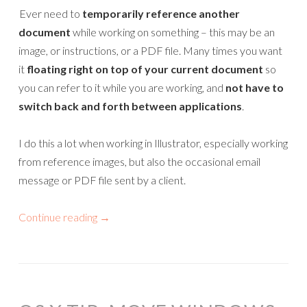
Ever need to
temporarily reference another
document
while working on something – this may be an
image, or instructions, or a PDF file. Many times you want
it
floating right on top of your current document
so
you can refer to it while you are working, and
not have to
switch back and forth between applications
.
I do this a lot when working in Illustrator, especially working
from reference images, but also the occasional email
message or PDF file sent by a client.
Continue reading
→