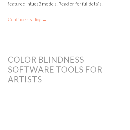
featured Intuos3 models. Read on for full details.
Continue reading
→
COLOR BLINDNESS
SOFTWARE TOOLS FOR
ARTISTS