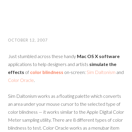
OCTOBER 12, 2007
Just stumbled across these handy
Mac OS X software
applications to help designers and artists
simulate the
effects
of
color blindness
on-screen:
Sim Daltonism
and
Color Oracle
.
Sim Daltonism works as a floating palette which converts
an area under your mouse cursor to the selected type of
color blindness — it works similar to the Apple Digital Color
Meter sampling utility. There are 8 different types of color
blindness to test. Color Oracle works as a menubar item