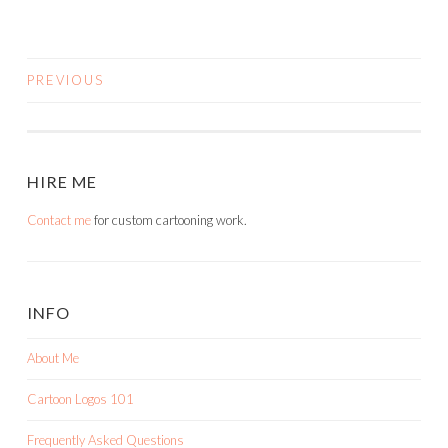
PREVIOUS
POSTS
NAVIGATION
HIRE ME
Contact me
for custom cartooning work.
INFO
About Me
Cartoon Logos 101
Frequently Asked Questions