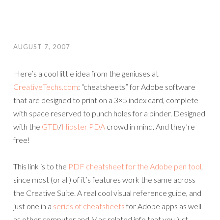
AUGUST 7, 2007
Here’s a cool little idea from the geniuses at
CreativeTechs.com
: “cheatsheets” for Adobe software
that are designed to print on a 3×5 index card, complete
with space reserved to punch holes for a binder. Designed
with the
GTD
/
Hipster PDA
crowd in mind. And they’re
free!
This link is to the
PDF cheatsheet for the Adobe pen tool
,
since most (or all) of it’s features work the same across
the Creative Suite. A real cool visual reference guide, and
just one in a
series of cheatsheets
for Adobe apps as well
as other computer and Mac related info that you just