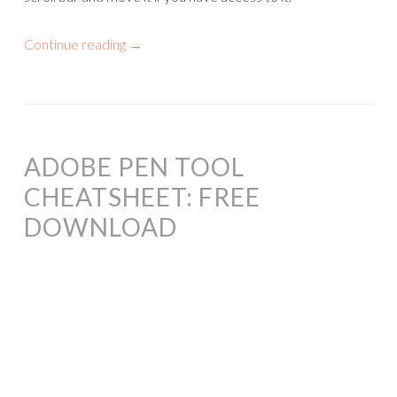
Continue reading
→
ADOBE PEN TOOL
CHEATSHEET: FREE
DOWNLOAD