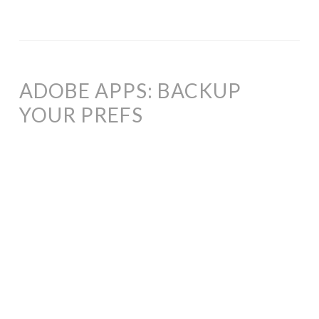
ADOBE APPS: BACKUP
YOUR PREFS