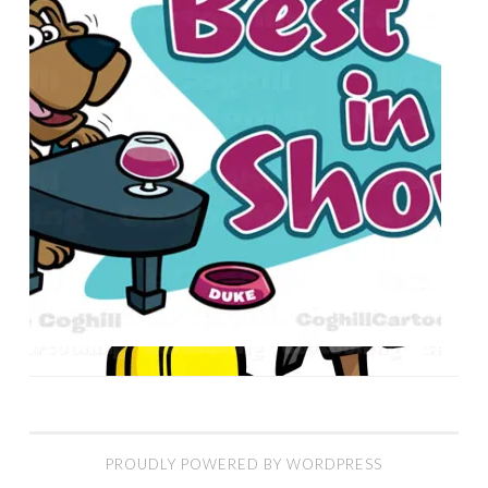
PROUDLY POWERED BY WORDPRESS