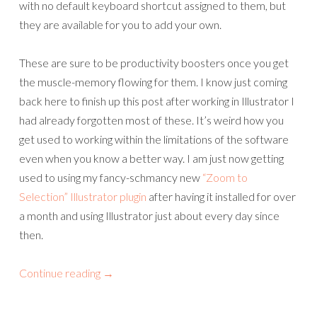
with no default keyboard shortcut assigned to them, but
they are available for you to add your own.
These are sure to be productivity boosters once you get
the muscle-memory flowing for them. I know just coming
back here to finish up this post after working in Illustrator I
had already forgotten most of these. It’s weird how you
get used to working within the limitations of the software
even when you know a better way. I am just now getting
used to using my fancy-schmancy new
“Zoom to
Selection” Illustrator plugin
after having it installed for over
a month and using Illustrator just about every day since
then.
Continue reading
→