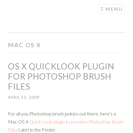
COGHILL
Skip
MENU
CARTOONING
to
| CARTOON
content
LOGOS &
ILLUSTRATION
MAC OS X
OS X QUICKLOOK PLUGIN
FOR PHOTOSHOP BRUSH
FILES
APRIL 15, 2009
For all you Photoshop brush junkies out there, here’s a
Mac OS X
Quick Look plugin to preview Photoshop Brush
Files
(.abr) in the Finder.