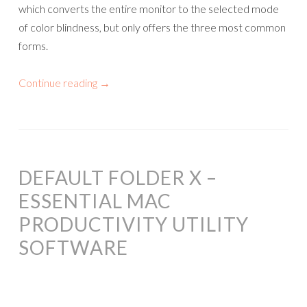
which converts the entire monitor to the selected mode
of color blindness, but only offers the three most common
forms.
Continue reading
→
DEFAULT FOLDER X –
ESSENTIAL MAC
PRODUCTIVITY UTILITY
SOFTWARE