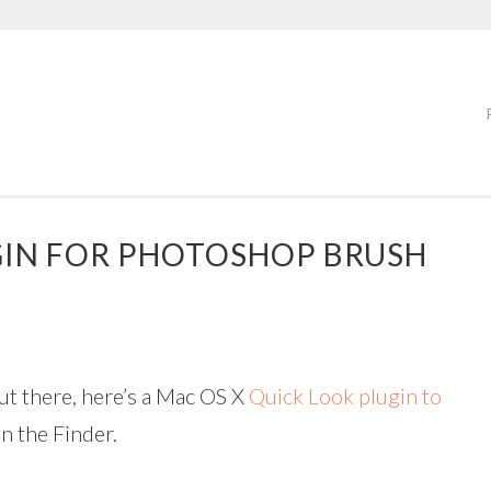
GIN FOR PHOTOSHOP BRUSH
ut there, here’s a Mac OS X
Quick Look plugin to
in the Finder.