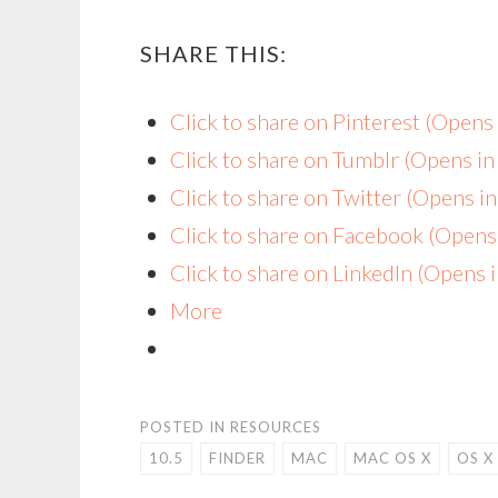
SHARE THIS:
Click to share on Pinterest (Open
Click to share on Tumblr (Opens i
Click to share on Twitter (Opens 
Click to share on Facebook (Open
Click to share on LinkedIn (Opens
More
POSTED IN
RESOURCES
10.5
FINDER
MAC
MAC OS X
OS X