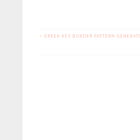
<
GREEK KEY BORDER PATTERN GENERAT
POST
NAVIGATION