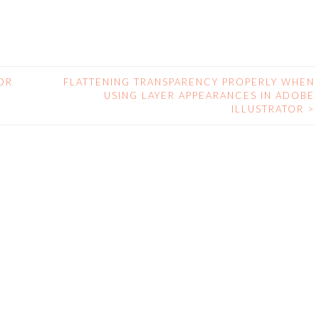
OR
FLATTENING TRANSPARENCY PROPERLY WHEN
USING LAYER APPEARANCES IN ADOBE
ILLUSTRATOR
>