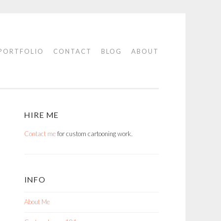
PORTFOLIO
CONTACT
BLOG
ABOUT
HIRE ME
Contact me
for custom cartooning work.
INFO
About Me