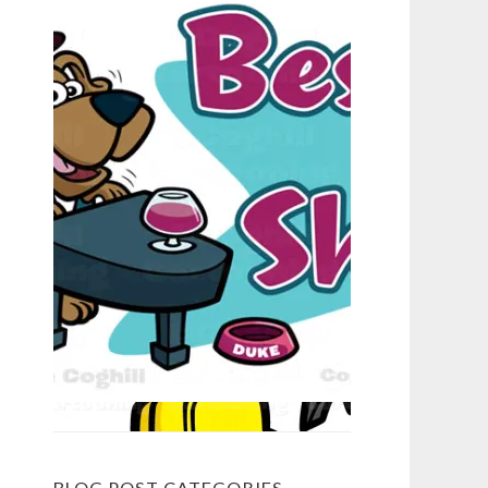
BLOG POST CATEGORIES