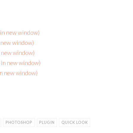
s in new window)
n new window)
in new window)
s in new window)
 in new window)
PHOTOSHOP
PLUGIN
QUICK LOOK