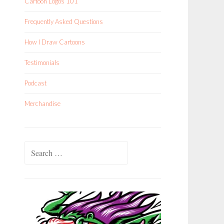
Cartoon Logos 101
Frequently Asked Questions
How I Draw Cartoons
Testimonials
Podcast
Merchandise
Search
for: