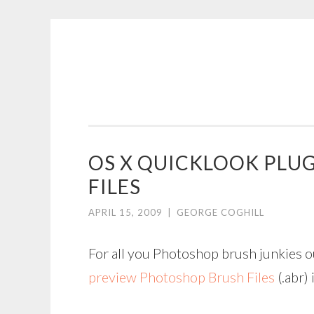
COGHILL
Skip
CARTOONING
to
|
content
CARTOON
LOGOS
&
OS X QUICKLOOK PLU
ILLUSTRATION
FILES
APRIL 15, 2009
|
GEORGE COGHILL
For all you Photoshop brush junkies o
preview Photoshop Brush Files
(.abr) 