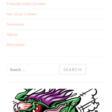
Frequently Asked Questions
How I Draw Cartoons
Testimonials
Podcast
Merchandise
Search
for: