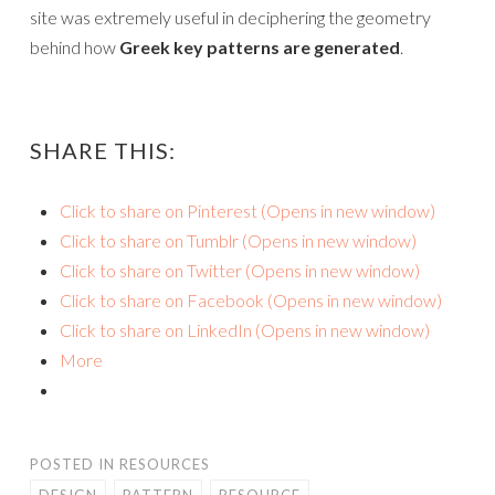
site was extremely useful in deciphering the geometry
behind how
Greek key patterns are generated
.
SHARE THIS:
Click to share on Pinterest (Opens in new window)
Click to share on Tumblr (Opens in new window)
Click to share on Twitter (Opens in new window)
Click to share on Facebook (Opens in new window)
Click to share on LinkedIn (Opens in new window)
More
POSTED IN
RESOURCES