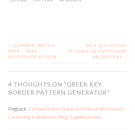
DESIGN
PATTERN
RESOURCE
<
SCANNED SKETCH
OS X QUICKLOOK
POST
PREP — FREE
PLUGIN FOR PHOTOSHOP
PHOTOSHOP ACTION
BRUSH FILES
>
NAVIGATION
4 THOUGHTS ON “
GREEK KEY
BORDER PATTERN GENERATOR
”
Pingback:
Cartoon Surfer Character Mascot Illustration |
Cartooning & Illustration Blog: Coghillustration