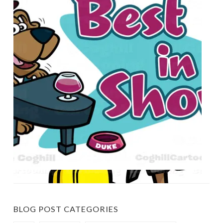
BLOG POST CATEGORIES