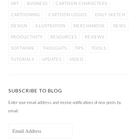
ART
BUSINESS
CARTOON CHARACTERS
CARTOONING
CARTOON LOGOS
DAILY SKETCH
DESIGN
ILLUSTRATION
MERCHANDISE
NEWS
PRODUCTIVITY
RESOURCES
REVIEWS
SOFTWARE
THOUGHTS
TIPS
TOOLS
TUTORIALS
UPDATES
VIDEO
SUBSCRIBE TO BLOG
Enter your email address and receive notifications of new posts by
email.
Email
Address