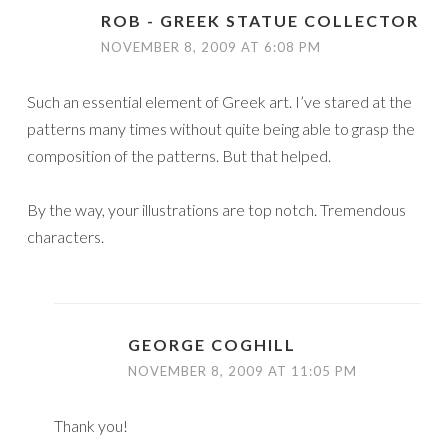
ROB - GREEK STATUE COLLECTOR
NOVEMBER 8, 2009 AT 6:08 PM
Such an essential element of Greek art. I’ve stared at the
patterns many times without quite being able to grasp the
composition of the patterns. But that helped.
By the way, your illustrations are top notch. Tremendous
characters.
GEORGE COGHILL
NOVEMBER 8, 2009 AT 11:05 PM
Thank you!