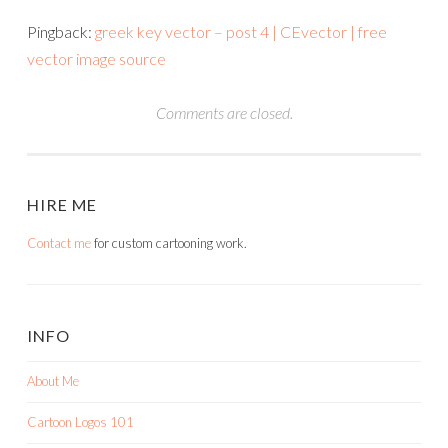
Pingback:
greek key vector – post 4 | CEvector | free
vector image source
Comments are closed.
HIRE ME
Contact me
for custom cartooning work.
INFO
About Me
Cartoon Logos 101