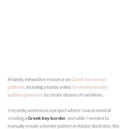
A handy, exhaustive resource on
Greek key border
patterns
, including a handy online
Greek key border
pattern generator
to create dozens of variations.
I recently worked on a project where I was in need of
creating a
Greek key border
, and while I needed to
manually create a border pattern in Adobe Illustrator, this