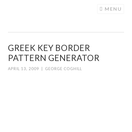
COGHILL
Skip
MENU
CARTOONING
to
| CARTOON
content
LOGOS &
ILLUSTRATION
GREEK KEY BORDER
PATTERN GENERATOR
APRIL 13, 2009
|
GEORGE COGHILL