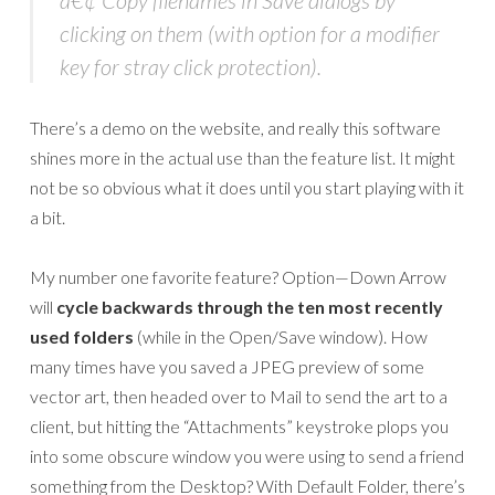
â€¢ Copy filenames in Save dialogs by
clicking on them (with option for a modifier
key for stray click protection).
There’s a demo on the website, and really this software
shines more in the actual use than the feature list. It might
not be so obvious what it does until you start playing with it
a bit.
My number one favorite feature? Option—Down Arrow
will
cycle backwards through the ten most recently
used folders
(while in the Open/Save window). How
many times have you saved a JPEG preview of some
vector art, then headed over to Mail to send the art to a
client, but hitting the “Attachments” keystroke plops you
into some obscure window you were using to send a friend
something from the Desktop? With Default Folder, there’s