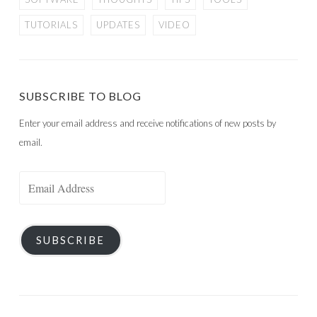
TUTORIALS
UPDATES
VIDEO
SUBSCRIBE TO BLOG
Enter your email address and receive notifications of new posts by
email.
Email
Address
SUBSCRIBE