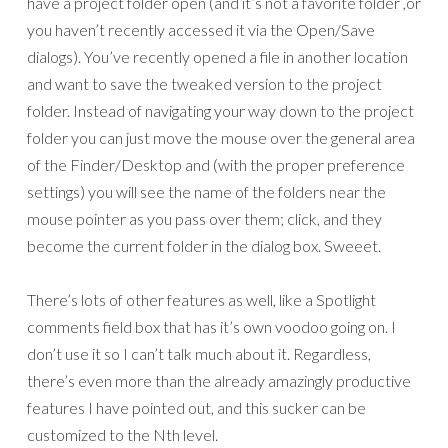
have a project folder open (and it’s not a favorite folder ,or
you haven’t recently accessed it via the Open/Save
dialogs). You’ve recently opened a file in another location
and want to save the tweaked version to the project
folder. Instead of navigating your way down to the project
folder you can just move the mouse over the general area
of the Finder/Desktop and (with the proper preference
settings) you will see the name of the folders near the
mouse pointer as you pass over them; click, and they
become the current folder in the dialog box. Sweeet.
There’s lots of other features as well, like a Spotlight
comments field box that has it’s own voodoo going on. I
don’t use it so I can’t talk much about it. Regardless,
there’s even more than the already amazingly productive
features I have pointed out, and this sucker can be
customized to the Nth level.