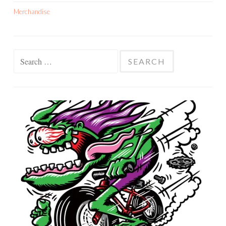
Merchandise
Search
for: