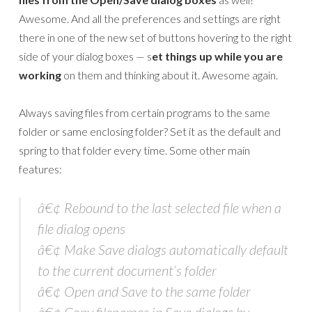
Awesome. And all the preferences and settings are right
there in one of the new set of buttons hovering to the right
side of your dialog boxes — s
et things up while you are
working
on them and thinking about it. Awesome again.
Always saving files from certain programs to the same
folder or same enclosing folder? Set it as the default and
spring to that folder every time. Some other main
features:
â€¢ Rebound to the last selected file when a
file dialog opens
â€¢ Make Save dialogs automatically default
to the current document’s folder
â€¢ Open and Save to the same folder