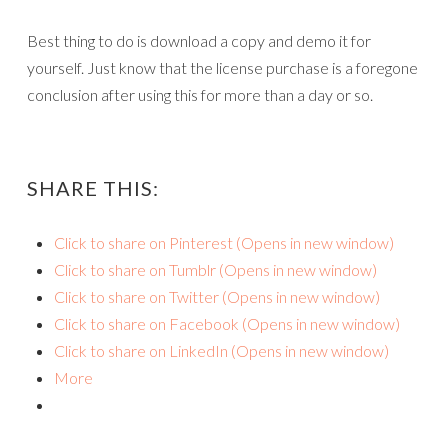
Best thing to do is download a copy and demo it for
yourself. Just know that the license purchase is a foregone
conclusion after using this for more than a day or so.
SHARE THIS:
Click to share on Pinterest (Opens in new window)
Click to share on Tumblr (Opens in new window)
Click to share on Twitter (Opens in new window)
Click to share on Facebook (Opens in new window)
Click to share on LinkedIn (Opens in new window)
More