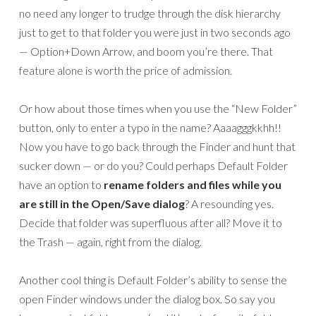
no need any longer to trudge through the disk hierarchy
just to get to that folder you were just in two seconds ago
— Option+Down Arrow, and boom you’re there. That
feature alone is worth the price of admission.
Or how about those times when you use the “New Folder”
button, only to enter a typo in the name? Aaaagggkkhh!!
Now you have to go back through the Finder and hunt that
sucker down — or do you? Could perhaps Default Folder
have an option to
rename folders and files while you
are still in the Open/Save dialog
? A resounding yes.
Decide that folder was superfluous after all? Move it to
the Trash — again, right from the dialog.
Another cool thing is Default Folder’s ability to sense the
open Finder windows under the dialog box. So say you