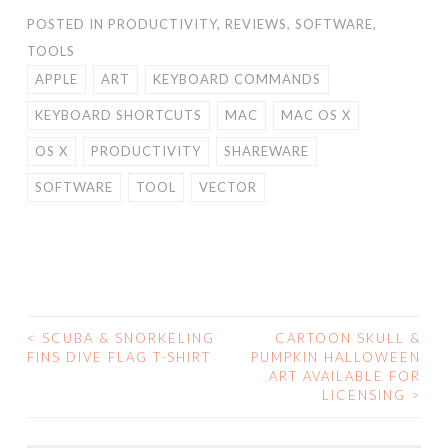
POSTED IN
PRODUCTIVITY
,
REVIEWS
,
SOFTWARE
,
TOOLS
APPLE
ART
KEYBOARD COMMANDS
KEYBOARD SHORTCUTS
MAC
MAC OS X
OS X
PRODUCTIVITY
SHAREWARE
SOFTWARE
TOOL
VECTOR
<
SCUBA & SNORKELING
CARTOON SKULL &
POST
FINS DIVE FLAG T-SHIRT
PUMPKIN HALLOWEEN
ART AVAILABLE FOR
NAVIGATION
LICENSING
>