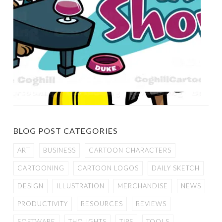
BLOG POST CATEGORIES
ART
BUSINESS
CARTOON CHARACTERS
CARTOONING
CARTOON LOGOS
DAILY SKETCH
DESIGN
ILLUSTRATION
MERCHANDISE
NEWS
PRODUCTIVITY
RESOURCES
REVIEWS
SOFTWARE
THOUGHTS
TIPS
TOOLS