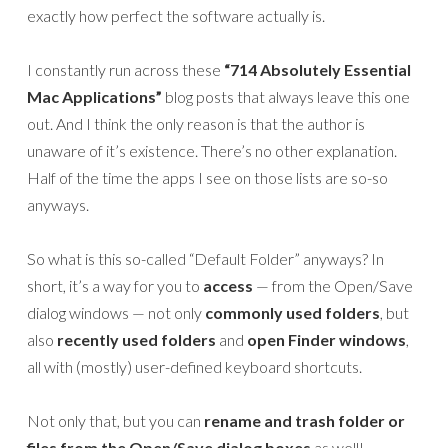
exactly how perfect the software actually is.
I constantly run across these
“714 Absolutely Essential
Mac Applications”
blog posts that always leave this one
out. And I think the only reason is that the author is
unaware of it’s existence. There’s no other explanation.
Half of the time the apps I see on those lists are so-so
anyways.
So what is this so-called “Default Folder” anyways? In
short, it’s a way for you to
access
— from the Open/Save
dialog windows — not only
commonly used folders
, but
also
recently used folders
and
open Finder windows
,
all with (mostly) user-defined keyboard shortcuts.
Not only that, but you can
rename and trash folder or
files from the Open/Save dialog boxes
as well!