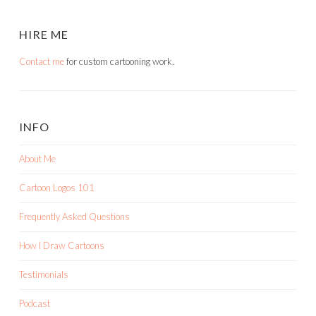
HIRE ME
Contact me
for custom cartooning work.
INFO
About Me
Cartoon Logos 101
Frequently Asked Questions
How I Draw Cartoons
Testimonials
Podcast