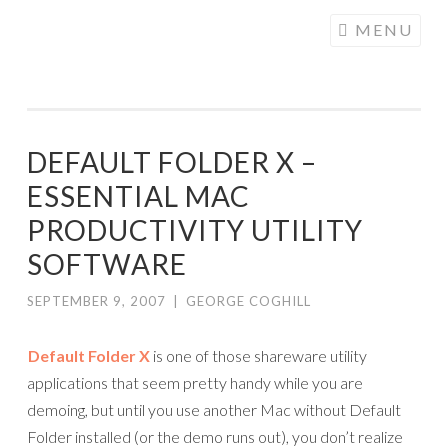
COGHILL
Skip
MENU
CARTOONING
to
| CARTOON
content
LOGOS &
ILLUSTRATION
DEFAULT FOLDER X –
ESSENTIAL MAC
PRODUCTIVITY UTILITY
SOFTWARE
SEPTEMBER 9, 2007
|
GEORGE COGHILL
Default Folder X
is one of those shareware utility
applications that seem pretty handy while you are
demoing, but until you use another Mac without Default
Folder installed (or the demo runs out), you don’t realize