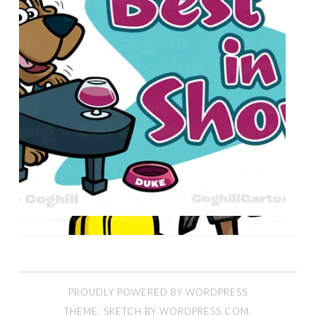
PROUDLY POWERED BY WORDPRESS
THEME: SKETCH BY
WORDPRESS.COM
.