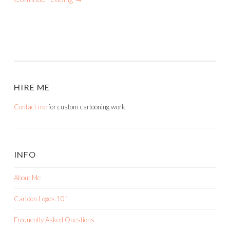
HIRE ME
Contact me
for custom cartooning work.
INFO
About Me
Cartoon Logos 101
Frequently Asked Questions