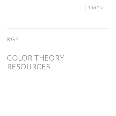
COGHILL
Skip
MENU
CARTOONING
to
| CARTOON
content
LOGOS &
ILLUSTRATION
RGB
COLOR THEORY
RESOURCES