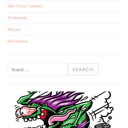
How I Draw Cartoons
Testimonials
Podcast
Merchandise
Search
for: