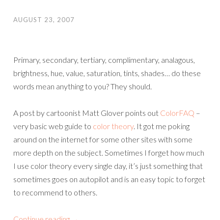
AUGUST 23, 2007
Primary, secondary, tertiary, complimentary, analagous,
brightness, hue, value, saturation, tints, shades… do these
words mean anything to you? They should.
A post by cartoonist Matt Glover points out
ColorFAQ
–
very basic web guide to
color theory
. It got me poking
around on the internet for some other sites with some
more depth on the subject. Sometimes I forget how much
I use color theory every single day, it’s just something that
sometimes goes on autopilot and is an easy topic to forget
to recommend to others.
Continue reading
→