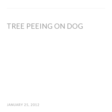
TREE PEEING ON DOG
JANUARY 25, 2012