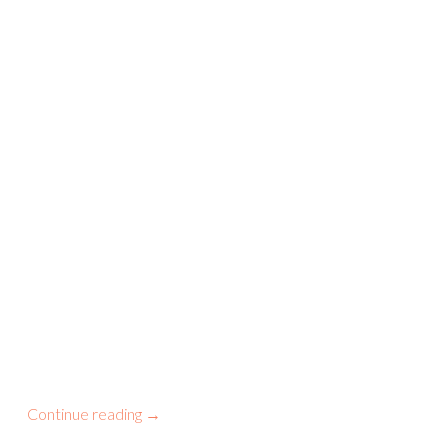
Continue reading
→