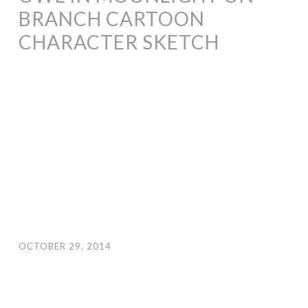
BRANCH CARTOON
CHARACTER SKETCH
OCTOBER 29, 2014