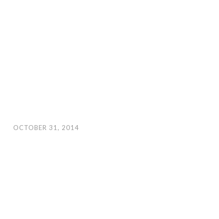
OCTOBER 31, 2014