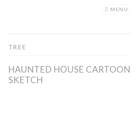
COGHILL
Skip
MENU
CARTOONING
to
| CARTOON
content
LOGOS &
ILLUSTRATION
TREE
HAUNTED HOUSE CARTOON
SKETCH