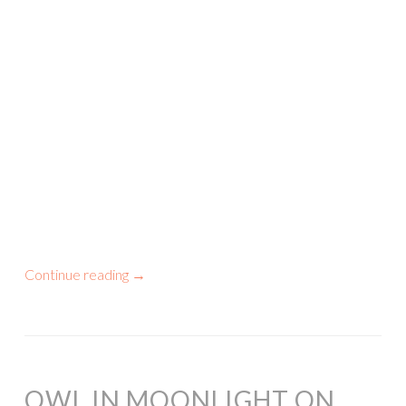
Continue reading
→
OWL IN MOONLIGHT ON