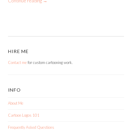
Continue reading
→
HIRE ME
Contact me
for custom cartooning work.
INFO
About Me
Cartoon Logos 101
Frequently Asked Questions