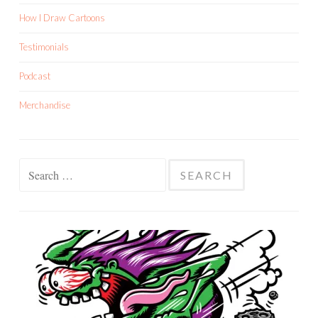
How I Draw Cartoons
Testimonials
Podcast
Merchandise
Search
for: