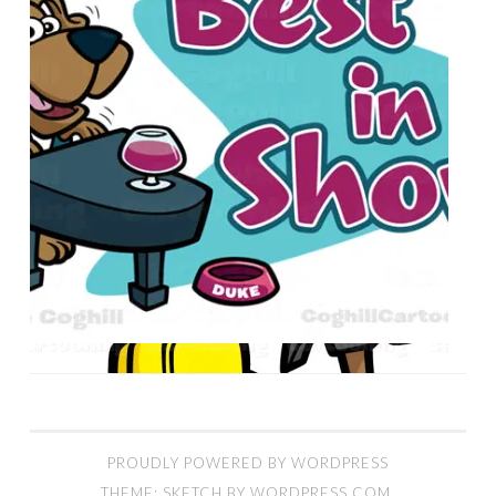
PROUDLY POWERED BY WORDPRESS
THEME: SKETCH BY
WORDPRESS.COM
.