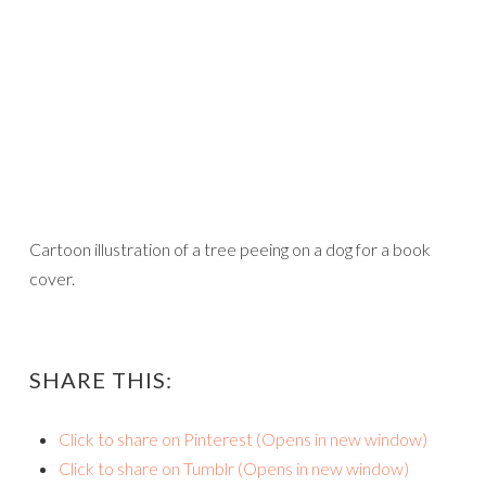
Cartoon illustration of a tree peeing on a dog for a book
cover.
SHARE THIS:
Click to share on Pinterest (Opens in new window)
Click to share on Tumblr (Opens in new window)