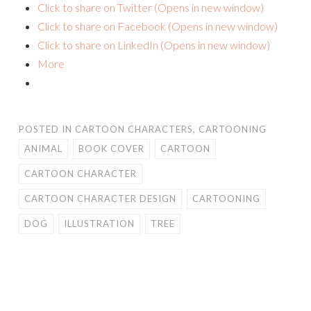
Click to share on Twitter (Opens in new window)
Click to share on Facebook (Opens in new window)
Click to share on LinkedIn (Opens in new window)
More
POSTED IN
CARTOON CHARACTERS
,
CARTOONING
ANIMAL
BOOK COVER
CARTOON
CARTOON CHARACTER
CARTOON CHARACTER DESIGN
CARTOONING
DOG
ILLUSTRATION
TREE