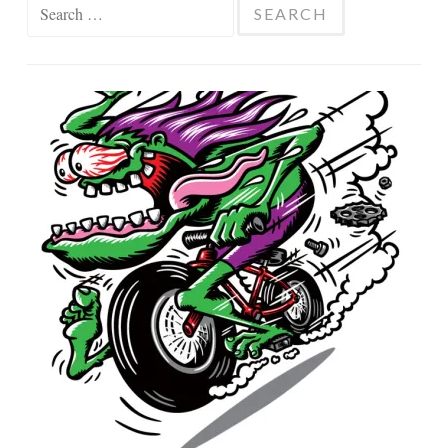
Search
for: