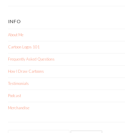
INFO
About Me
Cartoon Logos 101
Frequently Asked Questions
How I Draw Cartoons
Testimonials
Podcast
Merchandise