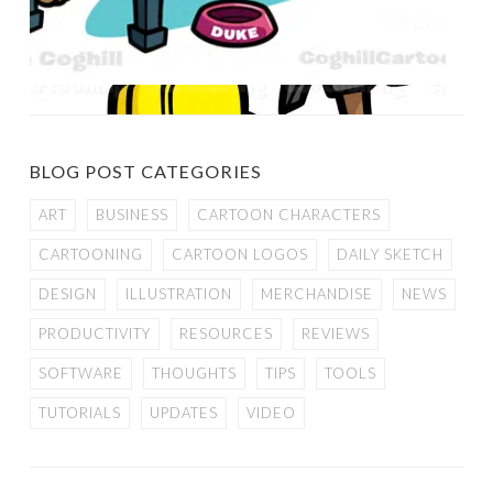
BLOG POST CATEGORIES
ART
BUSINESS
CARTOON CHARACTERS
CARTOONING
CARTOON LOGOS
DAILY SKETCH
DESIGN
ILLUSTRATION
MERCHANDISE
NEWS
PRODUCTIVITY
RESOURCES
REVIEWS
SOFTWARE
THOUGHTS
TIPS
TOOLS
TUTORIALS
UPDATES
VIDEO