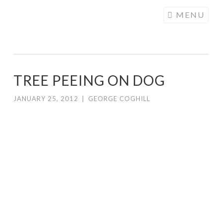
COGHILL
Skip
MENU
CARTOONING
to
| CARTOON
content
LOGOS &
ILLUSTRATION
TREE PEEING ON DOG
JANUARY 25, 2012
|
GEORGE COGHILL