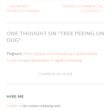
<
REINHART
MONKS COMMERCIAL
POST
HYDROCLEANING
COATINGS
>
NAVIGATION
ONE THOUGHT ON “
TREE PEEING ON
DOG
”
Pingback:
Free Cheese In A Mousetrap Cartoon Book
Cover Design/Illustration - Coghill Cartooning
Comments are closed.
HIRE ME
Contact me
for custom cartooning work.