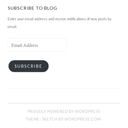
SUBSCRIBE TO BLOG
Enter your email address and receive notifications of new posts by
email.
Email
Address
SUBSCRIBE
PROUDLY POWERED BY WORDPRESS
THEME: SKETCH BY
WORDPRESS.COM
.