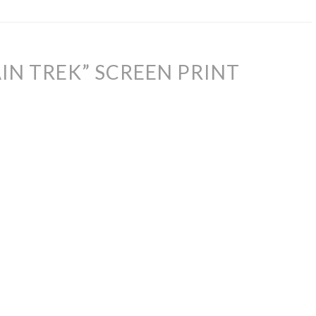
IN TREK” SCREEN PRINT