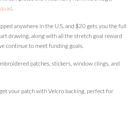
Squad
.
pped anywhere in the U.S. and $20 gets you the full
art drawing, along with all the stretch goal reward
e continue to meet funding goals.
embroidered patches, stickers, window clings, and
get your patch with Velcro backing, perfect for