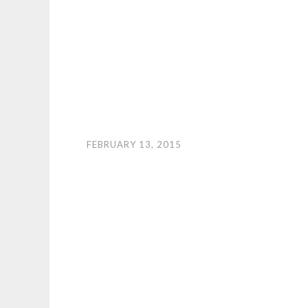
FEBRUARY 13, 2015