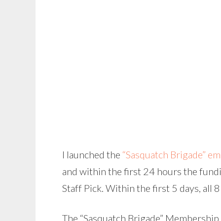
I launched the
“Sasquatch Brigade” em
and within the first 24 hours the fun
Staff Pick. Within the first 5 days, all 
The “Sasquatch Brigade” Membership Ki