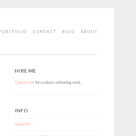
PORTFOLIO
CONTACT
BLOG
ABOUT
HIRE ME
Contact me
for custom cartooning work.
INFO
About Me