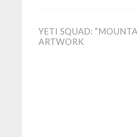
YETI SQUAD: “MOUNTA
ARTWORK