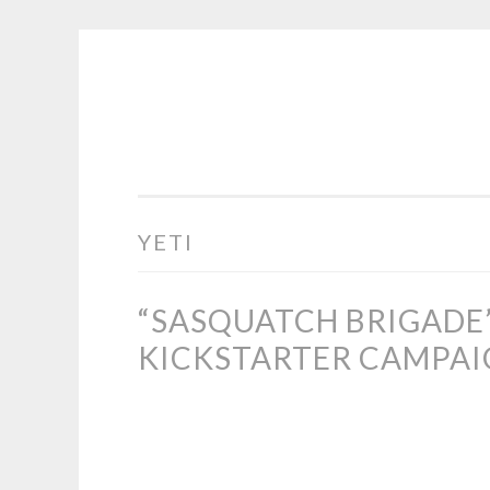
COGHILL
Skip
CARTOONING
to
|
content
CARTOON
LOGOS
&
YETI
ILLUSTRATION
“SASQUATCH BRIGADE
KICKSTARTER CAMPA