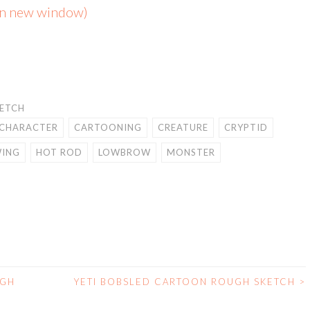
 in new window)
KETCH
CHARACTER
CARTOONING
CREATURE
CRYPTID
ING
HOT ROD
LOWBROW
MONSTER
UGH
YETI BOBSLED CARTOON ROUGH SKETCH
>