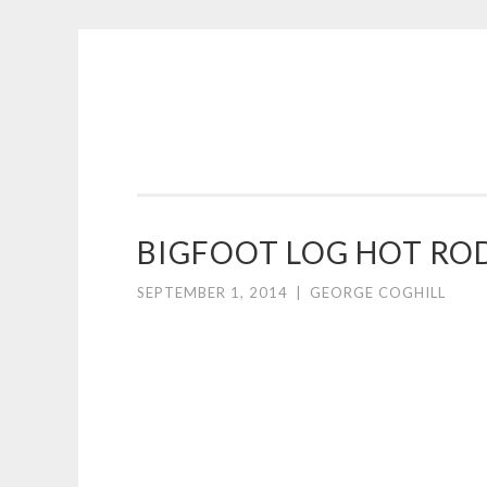
COGHILL
Skip
CARTOONING
to
|
content
CARTOON
LOGOS
&
BIGFOOT LOG HOT RO
ILLUSTRATION
SEPTEMBER 1, 2014
|
GEORGE COGHILL