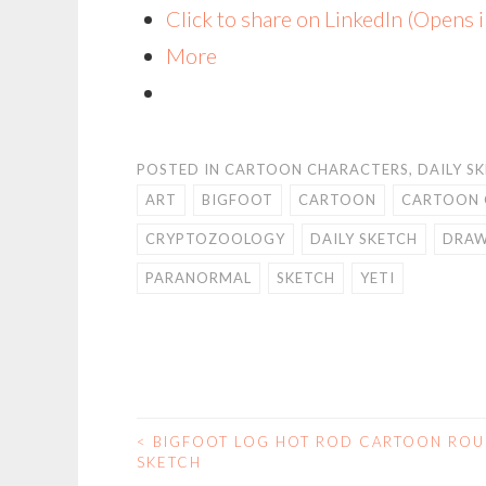
Click to share on LinkedIn (Opens
More
POSTED IN
CARTOON CHARACTERS
,
DAILY S
ART
BIGFOOT
CARTOON
CARTOON 
CRYPTOZOOLOGY
DAILY SKETCH
DRAW
PARANORMAL
SKETCH
YETI
<
BIGFOOT LOG HOT ROD CARTOON RO
POST
SKETCH