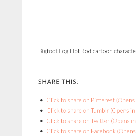
Bigfoot Log Hot Rod cartoon characte
SHARE THIS:
Click to share on Pinterest (Open
Click to share on Tumblr (Opens i
Click to share on Twitter (Opens 
Click to share on Facebook (Open