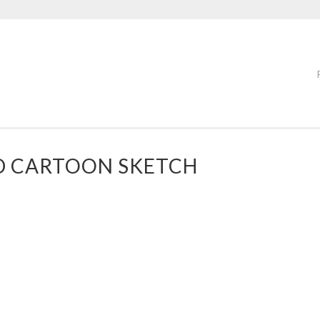
D CARTOON SKETCH