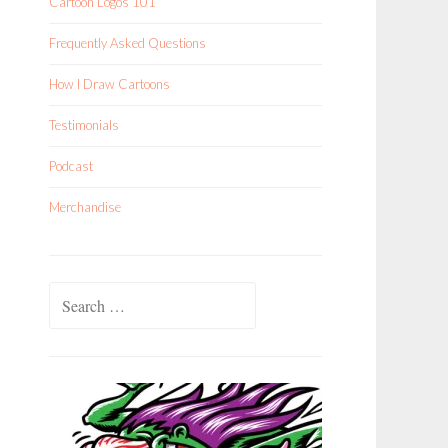
Cartoon Logos 101
Frequently Asked Questions
How I Draw Cartoons
Testimonials
Podcast
Merchandise
Search
for: