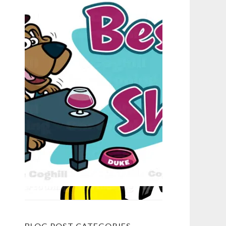
BLOG POST CATEGORIES