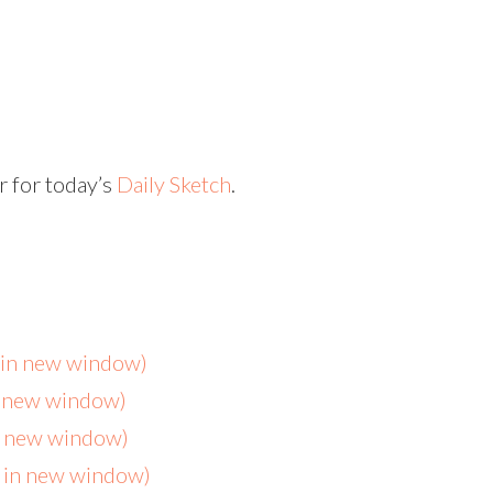
r for today’s
Daily Sketch
.
s in new window)
n new window)
in new window)
s in new window)