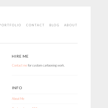
PORTFOLIO
CONTACT
BLOG
ABOUT
HIRE ME
Contact me
for custom cartooning work.
INFO
About Me