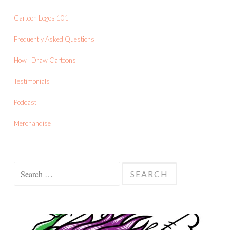
Cartoon Logos 101
Frequently Asked Questions
How I Draw Cartoons
Testimonials
Podcast
Merchandise
Search
for: