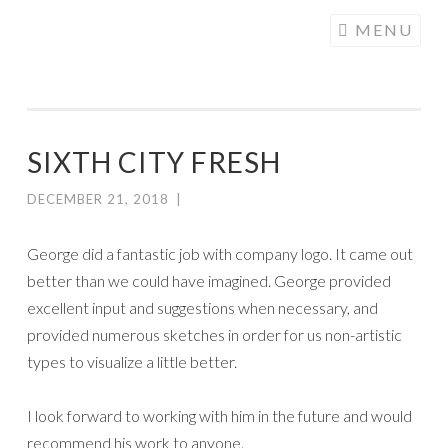
COGHILL
Skip
MENU
CARTOONING
to
| CARTOON
content
LOGOS &
ILLUSTRATION
SIXTH CITY FRESH
DECEMBER 21, 2018
|
George did a fantastic job with
company
logo. It came out
better than we could have imagined. George provided
excellent input and suggestions when necessary, and
provided numerous sketches in order for us non-artistic
types to visualize a little better.
I look forward to working with him in the future and would
recommend his work to anyone.