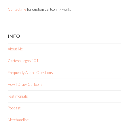
Contact me
for custom cartooning work.
INFO
About Me
Cartoon Logos 101
Frequently Asked Questions
How I Draw Cartoons
Testimonials
Podcast
Merchandise