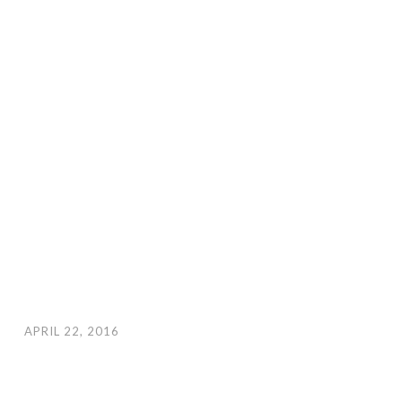
APRIL 22, 2016