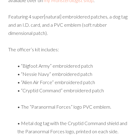
available over on
my Monsterologist shop
.
Featuring 4 super[natural] embroidered patches, a dog tag
and an I.D. card, and a PVC emblem (soft rubber
dimensional patch).
The officer’s kit includes:
• “Bigfoot Army” embroidered patch
• “Nessie Navy” embroidered patch
• “Alien Air Force” embroidered patch
• “Cryptid Command” embroidered patch
• The “Paranormal Forces” logo PVC emblem.
• Metal dog tag with the Cryptid Command shield and
the Paranormal Forces logo, printed on each side.