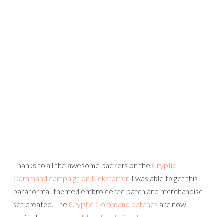
Thanks to all the awesome backers on the
Cryptid
Command campaign on Kickstarter
, I was able to get this
paranormal-themed embroidered patch and merchandise
set created. The
Cryptid Command patches
are now