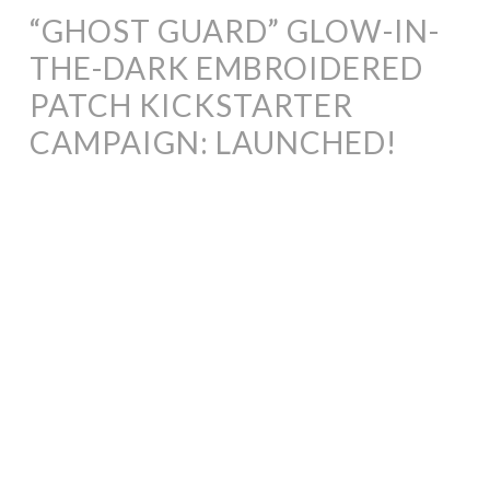
“GHOST GUARD” GLOW-IN-
THE-DARK EMBROIDERED
PATCH KICKSTARTER
CAMPAIGN: LAUNCHED!