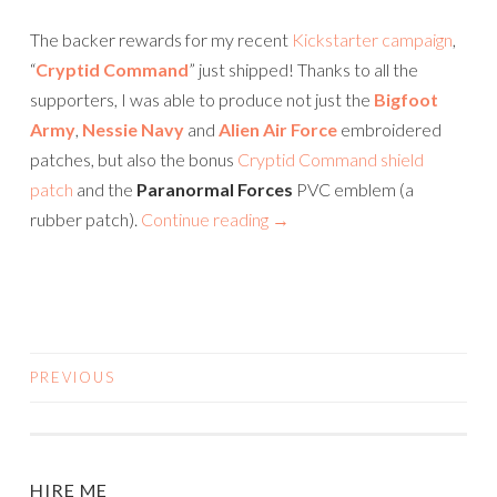
The backer rewards for my recent
Kickstarter campaign
,
“
Cryptid Command
” just shipped! Thanks to all the
supporters, I was able to produce not just the
Bigfoot
Army
,
Nessie Navy
and
Alien Air Force
embroidered
patches, but also the bonus
Cryptid Command shield
patch
and the
Paranormal Forces
PVC emblem (a
rubber patch).
Continue reading
→
PREVIOUS
POSTS
NAVIGATION
HIRE ME