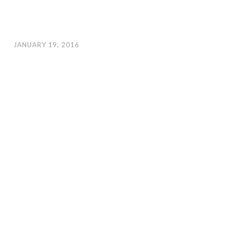
JANUARY 19, 2016