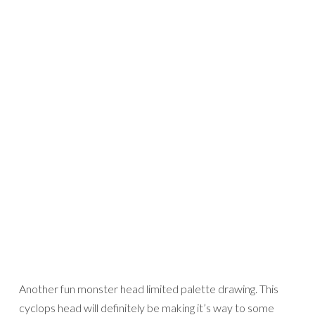
Another fun monster head limited palette drawing. This
cyclops head will definitely be making it’s way to some