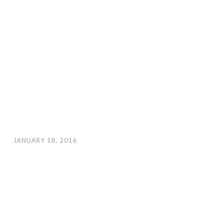
JANUARY 18, 2016