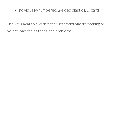
• Individually-numbered, 2-sided plastic I.D. card
The kit is available with either standard plastic backing or
Velcro-backed patches and emblems.