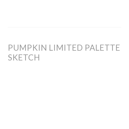
PUMPKIN LIMITED PALETTE
SKETCH