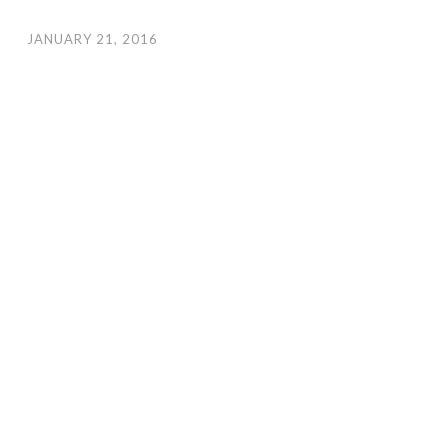
JANUARY 21, 2016