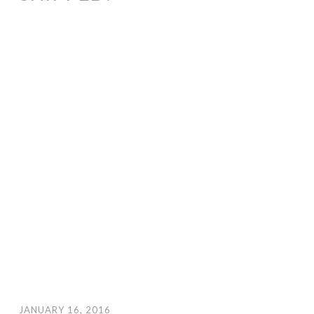
JANUARY 16, 2016