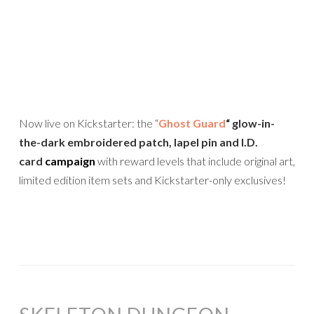
Now live on Kickstarter: the “
Ghost Guard
“
glow-in-
the-dark embroidered patch, lapel pin and I.D.
card
campaign
with reward levels that include original art,
limited edition item sets and Kickstarter-only exclusives!