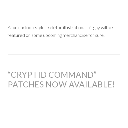
A fun cartoon-style skeleton illustration. This guy will be
featured on some upcoming merchandise for sure.
“CRYPTID COMMAND”
PATCHES NOW AVAILABLE!