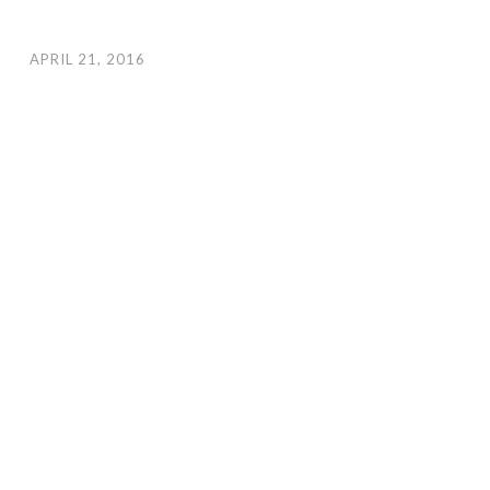
APRIL 21, 2016