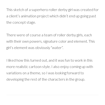
This sketch of a superhero roller derby girl was created for
a client’s animation project which didn’t end up going past
the concept stage.
There were of course a team of roller derby girls, each
with their own powers, signature color and element. This
girl’s element was obviously “water”.
I liked how this turned out, and it was fun to work in this
more realistic cartoon style. I also enjoy coming up with
variations on a theme, so I was looking forward to
developing the rest of the characters in the group.