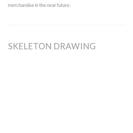
merchandise in the near future.
SKELETON DRAWING