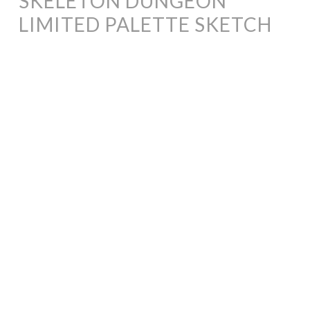
SKELETON DUNGEON
LIMITED PALETTE SKETCH