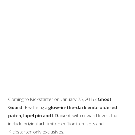
Coming to Kickstarter on January 25, 2016:
Ghost
Guard
! Featuring a
glow-in-the-dark embroidered
patch, lapel pin and I.D. card
, with reward levels that
include original art, limited edition item sets and
Kickstarter-only exclusives.