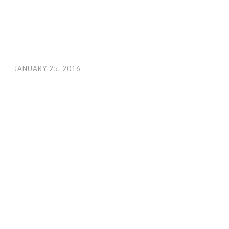
JANUARY 25, 2016