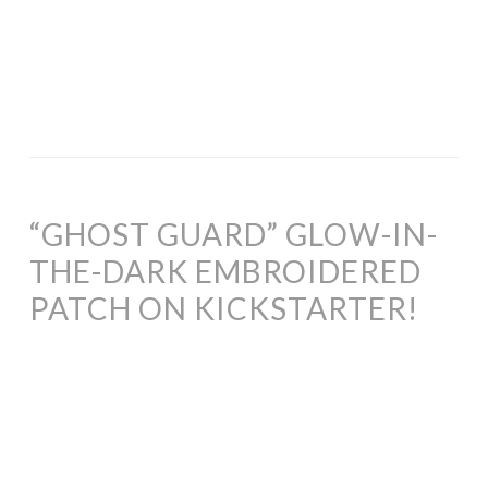
“GHOST GUARD” GLOW-IN-
THE-DARK EMBROIDERED
PATCH ON KICKSTARTER!