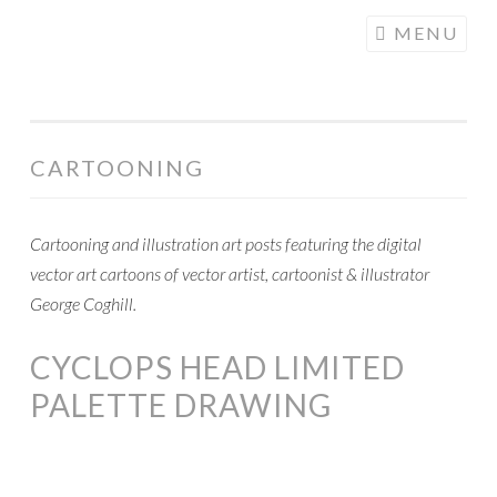
COGHILL
Skip
MENU
CARTOONING
to
| CARTOON
content
LOGOS &
ILLUSTRATION
CARTOONING
Cartooning and illustration art posts featuring the digital
vector art cartoons of vector artist, cartoonist & illustrator
George Coghill.
CYCLOPS HEAD LIMITED
PALETTE DRAWING