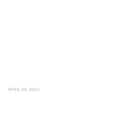
APRIL 20, 2016