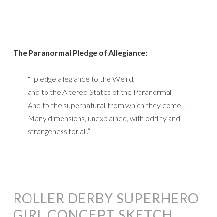
The Paranormal Pledge of Allegiance:
“I pledge allegiance to the Weird,
and to the Altered States of the Paranormal
And to the supernatural, from which they come…
Many dimensions, unexplained, with oddity and
strangeness for all.”
ROLLER DERBY SUPERHERO
GIRL CONCEPT SKETCH