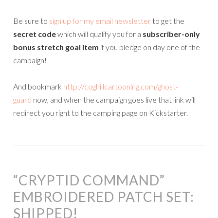
Be sure to
sign up for my email newsletter
to get the
secret code
which will qualify you for a
subscriber-only
bonus stretch goal item
if you pledge on day one of the
campaign!
And bookmark
http://coghillcartooning.com/ghost-
guard
now, and when the campaign goes live that link will
redirect you right to the camping page on Kickstarter.
“CRYPTID COMMAND”
EMBROIDERED PATCH SET:
SHIPPED!