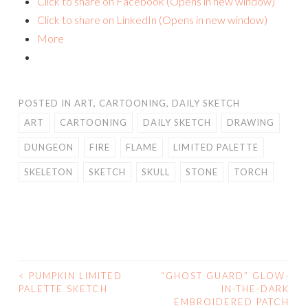
Click to share on Facebook (Opens in new window)
Click to share on LinkedIn (Opens in new window)
More
POSTED IN
ART
,
CARTOONING
,
DAILY SKETCH
ART
CARTOONING
DAILY SKETCH
DRAWING
DUNGEON
FIRE
FLAME
LIMITED PALETTE
SKELETON
SKETCH
SKULL
STONE
TORCH
<
PUMPKIN LIMITED
“GHOST GUARD” GLOW-
POST
PALETTE SKETCH
IN-THE-DARK
EMBROIDERED PATCH