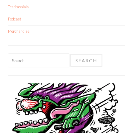
Testimonials
Podcast
Merchandise
Search
for: