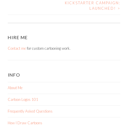
NAVIGATION
KICKSTARTER CAMPAIGN:
LAUNCHED!
>
HIRE ME
Contact me
for custom cartooning work.
INFO
About Me
Cartoon Logos 101
Frequently Asked Questions
How I Draw Cartoons