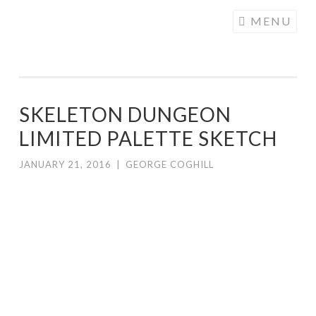
COGHILL
Skip
MENU
CARTOONING
to
| CARTOON
content
LOGOS &
ILLUSTRATION
SKELETON DUNGEON
LIMITED PALETTE SKETCH
JANUARY 21, 2016
|
GEORGE COGHILL