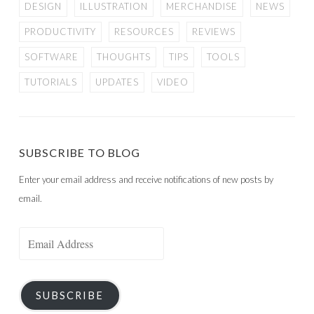
DESIGN
ILLUSTRATION
MERCHANDISE
NEWS
PRODUCTIVITY
RESOURCES
REVIEWS
SOFTWARE
THOUGHTS
TIPS
TOOLS
TUTORIALS
UPDATES
VIDEO
SUBSCRIBE TO BLOG
Enter your email address and receive notifications of new posts by
email.
Email
Address
SUBSCRIBE