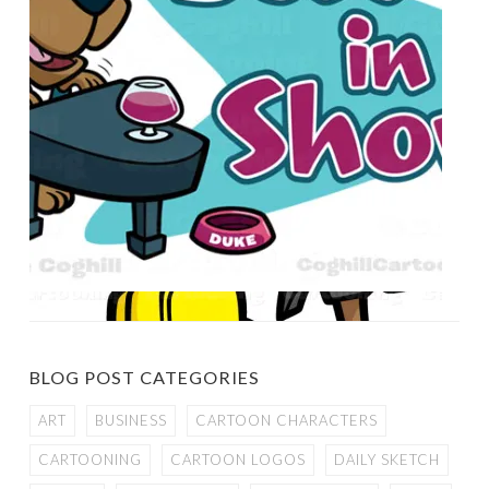
BLOG POST CATEGORIES
ART
BUSINESS
CARTOON CHARACTERS
CARTOONING
CARTOON LOGOS
DAILY SKETCH