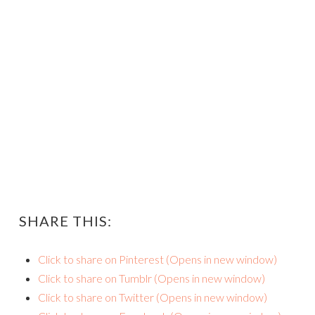
SHARE THIS:
Click to share on Pinterest (Opens in new window)
Click to share on Tumblr (Opens in new window)
Click to share on Twitter (Opens in new window)