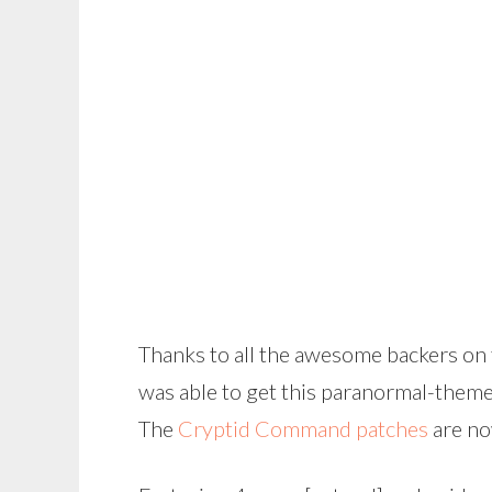
Thanks to all the awesome backers on
was able to get this paranormal-them
The
Cryptid Command patches
are no