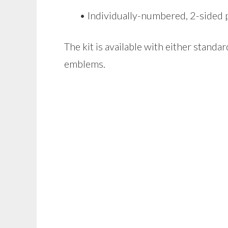
• Individually-numbered, 2-sided pl
The kit is available with either stand
emblems.