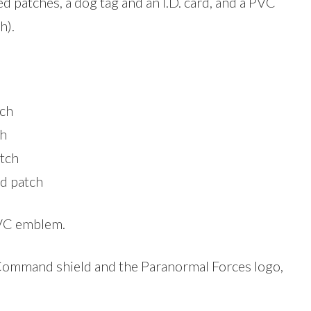
 patches, a dog tag and an I.D. card, and a PVC
h).
tch
ch
atch
d patch
PVC emblem.
 Command shield and the Paranormal Forces logo,