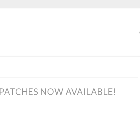
PATCHES NOW AVAILABLE!