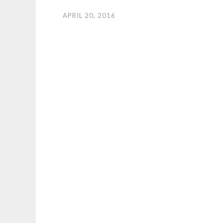
APRIL 20, 2016