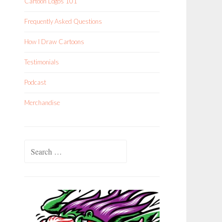
Cartoon Logos 101
Frequently Asked Questions
How I Draw Cartoons
Testimonials
Podcast
Merchandise
Search
for: