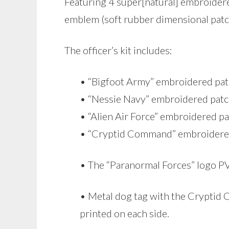
Featuring 4 super[natural] embroidered
emblem (soft rubber dimensional patc
The officer’s kit includes:
• “Bigfoot Army” embroidered pa
• “Nessie Navy” embroidered pat
• “Alien Air Force” embroidered p
• “Cryptid Command” embroidere
• The “Paranormal Forces” logo 
• Metal dog tag with the Cryptid
printed on each side.