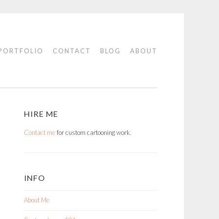
PORTFOLIO
CONTACT
BLOG
ABOUT
HIRE ME
Contact me
for custom cartooning work.
INFO
About Me