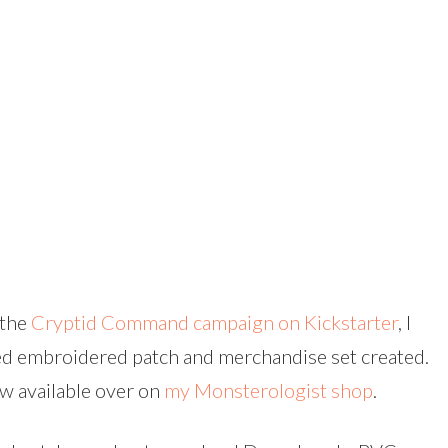
 the
Cryptid Command campaign on Kickstarter
, I
ed embroidered patch and merchandise set created.
w available over on
my Monsterologist shop
.