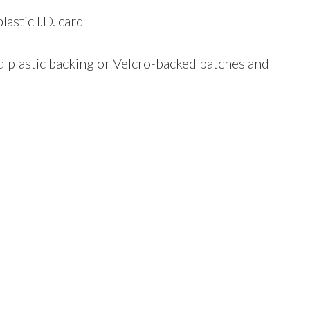
astic I.D. card
ard plastic backing or Velcro-backed patches and