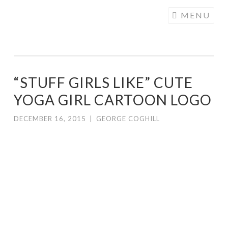
COGHILL
Skip
MENU
CARTOONING
to
| CARTOON
content
LOGOS &
ILLUSTRATION
“STUFF GIRLS LIKE” CUTE
YOGA GIRL CARTOON LOGO
DECEMBER 16, 2015
|
GEORGE COGHILL