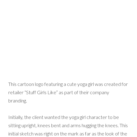
This cartoon logo featuring a cute yoga girl was created for
retailer “Stuff Girls Like” as part of their company
branding.
Initially, the client wanted the yoga girl character to be
sitting upright, knees bent and arms hugging the knees. This
initial sketch was right on the mark as far as the look of the