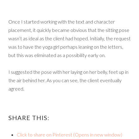
Once I started working with the text and character
placement, it quickly became obvious that the sitting pose
wasn’t as ideal as the client had hoped. Initially, the request
was to have the yoga girl perhaps leaning on the letters,
but this was eliminated as a possibility early on.
I suggested the pose with her laying on her belly, feet up in
the air behind her. As you can see, the client eventually
agreed.
SHARE THIS:
Click to share on Pinterest (Opens in new window)