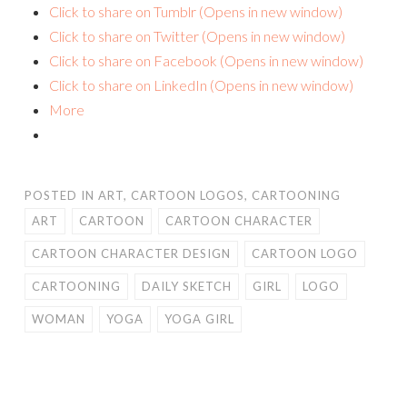
Click to share on Tumblr (Opens in new window)
Click to share on Twitter (Opens in new window)
Click to share on Facebook (Opens in new window)
Click to share on LinkedIn (Opens in new window)
More
POSTED IN
ART
,
CARTOON LOGOS
,
CARTOONING
ART
CARTOON
CARTOON CHARACTER
CARTOON CHARACTER DESIGN
CARTOON LOGO
CARTOONING
DAILY SKETCH
GIRL
LOGO
WOMAN
YOGA
YOGA GIRL