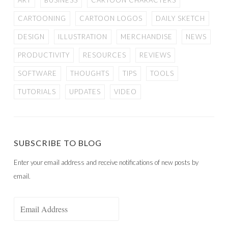
ART
BUSINESS
CARTOON CHARACTERS
CARTOONING
CARTOON LOGOS
DAILY SKETCH
DESIGN
ILLUSTRATION
MERCHANDISE
NEWS
PRODUCTIVITY
RESOURCES
REVIEWS
SOFTWARE
THOUGHTS
TIPS
TOOLS
TUTORIALS
UPDATES
VIDEO
SUBSCRIBE TO BLOG
Enter your email address and receive notifications of new posts by
email.
Email
Address