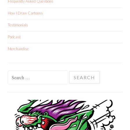
Frequently Asked Questions
How I Draw Cartoons
Testimonials
Podcast
Merchandise
Search
for: