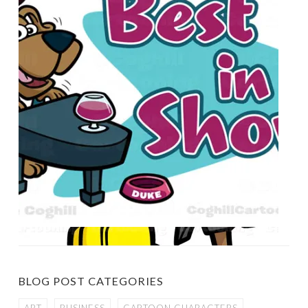
BLOG POST CATEGORIES