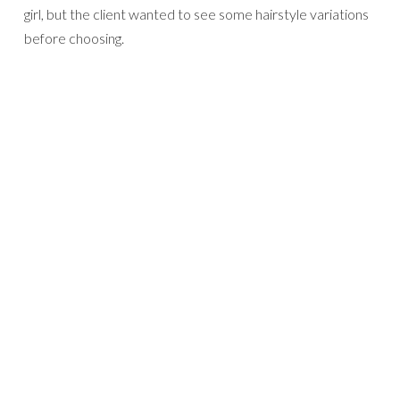
girl, but the client wanted to see some hairstyle variations
before choosing.