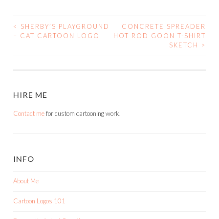
<
SHERBY’S PLAYGROUND
CONCRETE SPREADER
POST
– CAT CARTOON LOGO
HOT ROD GOON T-SHIRT
SKETCH
>
NAVIGATION
HIRE ME
Contact me
for custom cartooning work.
INFO
About Me
Cartoon Logos 101