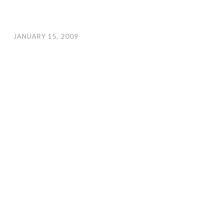
JANUARY 15, 2009