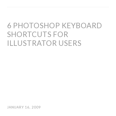
6 PHOTOSHOP KEYBOARD
SHORTCUTS FOR
ILLUSTRATOR USERS
JANUARY 16, 2009