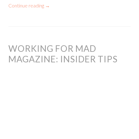
Continue reading
→
WORKING FOR MAD
MAGAZINE: INSIDER TIPS