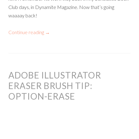
Club days, in Dynamite Magazine. Now that’s going
waaaay back!
Continue reading
→
ADOBE ILLUSTRATOR
ERASER BRUSH TIP:
OPTION-ERASE