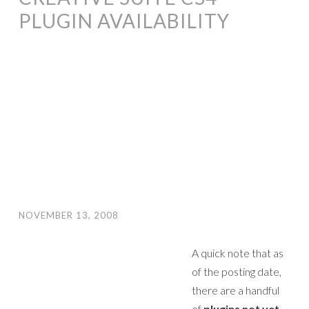
PLUGIN AVAILABILITY
NOVEMBER 13, 2008
A quick note that as
of the posting date,
there are a handful
of
plugins not yet