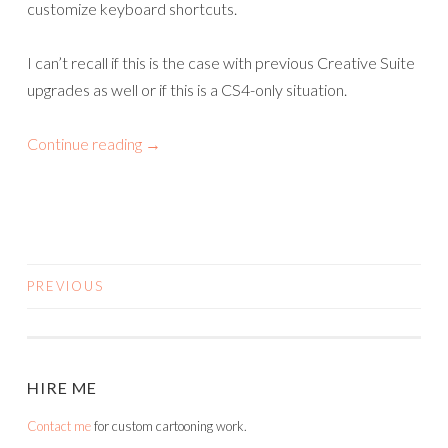
customize keyboard shortcuts.
I can’t recall if this is the case with previous Creative Suite
upgrades as well or if this is a CS4-only situation.
Continue reading
→
PREVIOUS
POSTS
NAVIGATION
HIRE ME
Contact me
for custom cartooning work.