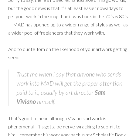
but the good news is that it’s at least easier nowadays to
get your work in the mag than it was back in the 70’s & 80’s
— MAD has opened up to a wider range of styles as well as
a wider pool of freelancers that they work with.
And to quote Tom on the likelihood of your artwork getting
seen:
Trust me when I say that anyone who sends
work into MAD will get the proper attention
paid to it, usually by art director
Sam
Viviano
himself.
That’s good to hear, although Vivano’s artwork is
phenomenal—it’s gotta be nerve-wracking to submit to
him. I remember his work way back in my Scholastic Book