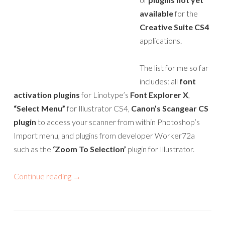
available
for the
Creative Suite CS4
applications.
The list for me so far
includes: all
font
activation plugins
for Linotype’s
Font Explorer X
,
“Select Menu”
for Illustrator CS4,
Canon’s Scangear CS
plugin
to access your scanner from within Photoshop’s
Import menu, and plugins from developer Worker72a
such as the
‘Zoom To Selection’
plugin for Illustrator.
Continue reading
→