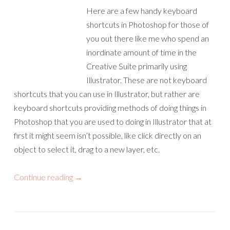
Here are a few handy keyboard
shortcuts in Photoshop for those of
you out there like me who spend an
inordinate amount of time in the
Creative Suite primarily using
Illustrator. These are not keyboard
shortcuts that you can use in Illustrator, but rather are
keyboard shortcuts providing methods of doing things in
Photoshop that you are used to doing in Illustrator that at
first it might seem isn’t possible, like click directly on an
object to select it, drag to a new layer, etc.
Continue reading
→