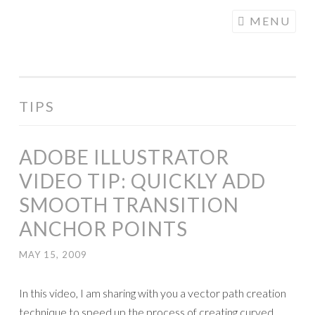
COGHILL
Skip
MENU
CARTOONING
to
| CARTOON
content
LOGOS &
ILLUSTRATION
TIPS
ADOBE ILLUSTRATOR
VIDEO TIP: QUICKLY ADD
SMOOTH TRANSITION
ANCHOR POINTS
MAY 15, 2009
In this video, I am sharing with you a vector path creation
technique to speed up the process of creating curved