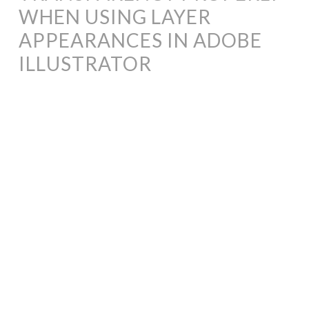
WHEN USING LAYER
APPEARANCES IN ADOBE
ILLUSTRATOR