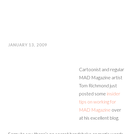
JANUARY 13, 2009
Cartoonist and regular
MAD Magazine artist
Tom Richmond just
posted some
insider
tips on working for
MAD Magazine
over
at his excellent blog.
Sorry to say, there’s no secret handshake or magic words,