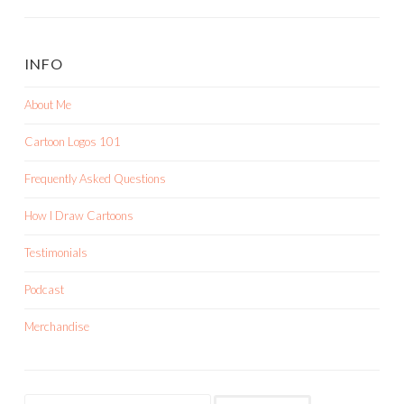
INFO
About Me
Cartoon Logos 101
Frequently Asked Questions
How I Draw Cartoons
Testimonials
Podcast
Merchandise