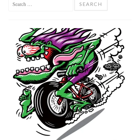
Search
for: