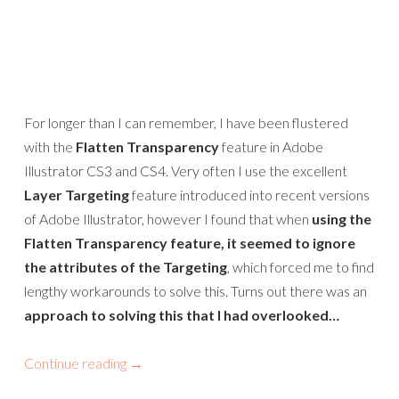
For longer than I can remember, I have been flustered
with the
Flatten Transparency
feature in Adobe
Illustrator CS3 and CS4. Very often I use the excellent
Layer Targeting
feature introduced into recent versions
of Adobe Illustrator, however I found that when
using the
Flatten Transparency feature, it seemed to ignore
the attributes of the Targeting
, which forced me to find
lengthy workarounds to solve this. Turns out there was an
approach to solving this that I had overlooked…
Continue reading
→