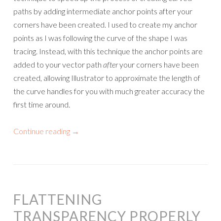
paths by adding intermediate anchor points after your
corners have been created. I used to create my anchor
points as I was following the curve of the shape I was
tracing. Instead, with this technique the anchor points are
added to your vector path
after
your corners have been
created, allowing Illustrator to approximate the length of
the curve handles for you with much greater accuracy the
first time around.
Continue reading
→
FLATTENING
TRANSPARENCY PROPERLY