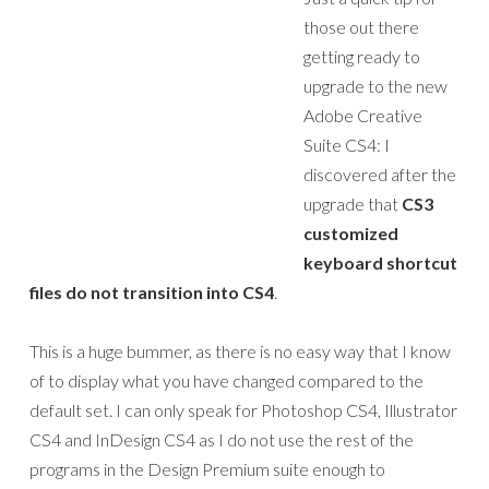
those out there
getting ready to
upgrade to the new
Adobe Creative
Suite CS4: I
discovered after the
upgrade that
CS3
customized
keyboard shortcut
files do not transition into CS4
.
This is a huge bummer, as there is no easy way that I know
of to display what you have changed compared to the
default set. I can only speak for Photoshop CS4, Illustrator
CS4 and InDesign CS4 as I do not use the rest of the
programs in the Design Premium suite enough to