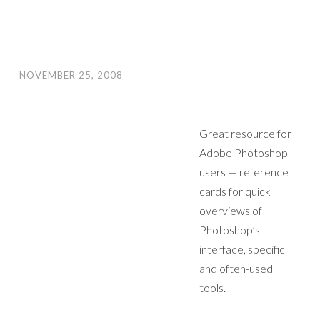
NOVEMBER 25, 2008
Great resource for
Adobe Photoshop
users — reference
cards for quick
overviews of
Photoshop’s
interface, specific
and often-used
tools.