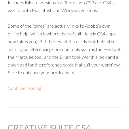
Includes links to versions for Photoshop CS3 and CS4 as
well as both Macintosh and Windows versions.
Some of the “cards” are actually links to Adobe’s own
online help (which is where the default Help in CS4 apps
now takes you). But the rest of the cards look helpful in
learning or referencing common tools such as the Pen tool,
the Marquee tool, and the Brush tool. Worth a look and a
download for the reference cards that suit your workflow.
Sure to enhance your productivity.
Continue reading
→
CREATIVE SUITE CS4