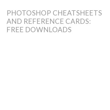
PHOTOSHOP CHEATSHEETS
AND REFERENCE CARDS:
FREE DOWNLOADS