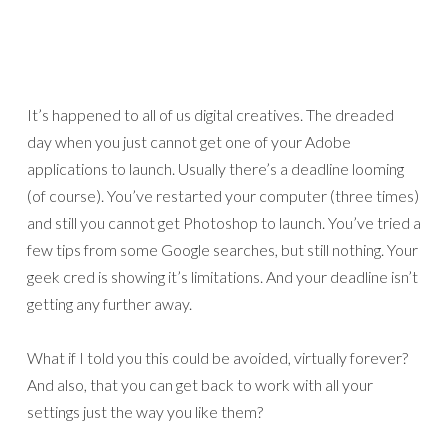
It’s happened to all of us digital creatives. The dreaded
day when you just cannot get one of your Adobe
applications to launch. Usually there’s a deadline looming
(of course). You’ve restarted your computer (three times)
and still you cannot get Photoshop to launch. You’ve tried a
few tips from some Google searches, but still nothing. Your
geek cred is showing it’s limitations. And your deadline isn’t
getting any further away.
What if I told you this could be avoided, virtually forever?
And also, that you can get back to work with all your
settings just the way you like them?