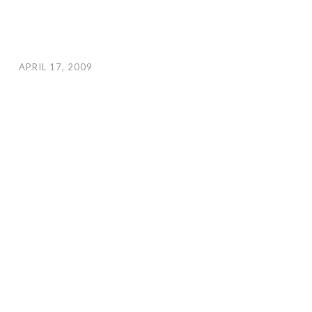
APRIL 17, 2009