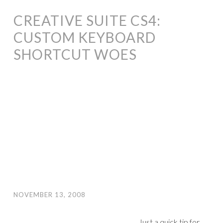
CREATIVE SUITE CS4:
CUSTOM KEYBOARD
SHORTCUT WOES
NOVEMBER 13, 2008
Just a quick tip for