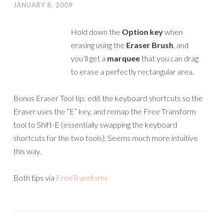
JANUARY 8, 2009
Hold down the
Option key
when
erasing using the
Eraser Brush
, and
you’ll get a
marquee
that you can drag
to erase a perfectly rectangular area.
Bonus Eraser Tool tip: edit the keyboard shortcuts so the
Eraser uses the “E” key, and remap the Free Transform
tool to Shift-E (essentially swapping the keyboard
shortcuts for the two tools). Seems much more intuitive
this way.
Both tips via
FreeTransform