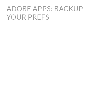
ADOBE APPS: BACKUP
YOUR PREFS