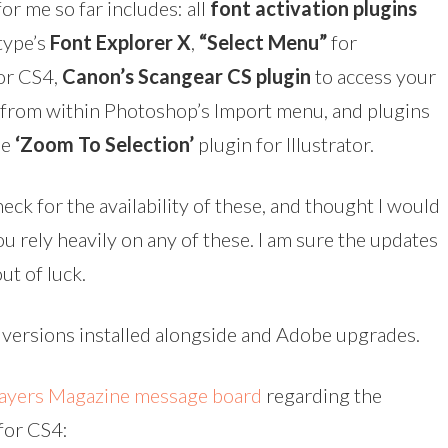
for me so far includes: all
font activation plugins
type’s
Font Explorer X
,
“Select Menu”
for
tor CS4,
Canon’s Scangear CS plugin
to access your
 from within Photoshop’s Import menu, and plugins
he
‘Zoom To Selection’
plugin for Illustrator.
heck for the availability of these, and thought I would
ou rely heavily on any of these. I am sure the updates
ut of luck.
s versions installed alongside and Adobe upgrades.
ayers Magazine message board
regarding the
 for CS4: