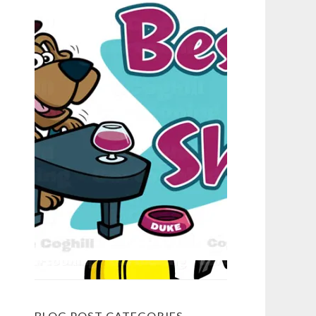
BLOG POST CATEGORIES