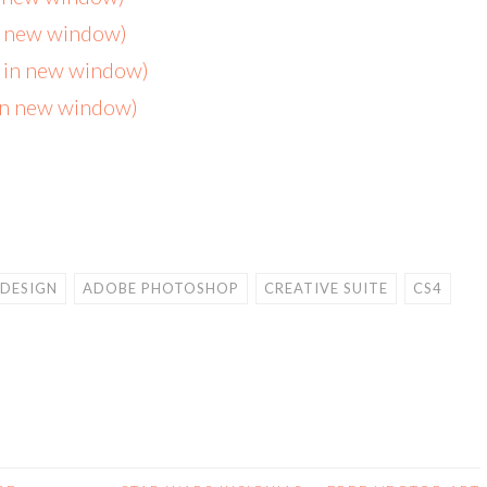
in new window)
s in new window)
 in new window)
NDESIGN
ADOBE PHOTOSHOP
CREATIVE SUITE
CS4