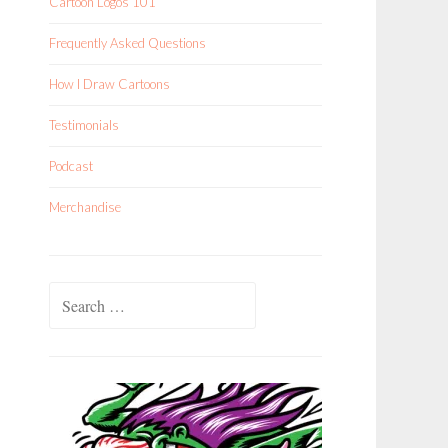
Cartoon Logos 101
Frequently Asked Questions
How I Draw Cartoons
Testimonials
Podcast
Merchandise
Search
for: