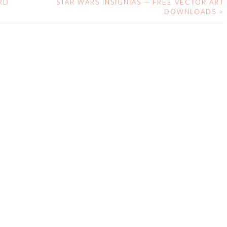
RD
STAR WARS INSIGNIAS — FREE VECTOR ART
DOWNLOADS
>