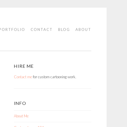
PORTFOLIO
CONTACT
BLOG
ABOUT
HIRE ME
Contact me
for custom cartooning work.
INFO
About Me