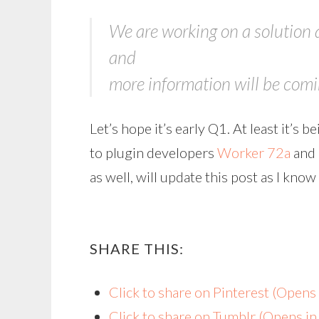
We are working on a solution 
and
more information will be coming
Let’s hope it’s early Q1. At least it’s 
to plugin developers
Worker 72a
and
as well, will update this post as I kno
SHARE THIS:
Click to share on Pinterest (Open
Click to share on Tumblr (Opens i