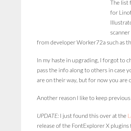
The list 
for Lino
Illustra
scanner
from developer Worker72a such as t
In my haste in upgrading, I forgot to c
pass the info along to others in case y
are on their way, but for now you are o
Another reason I like to keep previou
UPDATE:
I just found this over at the
L
release of the FontExplorer X plugins