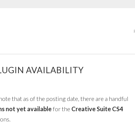
LUGIN AVAILABILITY
note that as of the posting date, there are a handful
ns not yet available
for the
Creative Suite CS4
ions.