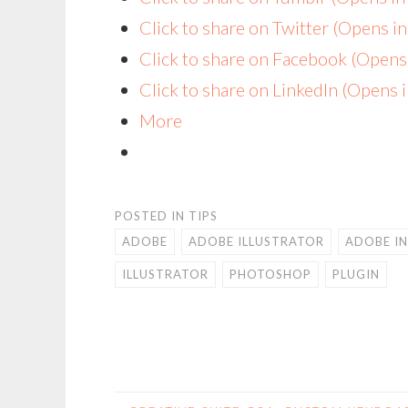
Click to share on Twitter (Opens 
Click to share on Facebook (Open
Click to share on LinkedIn (Opens
More
POSTED IN
TIPS
ADOBE
ADOBE ILLUSTRATOR
ADOBE I
ILLUSTRATOR
PHOTOSHOP
PLUGIN