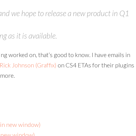
and we hope to release a new product in Q1
 as it is available.
being worked on, that’s good to know. I have emails in
Rick Johnson (Graffix)
on CS4 ETAs for their plugins
w more.
s in new window)
n new window)