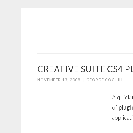
COGHILL
Skip
CARTOONING
to
|
content
CARTOON
LOGOS
&
CREATIVE SUITE CS4 P
ILLUSTRATION
NOVEMBER 13, 2008
|
GEORGE COGHILL
A quick 
of
plugi
applicat