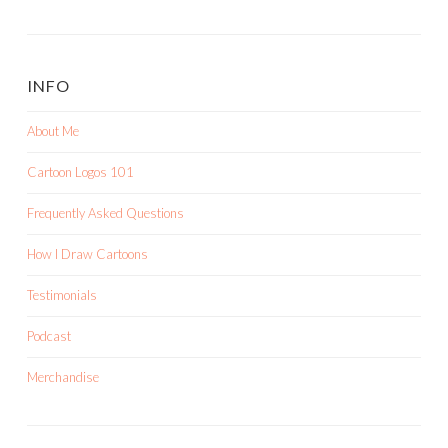
INFO
About Me
Cartoon Logos 101
Frequently Asked Questions
How I Draw Cartoons
Testimonials
Podcast
Merchandise