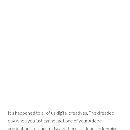
It’s happened to all of us digital creatives. The dreaded
day when you just cannot get one of your Adobe
applications to launch. Usually there’s a deadline looming