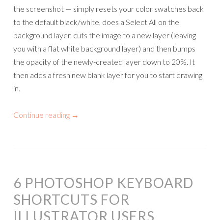
the screenshot — simply resets your color swatches back
to the default black/white, does a Select All on the
background layer, cuts the image to a new layer (leaving
you with a flat white background layer) and then bumps
the opacity of the newly-created layer down to 20%. It
then adds a fresh new blank layer for you to start drawing
in.
Continue reading
→
6 PHOTOSHOP KEYBOARD
SHORTCUTS FOR
ILLUSTRATOR USERS