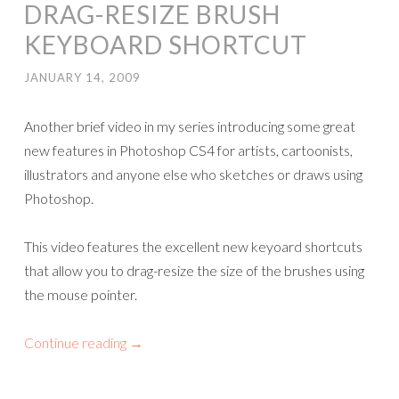
DRAG-RESIZE BRUSH
KEYBOARD SHORTCUT
JANUARY 14, 2009
Another brief video in my series introducing some great
new features in Photoshop CS4 for artists, cartoonists,
illustrators and anyone else who sketches or draws using
Photoshop.
This video features the excellent new keyoard shortcuts
that allow you to drag-resize the size of the brushes using
the mouse pointer.
Continue reading
→