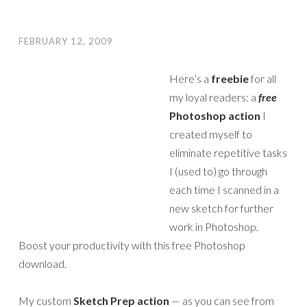
FEBRUARY 12, 2009
Here’s a
freebie
for all
my loyal readers: a
free
Photoshop action
I
created myself to
eliminate repetitive tasks
I (used to) go through
each time I scanned in a
new sketch for further
work in Photoshop.
Boost your productivity with this free Photoshop
download.
My custom
Sketch Prep action
— as you can see from