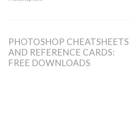
PHOTOSHOP CHEATSHEETS
AND REFERENCE CARDS:
FREE DOWNLOADS