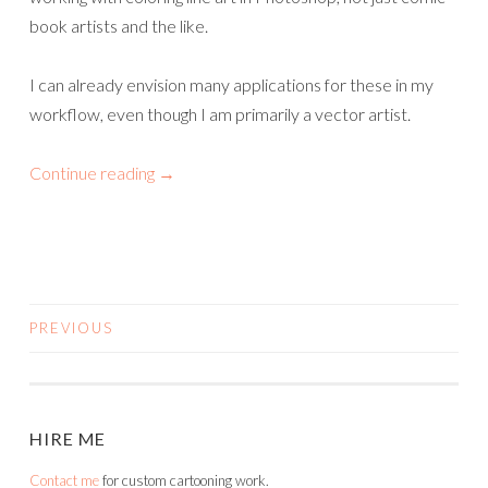
book artists and the like.
I can already envision many applications for these in my
workflow, even though I am primarily a vector artist.
Continue reading
→
PREVIOUS
POSTS
NAVIGATION
HIRE ME
Contact me
for custom cartooning work.