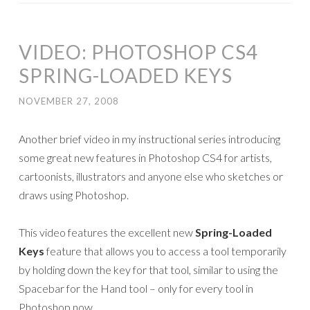
VIDEO: PHOTOSHOP CS4
SPRING-LOADED KEYS
NOVEMBER 27, 2008
Another brief video in my instructional series introducing
some great new features in Photoshop CS4 for artists,
cartoonists, illustrators and anyone else who sketches or
draws using Photoshop.
This video features the excellent new
Spring-Loaded
Keys
feature that allows you to access a tool temporarily
by holding down the key for that tool, similar to using the
Spacebar for the Hand tool – only for every tool in
Photoshop now.