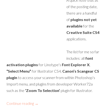
A quick note that as
of the posting date,
there are a handful
of
plugins not yet
available
for the
Creative Suite CS4
applications.
The list for me so far
includes: all
font
activation plugins
for Linotype’s
Font Explorer X
,
“Select Menu”
for Illustrator CS4,
Canon’s Scangear CS
plugin
to access your scanner from within Photoshop’s
Import menu, and plugins from developer Worker72a
such as the
‘Zoom To Selection’
plugin for Illustrator.
Continue reading
→