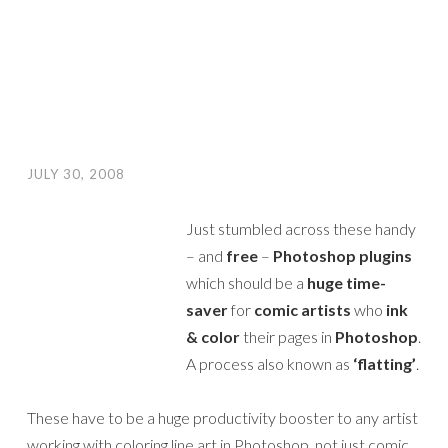
JULY 30, 2008
Just stumbled across these handy
– and
free
–
Photoshop plugins
which should be a
huge time-
saver
for
comic artists
who
ink
& color
their pages in
Photoshop
.
A process also known as
‘flatting’
.
These have to be a huge productivity booster to any artist
working with coloring line art in Photoshop, not just comic