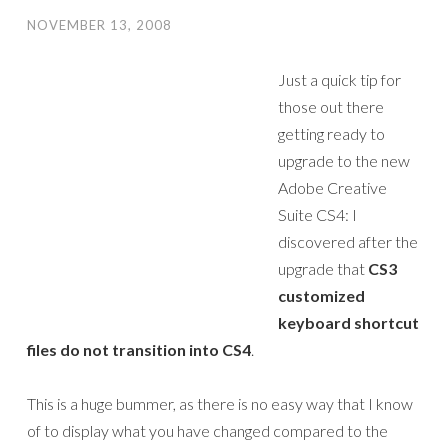
NOVEMBER 13, 2008
Just a quick tip for
those out there
getting ready to
upgrade to the new
Adobe Creative
Suite CS4: I
discovered after the
upgrade that
CS3
customized
keyboard shortcut
files do not transition into CS4
.
This is a huge bummer, as there is no easy way that I know
of to display what you have changed compared to the