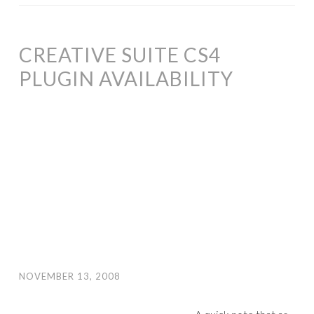
CREATIVE SUITE CS4
PLUGIN AVAILABILITY
NOVEMBER 13, 2008