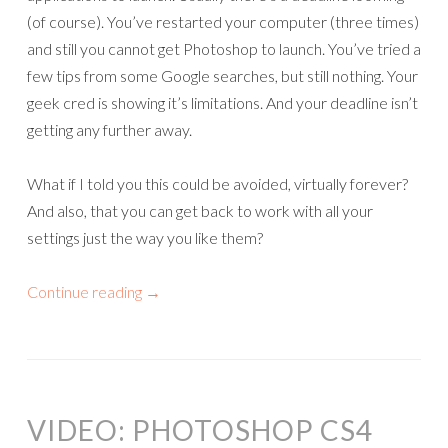
(of course). You’ve restarted your computer (three times)
and still you cannot get Photoshop to launch. You’ve tried a
few tips from some Google searches, but still nothing. Your
geek cred is showing it’s limitations. And your deadline isn’t
getting any further away.
What if I told you this could be avoided, virtually forever?
And also, that you can get back to work with all your
settings just the way you like them?
Continue reading
→
VIDEO: PHOTOSHOP CS4