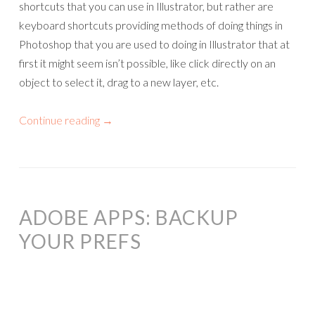
shortcuts that you can use in Illustrator, but rather are
keyboard shortcuts providing methods of doing things in
Photoshop that you are used to doing in Illustrator that at
first it might seem isn’t possible, like click directly on an
object to select it, drag to a new layer, etc.
Continue reading
→
ADOBE APPS: BACKUP
YOUR PREFS