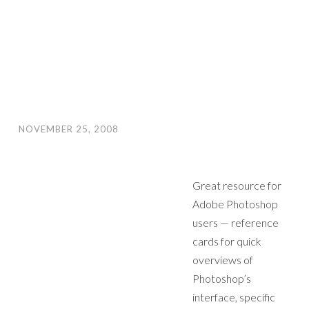
NOVEMBER 25, 2008
Great resource for
Adobe Photoshop
users — reference
cards for quick
overviews of
Photoshop’s
interface, specific