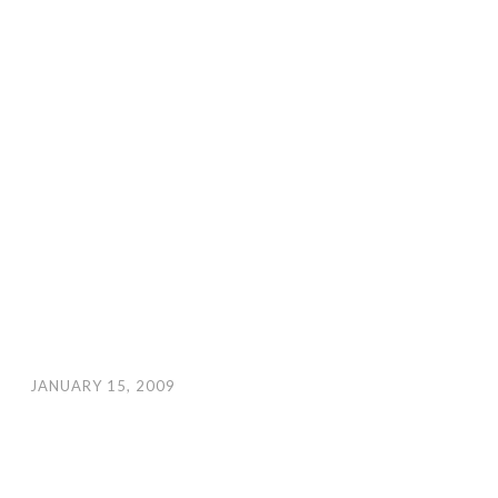
JANUARY 15, 2009