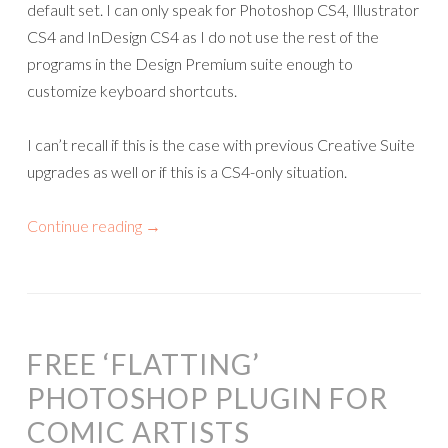
default set. I can only speak for Photoshop CS4, Illustrator
CS4 and InDesign CS4 as I do not use the rest of the
programs in the Design Premium suite enough to
customize keyboard shortcuts.
I can’t recall if this is the case with previous Creative Suite
upgrades as well or if this is a CS4-only situation.
Continue reading
→
FREE ‘FLATTING’
PHOTOSHOP PLUGIN FOR
COMIC ARTISTS