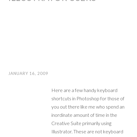
JANUARY 16, 2009
Here are a few handy keyboard
shortcuts in Photoshop for those of
you out there like me who spend an
inordinate amount of time in the
Creative Suite primarily using
Illustrator. These are not keyboard