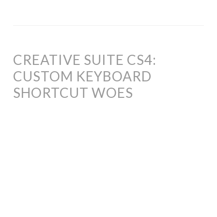
CREATIVE SUITE CS4:
CUSTOM KEYBOARD
SHORTCUT WOES