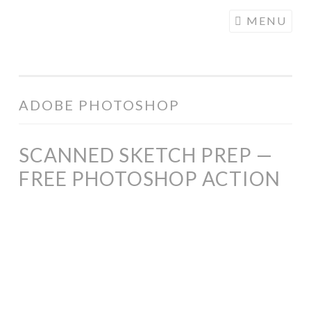
COGHILL
Skip
MENU
CARTOONING
to
| CARTOON
content
LOGOS &
ILLUSTRATION
ADOBE PHOTOSHOP
SCANNED SKETCH PREP —
FREE PHOTOSHOP ACTION