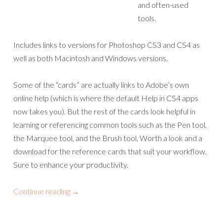
and often-used
tools.
Includes links to versions for Photoshop CS3 and CS4 as
well as both Macintosh and Windows versions.
Some of the “cards” are actually links to Adobe’s own
online help (which is where the default Help in CS4 apps
now takes you). But the rest of the cards look helpful in
learning or referencing common tools such as the Pen tool,
the Marquee tool, and the Brush tool. Worth a look and a
download for the reference cards that suit your workflow.
Sure to enhance your productivity.
Continue reading
→