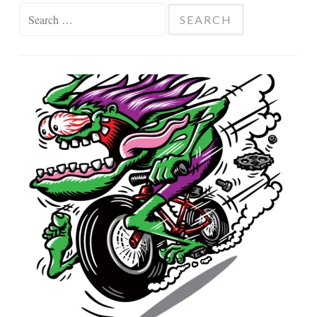
Search
for: