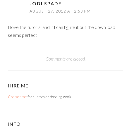
JODI SPADE
AUGUST 27, 2012 AT 2:53 PM
I love the tutorial and if I can figure it out the down load
seems perfect
Comments are closed.
HIRE ME
Contact me
for custom cartooning work.
INFO