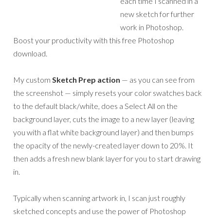
each time I scanned in a
new sketch for further
work in Photoshop.
Boost your productivity with this free Photoshop
download.
My custom
Sketch Prep action
— as you can see from
the screenshot — simply resets your color swatches back
to the default black/white, does a Select All on the
background layer, cuts the image to a new layer (leaving
you with a flat white background layer) and then bumps
the opacity of the newly-created layer down to 20%. It
then adds a fresh new blank layer for you to start drawing
in.
Typically when scanning artwork in, I scan just roughly
sketched concepts and use the power of Photoshop