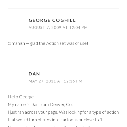
GEORGE COGHILL
AUGUST 7, 2009 AT 12:04 PM
@manish — glad the Action set was of use!
DAN
MAY 27, 2011 AT 12:16 PM
Hello George,
My name is Dan from Denver, Co.
I just ran across your page. Was looking for a type of action
that would turn photos into cartoons or close to it.