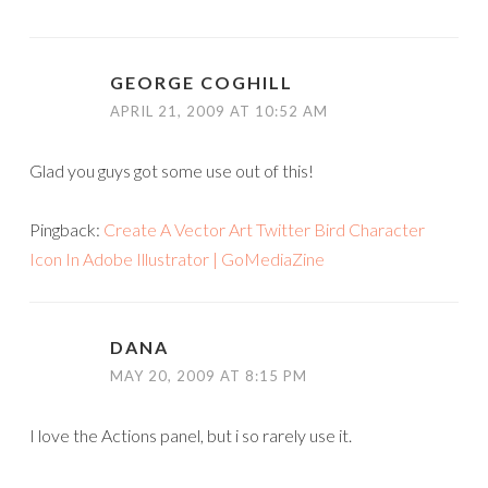
GEORGE COGHILL
APRIL 21, 2009 AT 10:52 AM
Glad you guys got some use out of this!
Pingback:
Create A Vector Art Twitter Bird Character
Icon In Adobe Illustrator | GoMediaZine
DANA
MAY 20, 2009 AT 8:15 PM
I love the Actions panel, but i so rarely use it.