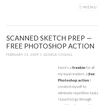
COGHILL
Skip
MENU
CARTOONING
to
| CARTOON
content
LOGOS &
ILLUSTRATION
SCANNED SKETCH PREP —
FREE PHOTOSHOP ACTION
FEBRUARY 12, 2009
|
GEORGE COGHILL
Here’s a
freebie
for all
my loyal readers: a
free
Photoshop action
I
created myself to
eliminate repetitive tasks
I (used to) go through