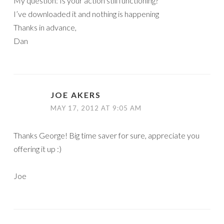
My question: Is your action still functioning?
I’ve downloaded it and nothing is happening
Thanks in advance,
Dan
JOE AKERS
MAY 17, 2012 AT 9:05 AM
Thanks George! Big time saver for sure, appreciate you
offering it up :)
Joe