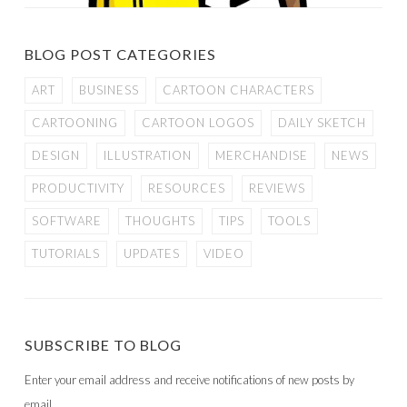
BLOG POST CATEGORIES
ART
BUSINESS
CARTOON CHARACTERS
CARTOONING
CARTOON LOGOS
DAILY SKETCH
DESIGN
ILLUSTRATION
MERCHANDISE
NEWS
PRODUCTIVITY
RESOURCES
REVIEWS
SOFTWARE
THOUGHTS
TIPS
TOOLS
TUTORIALS
UPDATES
VIDEO
SUBSCRIBE TO BLOG
Enter your email address and receive notifications of new posts by
email.