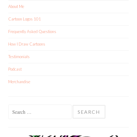
About Me
Cartoon Logos 101
Frequently Asked Questions
How I Draw Cartoons
Testimonials
Podcast
Merchandise
Search
for: