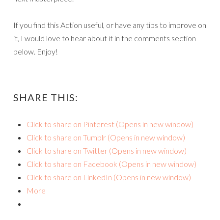
If you find this Action useful, or have any tips to improve on
it, I would love to hear about it in the comments section
below. Enjoy!
SHARE THIS:
Click to share on Pinterest (Opens in new window)
Click to share on Tumblr (Opens in new window)
Click to share on Twitter (Opens in new window)
Click to share on Facebook (Opens in new window)
Click to share on LinkedIn (Opens in new window)
More