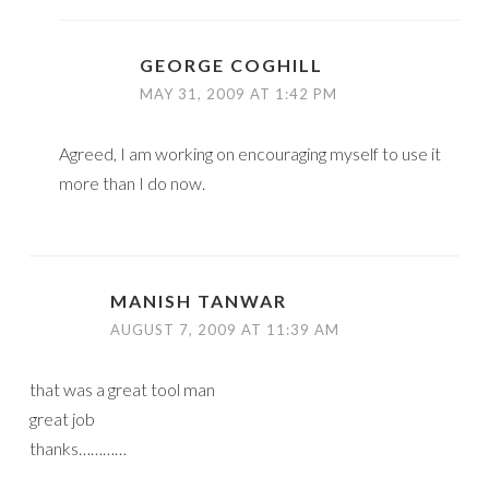
GEORGE COGHILL
MAY 31, 2009 AT 1:42 PM
Agreed, I am working on encouraging myself to use it
more than I do now.
MANISH TANWAR
AUGUST 7, 2009 AT 11:39 AM
that was a great tool man
great job
thanks…………