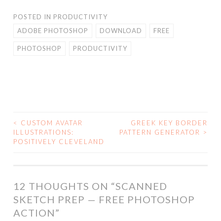
POSTED IN
PRODUCTIVITY
ADOBE PHOTOSHOP
DOWNLOAD
FREE
PHOTOSHOP
PRODUCTIVITY
<
CUSTOM AVATAR
GREEK KEY BORDER
POST
ILLUSTRATIONS:
PATTERN GENERATOR
>
POSITIVELY CLEVELAND
NAVIGATION
12 THOUGHTS ON “
SCANNED
SKETCH PREP — FREE PHOTOSHOP
ACTION
”