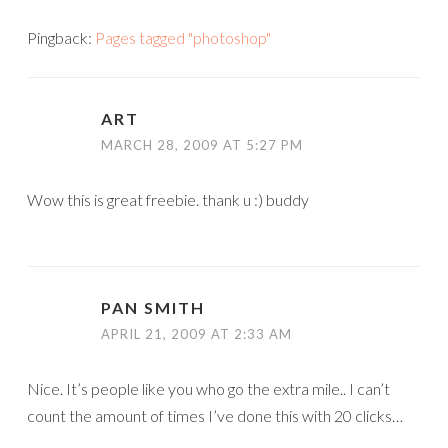
Pingback:
Pages tagged "photoshop"
ART
MARCH 28, 2009 AT 5:27 PM
Wow this is great freebie. thank u :) buddy
PAN SMITH
APRIL 21, 2009 AT 2:33 AM
Nice. It’s people like you who go the extra mile.. I can’t
count the amount of times I’ve done this with 20 clicks…