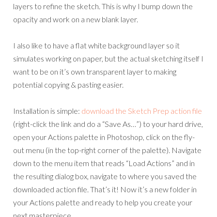
layers to refine the sketch. This is why I bump down the
opacity and work on a new blank layer.
I also like to have a flat white background layer so it
simulates working on paper, but the actual sketching itself I
want to be on it’s own transparent layer to making
potential copying & pasting easier.
Installation is simple:
download the Sketch Prep action file
(right-click the link and do a “Save As…”) to your hard drive,
open your Actions palette in Photoshop, click on the fly-
out menu (in the top-right corner of the palette). Navigate
down to the menu item that reads “Load Actions” and in
the resulting dialog box, navigate to where you saved the
downloaded action file. That’s it! Now it’s a new folder in
your Actions palette and ready to help you create your
next masterpiece.