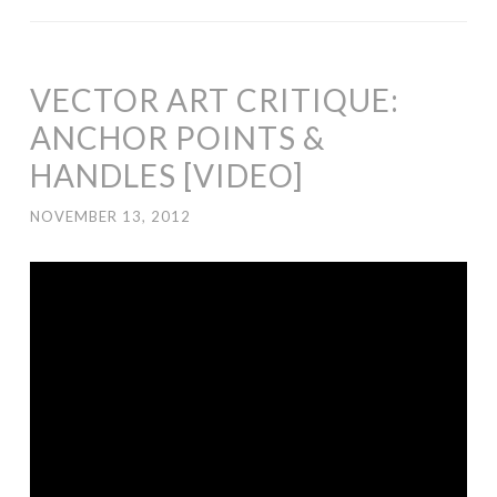
VECTOR ART CRITIQUE:
ANCHOR POINTS &
HANDLES [VIDEO]
NOVEMBER 13, 2012