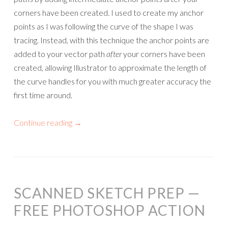
corners have been created. I used to create my anchor
points as I was following the curve of the shape I was
tracing. Instead, with this technique the anchor points are
added to your vector path
after
your corners have been
created, allowing Illustrator to approximate the length of
the curve handles for you with much greater accuracy the
first time around.
Continue reading
→
SCANNED SKETCH PREP —
FREE PHOTOSHOP ACTION