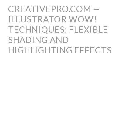
CREATIVEPRO.COM —
ILLUSTRATOR WOW!
TECHNIQUES: FLEXIBLE
SHADING AND
HIGHLIGHTING EFFECTS