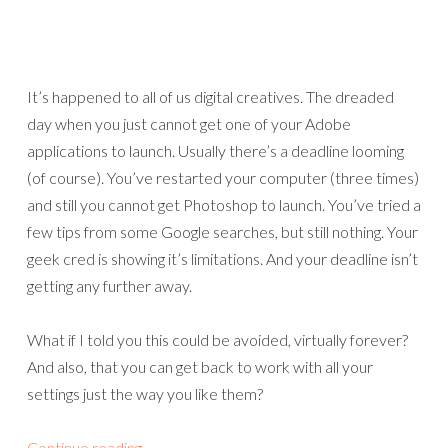
It’s happened to all of us digital creatives. The dreaded
day when you just cannot get one of your Adobe
applications to launch. Usually there’s a deadline looming
(of course). You’ve restarted your computer (three times)
and still you cannot get Photoshop to launch. You’ve tried a
few tips from some Google searches, but still nothing. Your
geek cred is showing it’s limitations. And your deadline isn’t
getting any further away.
What if I told you this could be avoided, virtually forever?
And also, that you can get back to work with all your
settings just the way you like them?
Continue reading
→