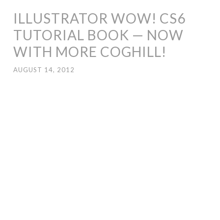
ILLUSTRATOR WOW! CS6
TUTORIAL BOOK — NOW
WITH MORE COGHILL!
AUGUST 14, 2012