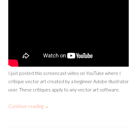
I just posted this screencast video on YouTube where I
critique vector art created by a beginner Adobe Illustrator
user. These critiques apply to any vector art software.
Continue reading
→