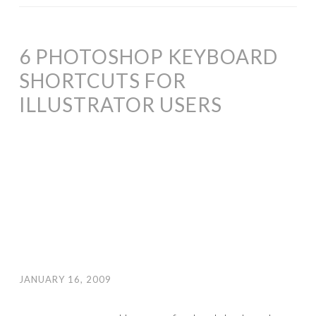
6 PHOTOSHOP KEYBOARD
SHORTCUTS FOR
ILLUSTRATOR USERS
JANUARY 16, 2009