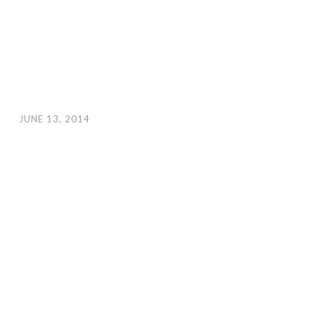
JUNE 13, 2014