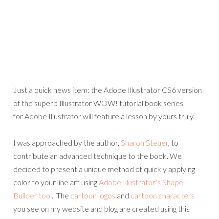
Just a quick news item: the Adobe Illustrator CS6 version
of the superb Illustrator WOW! tutorial book series
for Adobe Illustrator will feature a lesson by yours truly.
I was approached by the author,
Sharon Steuer
, to
contribute an advanced technique to the book. We
decided to present a unique method of quickly applying
color to your line art using
Adobe Illustrator’s Shape
Builder tool
. The
cartoon logos
and
cartoon characters
you see on my website and blog are created using this