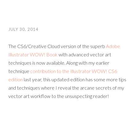
JULY 30, 2014
The CS6/Creative Cloud version of the superb
Adobe
Illustrator WOW! Book
with advanced vector art
techniques is now available. Along with my earlier
technique
contribution to the Illustrator WOW! CS6
edition
last year, this updated edition has some more tips
and techniques where I reveal the arcane secrets of my
vector art workflow to the unsuspecting reader!