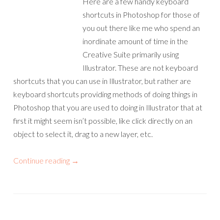
Here are a few handy keyboard
shortcuts in Photoshop for those of
you out there like me who spend an
inordinate amount of time in the
Creative Suite primarily using
Illustrator. These are not keyboard
shortcuts that you can use in Illustrator, but rather are
keyboard shortcuts providing methods of doing things in
Photoshop that you are used to doing in Illustrator that at
first it might seem isn’t possible, like click directly on an
object to select it, drag to a new layer, etc.
Continue reading
→