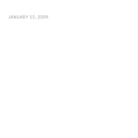
JANUARY 15, 2009