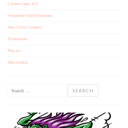
Cartoon Logos 101
Frequently Asked Questions
How I Draw Cartoons
Testimonials
Podcast
Merchandise
Search
for: