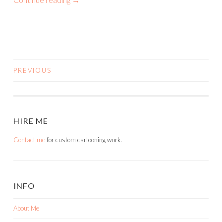
PREVIOUS
POSTS
NAVIGATION
HIRE ME
Contact me
for custom cartooning work.
INFO
About Me