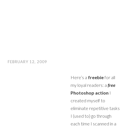
FEBRUARY 12, 2009
Here’s a
freebie
for all
my loyal readers: a
free
Photoshop action
I
created myself to
eliminate repetitive tasks
I (used to) go through
each time I scanned in a