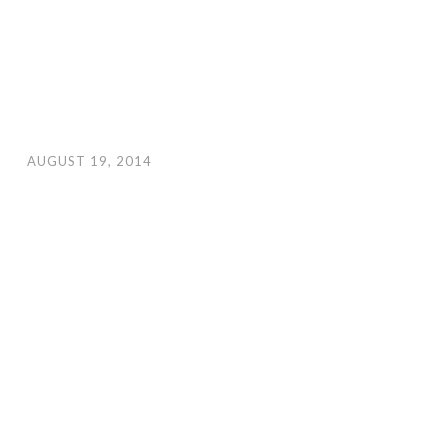
AUGUST 19, 2014