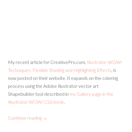
My recent article for CreativePro.com,
Illustrator WOW!
Techniques: Flexible Shading and Highlighting Effects
, is
now posted on their website. It expands on the coloring
process using the Adobe Illustrator vector art
Shapebuilder tool described in
my Gallery page in the
Illustrator WOW! CS6 book
.
Continue reading
→