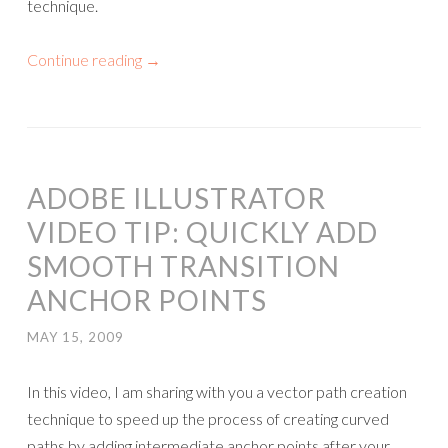
technique.
Continue reading
→
ADOBE ILLUSTRATOR
VIDEO TIP: QUICKLY ADD
SMOOTH TRANSITION
ANCHOR POINTS
MAY 15, 2009
In this video, I am sharing with you a vector path creation
technique to speed up the process of creating curved
paths by adding intermediate anchor points after your