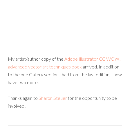
My artist/author copy of the
Adobe Illustrator CC WOW!
advanced vector art techniques book
arrived. In addition
to the one Gallery section I had from the last edition, I now
have two more.
Thanks again to
Sharon Steuer
for the opportunity to be
involved!