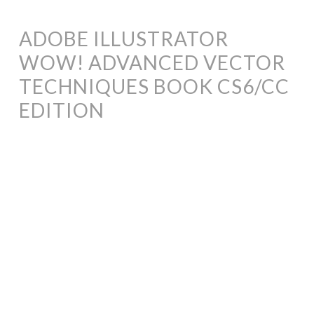
ADOBE ILLUSTRATOR
WOW! ADVANCED VECTOR
TECHNIQUES BOOK CS6/CC
EDITION