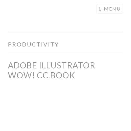
COGHILL
Skip
MENU
CARTOONING
to
| CARTOON
content
LOGOS &
ILLUSTRATION
PRODUCTIVITY
ADOBE ILLUSTRATOR
WOW! CC BOOK