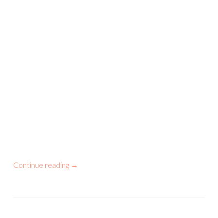
Continue reading
→