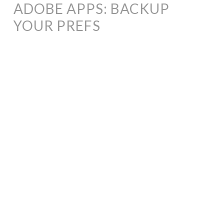
ADOBE APPS: BACKUP
YOUR PREFS