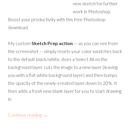
new sketch for further
work in Photoshop.
Boost your productivity with this free Photoshop
download.
My custom
Sketch Prep action
— as you can see from
the screenshot — simply resets your color swatches back
to the default black/white, does a Select All on the
background layer, cuts the image to a new layer (leaving
you with a flat white background layer) and then bumps
the opacity of the newly-created layer down to 20%. It
then adds a fresh new blank layer for you to start drawing
in.
Continue reading
→