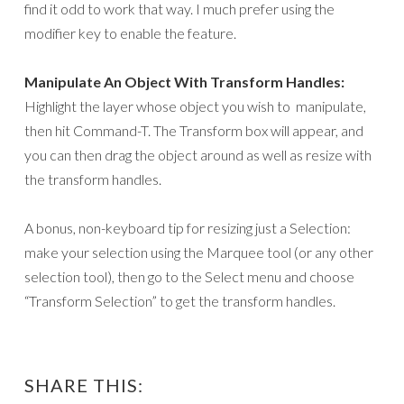
find it odd to work that way. I much prefer using the
modifier key to enable the feature.
Manipulate An Object With Transform Handles:
Highlight the layer whose object you wish to manipulate,
then hit Command-T. The Transform box will appear, and
you can then drag the object around as well as resize with
the transform handles.
A bonus, non-keyboard tip for resizing just a Selection:
make your selection using the Marquee tool (or any other
selection tool), then go to the Select menu and choose
“Transform Selection” to get the transform handles.
SHARE THIS: