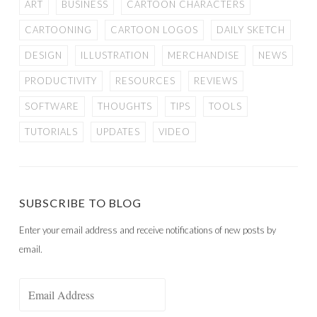
ART
BUSINESS
CARTOON CHARACTERS
CARTOONING
CARTOON LOGOS
DAILY SKETCH
DESIGN
ILLUSTRATION
MERCHANDISE
NEWS
PRODUCTIVITY
RESOURCES
REVIEWS
SOFTWARE
THOUGHTS
TIPS
TOOLS
TUTORIALS
UPDATES
VIDEO
SUBSCRIBE TO BLOG
Enter your email address and receive notifications of new posts by
email.
Email
Address