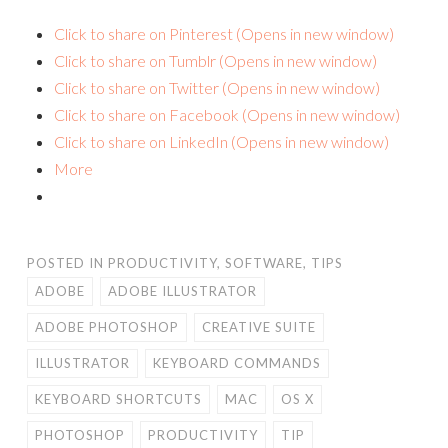
Click to share on Pinterest (Opens in new window)
Click to share on Tumblr (Opens in new window)
Click to share on Twitter (Opens in new window)
Click to share on Facebook (Opens in new window)
Click to share on LinkedIn (Opens in new window)
More
POSTED IN
PRODUCTIVITY
,
SOFTWARE
,
TIPS
ADOBE
ADOBE ILLUSTRATOR
ADOBE PHOTOSHOP
CREATIVE SUITE
ILLUSTRATOR
KEYBOARD COMMANDS
KEYBOARD SHORTCUTS
MAC
OS X
PHOTOSHOP
PRODUCTIVITY
TIP