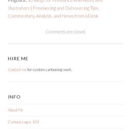
Illustrators | Freelancing and Outsourcing Tips,
Commentary, Analysis, and News from oDesk
Comments are closed.
HIRE ME
Contact me
for custom cartooning work.
INFO
About Me
Cartoon Logos 101