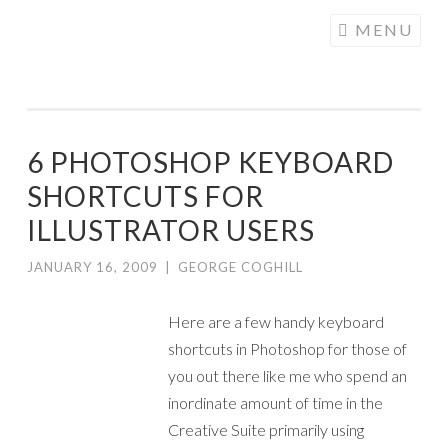
COGHILL
Skip
MENU
CARTOONING
to
| CARTOON
content
LOGOS &
ILLUSTRATION
6 PHOTOSHOP KEYBOARD
SHORTCUTS FOR
ILLUSTRATOR USERS
JANUARY 16, 2009
|
GEORGE COGHILL
Here are a few handy keyboard
shortcuts in Photoshop for those of
you out there like me who spend an
inordinate amount of time in the
Creative Suite primarily using