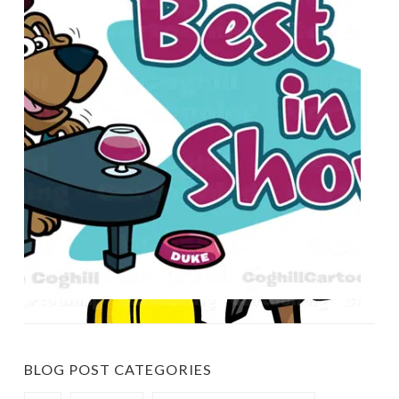
BLOG POST CATEGORIES