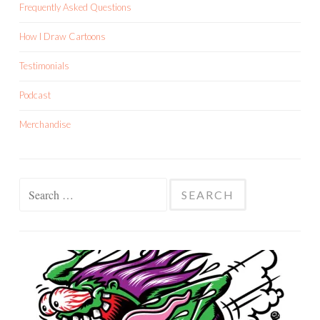
Frequently Asked Questions
How I Draw Cartoons
Testimonials
Podcast
Merchandise
Search
for: