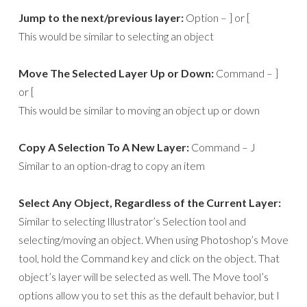
Jump to the next/previous layer:
Option – ] or [
This would be similar to selecting an object
Move The Selected Layer Up or Down:
Command – ]
or [
This would be similar to moving an object up or down
Copy A Selection To A New Layer:
Command – J
Similar to an option-drag to copy an item
Select Any Object, Regardless of the Current Layer:
Similar to selecting Illustrator’s Selection tool and
selecting/moving an object. When using Photoshop’s Move
tool, hold the Command key and click on the object. That
object’s layer will be selected as well. The Move tool’s
options allow you to set this as the default behavior, but I