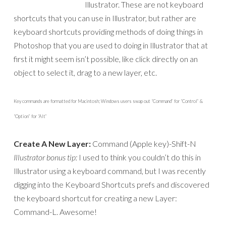
Illustrator. These are not keyboard
shortcuts that you can use in Illustrator, but rather are
keyboard shortcuts providing methods of doing things in
Photoshop that you are used to doing in Illustrator that at
first it might seem isn’t possible, like click directly on an
object to select it, drag to a new layer, etc.
Key commands are formatted for Macintosh; Windows users swap out “Command” for “Control” &
“Option” for “Alt”
Create A New Layer:
Command (Apple key)-Shift-N
Illustrator bonus tip:
I used to think you couldn’t do this in
Illustrator using a keyboard command, but I was recently
digging into the Keyboard Shortcuts prefs and discovered
the keyboard shortcut for creating a new Layer:
Command-L. Awesome!