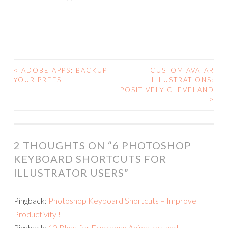
<
ADOBE APPS: BACKUP
CUSTOM AVATAR
POST
YOUR PREFS
ILLUSTRATIONS:
POSITIVELY CLEVELAND
NAVIGATION
>
2 THOUGHTS ON “
6 PHOTOSHOP
KEYBOARD SHORTCUTS FOR
ILLUSTRATOR USERS
”
Pingback:
Photoshop Keyboard Shortcuts – Improve
Productivity !
Pingback:
10 Blogs for Freelance Animators and