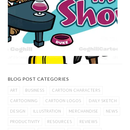
BLOG POST CATEGORIES
ART
BUSINESS
CARTOON CHARACTERS
CARTOONING
CARTOON LOGOS
DAILY SKETCH
DESIGN
ILLUSTRATION
MERCHANDISE
NEWS
PRODUCTIVITY
RESOURCES
REVIEWS