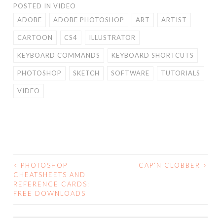
POSTED IN
VIDEO
ADOBE
ADOBE PHOTOSHOP
ART
ARTIST
CARTOON
CS4
ILLUSTRATOR
KEYBOARD COMMANDS
KEYBOARD SHORTCUTS
PHOTOSHOP
SKETCH
SOFTWARE
TUTORIALS
VIDEO
<
PHOTOSHOP
CAP’N CLOBBER
>
POST
CHEATSHEETS AND
REFERENCE CARDS:
NAVIGATION
FREE DOWNLOADS