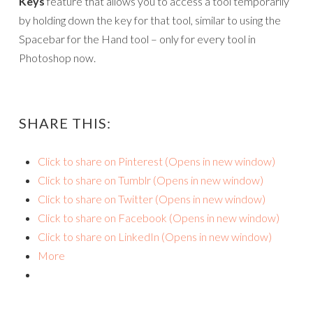
Keys
feature that allows you to access a tool temporarily
by holding down the key for that tool, similar to using the
Spacebar for the Hand tool – only for every tool in
Photoshop now.
SHARE THIS:
Click to share on Pinterest (Opens in new window)
Click to share on Tumblr (Opens in new window)
Click to share on Twitter (Opens in new window)
Click to share on Facebook (Opens in new window)
Click to share on LinkedIn (Opens in new window)
More