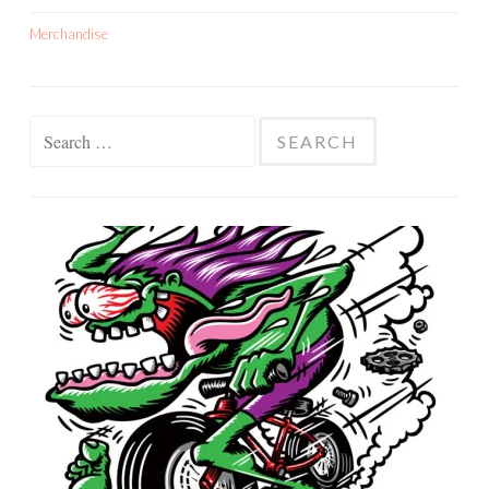
Merchandise
Search
for: