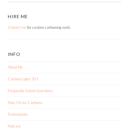
HIRE ME
Contact me
for custom cartooning work.
INFO
About Me
Cartoon Logos 101
Frequently Asked Questions
How I Draw Cartoons
Testimonials
Podcast