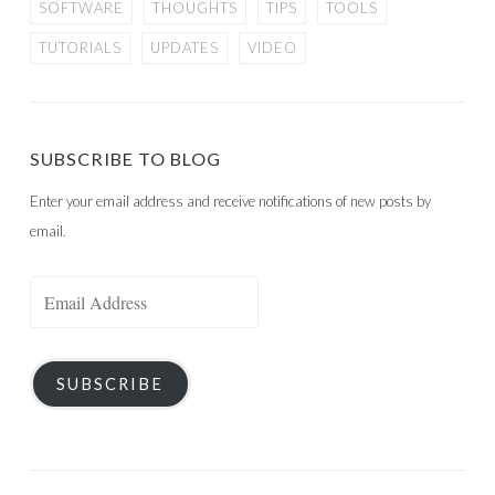
SOFTWARE
THOUGHTS
TIPS
TOOLS
TUTORIALS
UPDATES
VIDEO
SUBSCRIBE TO BLOG
Enter your email address and receive notifications of new posts by
email.
Email
Address
SUBSCRIBE