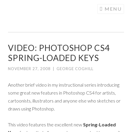
COGHILL
Skip
MENU
CARTOONING
to
| CARTOON
content
LOGOS &
ILLUSTRATION
VIDEO: PHOTOSHOP CS4
SPRING-LOADED KEYS
NOVEMBER 27, 2008
|
GEORGE COGHILL
Another brief video in my instructional series introducing
some great new features in Photoshop CS4 for artists,
cartoonists, illustrators and anyone else who sketches or
draws using Photoshop.
This video features the excellent new
Spring-Loaded