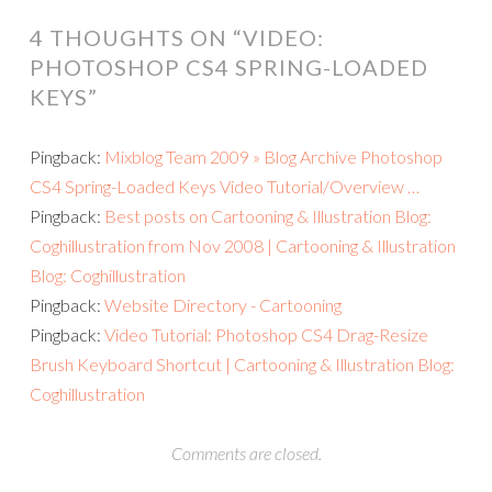
4 THOUGHTS ON “
VIDEO:
PHOTOSHOP CS4 SPRING-LOADED
KEYS
”
Pingback:
Mixblog Team 2009 » Blog Archive Photoshop
CS4 Spring-Loaded Keys Video Tutorial/Overview …
Pingback:
Best posts on Cartooning & Illustration Blog:
Coghillustration from Nov 2008 | Cartooning & Illustration
Blog: Coghillustration
Pingback:
Website Directory - Cartooning
Pingback:
Video Tutorial: Photoshop CS4 Drag-Resize
Brush Keyboard Shortcut | Cartooning & Illustration Blog:
Coghillustration
Comments are closed.