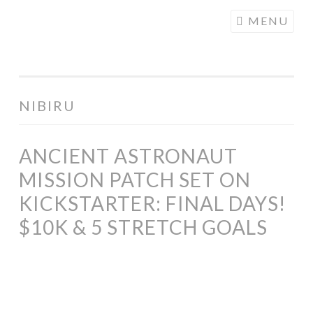
COGHILL
Skip
MENU
CARTOONING
to
| CARTOON
content
LOGOS &
ILLUSTRATION
NIBIRU
ANCIENT ASTRONAUT
MISSION PATCH SET ON
KICKSTARTER: FINAL DAYS!
$10K & 5 STRETCH GOALS