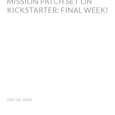
MISSION PATCH SET ON
KICKSTARTER: FINAL WEEK!
JULY 22, 2016