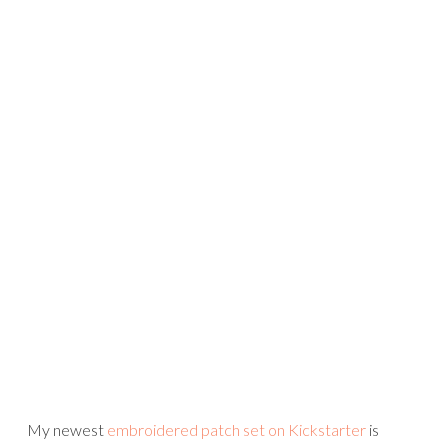
My newest
embroidered patch set on Kickstarter
is