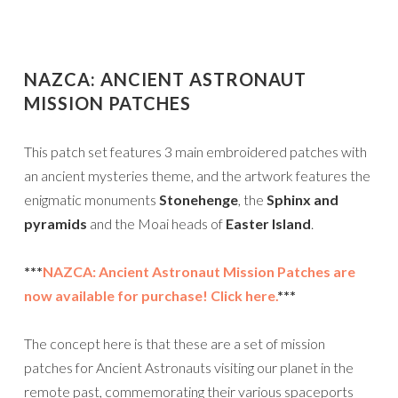
NAZCA: ANCIENT ASTRONAUT
MISSION PATCHES
This patch set features 3 main embroidered patches with
an ancient mysteries theme, and the artwork features the
enigmatic monuments
Stonehenge
, the
Sphinx and
pyramids
and the Moai heads of
Easter Island
.
***
NAZCA: Ancient Astronaut Mission Patches are
now available for purchase! Click here.
***
The concept here is that these are a set of mission
patches for Ancient Astronauts visiting our planet in the
remote past, commemorating their various spaceports