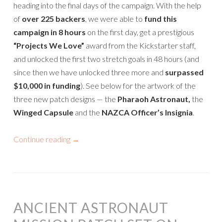
heading into the final days of the campaign. With the help
of
over 225 backers
, we were able to
fund this
campaign in 8 hours
on the first day, get a prestigious
“Projects We Love”
award from the Kickstarter staff,
and unlocked the first two stretch goals in 48 hours (and
since then we have unlocked three more and
surpassed
$10,000 in funding
). See below for the artwork of the
three new patch designs — the
Pharaoh Astronaut,
the
Winged Capsule
and the
NAZCA Officer’s Insignia
.
Continue reading
→
ANCIENT ASTRONAUT