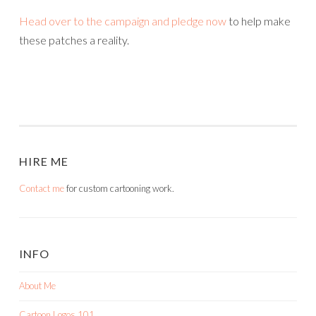
Head over to the campaign and pledge now
to help make
these patches a reality.
HIRE ME
Contact me
for custom cartooning work.
INFO
About Me
Cartoon Logos 101