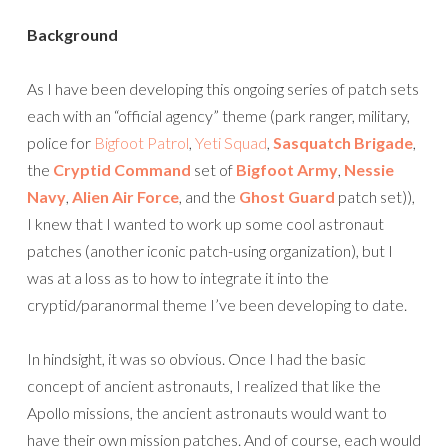
Background
As I have been developing this ongoing series of patch sets
each with an “official agency” theme (park ranger, military,
police for
Bigfoot Patrol
,
Yeti Squad
,
Sasquatch Brigade
,
the
Cryptid Command
set of
Bigfoot Army
,
Nessie
Navy
,
Alien Air Force
, and the
Ghost Guard
patch set)),
I knew that I wanted to work up some cool astronaut
patches (another iconic patch-using organization), but I
was at a loss as to how to integrate it into the
cryptid/paranormal theme I’ve been developing to date.
In hindsight, it was so obvious. Once I had the basic
concept of ancient astronauts, I realized that like the
Apollo missions, the ancient astronauts would want to
have their own mission patches. And of course, each would