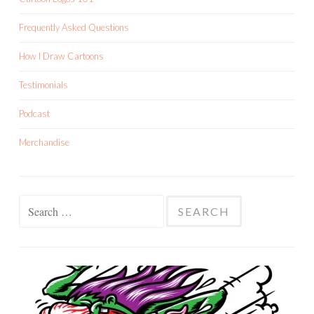
Frequently Asked Questions
How I Draw Cartoons
Testimonials
Podcast
Merchandise
Search
for: