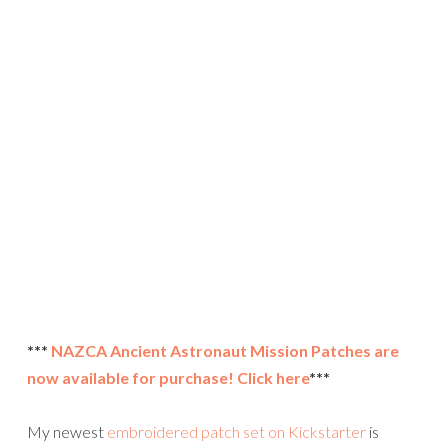
***
NAZCA Ancient Astronaut Mission Patches are
now available for purchase! Click here
***
My newest
embroidered patch set on Kickstarter
is