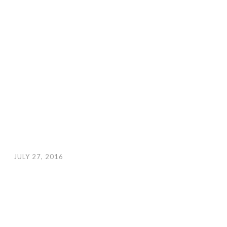
JULY 27, 2016