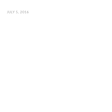
JULY 5, 2016