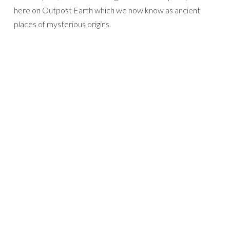
here on Outpost Earth which we now know as ancient
places of mysterious origins.