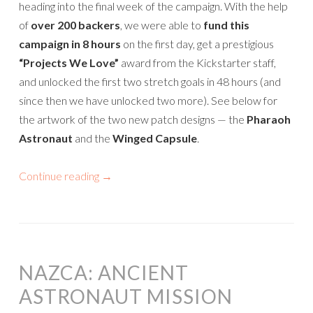
heading into the final week of the campaign. With the help
of
over 200 backers
, we were able to
fund this
campaign in 8 hours
on the first day, get a prestigious
“Projects We Love”
award from the Kickstarter staff,
and unlocked the first two stretch goals in 48 hours (and
since then we have unlocked two more). See below for
the artwork of the two new patch designs — the
Pharaoh
Astronaut
and the
Winged Capsule
.
Continue reading
→
NAZCA: ANCIENT
ASTRONAUT MISSION