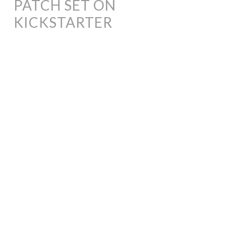
PATCH SET ON
KICKSTARTER