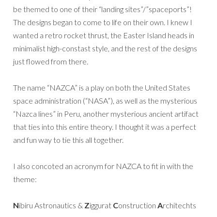
be themed to one of their “landing sites”/”spaceports”!
The designs began to come to life on their own. I knew I
wanted a retro rocket thrust, the Easter Island heads in
minimalist high-constast style, and the rest of the designs
just flowed from there.
The name “NAZCA” is a play on both the United States
space administration (“NASA”), as well as the mysterious
“Nazca lines” in Peru, another mysterious ancient artifact
that ties into this entire theory. I thought it was a perfect
and fun way to tie this all together.
I also concoted an acronym for NAZCA to fit in with the
theme:
N
ibiru Astronautics &
Z
iggurat
C
onstruction
A
rchitechts