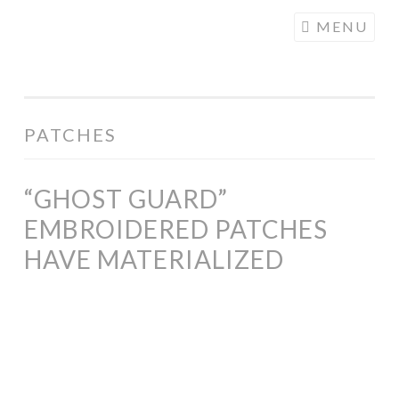
COGHILL
Skip
MENU
CARTOONING
to
| CARTOON
content
LOGOS &
ILLUSTRATION
PATCHES
“GHOST GUARD”
EMBROIDERED PATCHES
HAVE MATERIALIZED