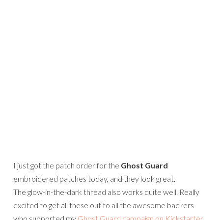
I just got the patch order for the
Ghost Guard
embroidered patches today, and they look great.
The glow-in-the-dark thread also works quite well. Really
excited to get all these out to all the awesome backers
who supported my
Ghost Guard campaign on Kickstarter
.