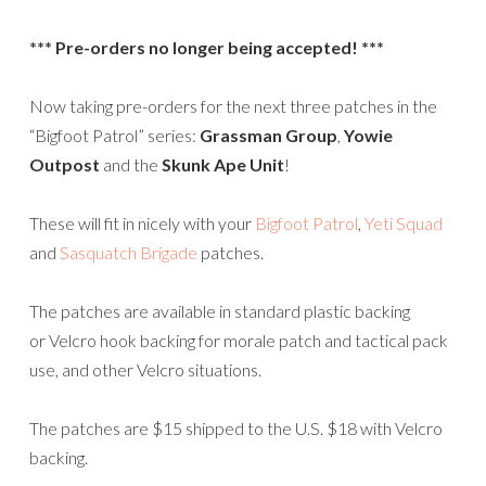
*** Pre-orders no longer being accepted! ***
Now taking pre-orders for the next three patches in the
“Bigfoot Patrol” series:
Grassman Group
,
Yowie
Outpost
and the
Skunk Ape Unit
!
These will fit in nicely with your
Bigfoot Patrol
,
Yeti Squad
and
Sasquatch Brigade
patches.
The patches are available in standard plastic backing
or Velcro hook backing for morale patch and tactical pack
use, and other Velcro situations.
The patches are $15 shipped to the U.S. $18 with Velcro
backing.