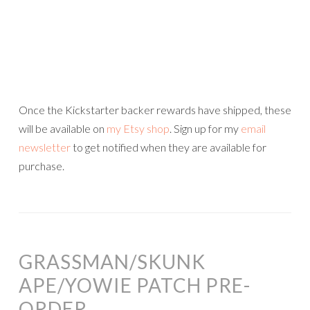
Once the Kickstarter backer rewards have shipped, these
will be available on
my Etsy shop
. Sign up for my
email
newsletter
to get notified when they are available for
purchase.
GRASSMAN/SKUNK
APE/YOWIE PATCH PRE-
ORDER