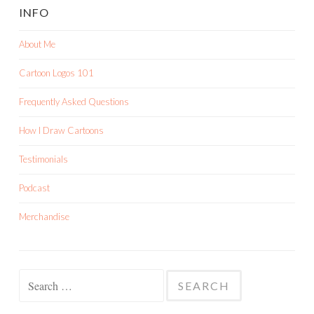
INFO
About Me
Cartoon Logos 101
Frequently Asked Questions
How I Draw Cartoons
Testimonials
Podcast
Merchandise
Search
for: