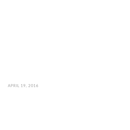
APRIL 19, 2016