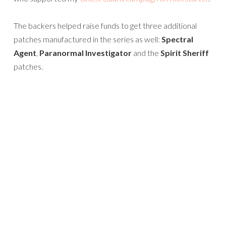
The backers helped raise funds to get three additional
patches manufactured in the series as well:
Spectral
Agent
,
Paranormal Investigator
and the
Spirit Sheriff
patches.