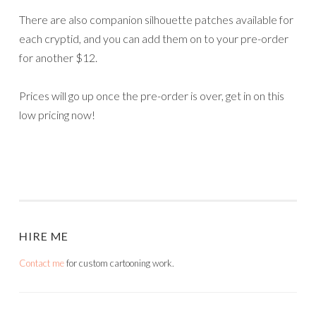
There are also companion silhouette patches available for
each cryptid, and you can add them on to your pre-order
for another $12.
Prices will go up once the pre-order is over, get in on this
low pricing now!
HIRE ME
Contact me
for custom cartooning work.