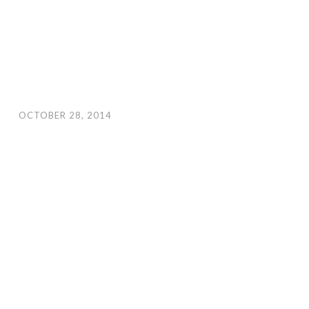
OCTOBER 28, 2014