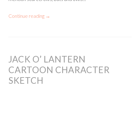
Continue reading
→
JACK O’ LANTERN
CARTOON CHARACTER
SKETCH