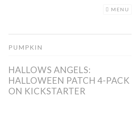
COGHILL
Skip
MENU
CARTOONING
to
| CARTOON
content
LOGOS &
ILLUSTRATION
PUMPKIN
HALLOWS ANGELS:
HALLOWEEN PATCH 4-PACK
ON KICKSTARTER