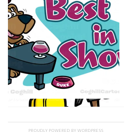
PROUDLY POWERED BY WORDPRESS