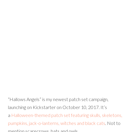
“Hallows Angels” is my newest patch set campaign,
launching on Kickstarter on October 10, 2017. It’s
a
Halloween-themed patch set featuring skulls, skeletons,
pumpkins, jack-o-lanterns, witches and black cats
. Not to
mention scarecrows, bats and owls…