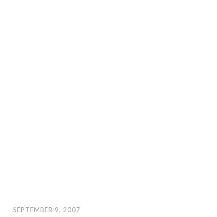
SEPTEMBER 9, 2007