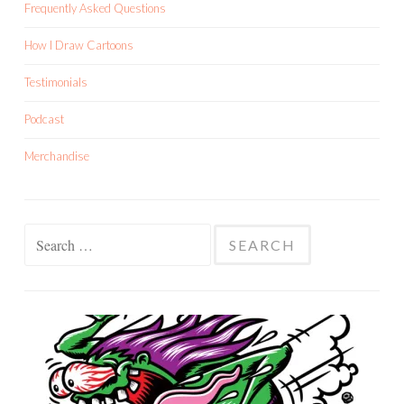
Frequently Asked Questions
How I Draw Cartoons
Testimonials
Podcast
Merchandise
Search
for: