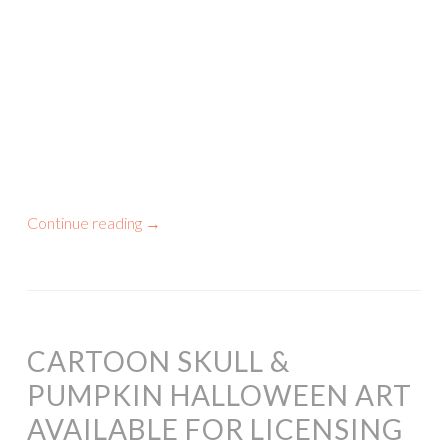
Continue reading
→
CARTOON SKULL &
PUMPKIN HALLOWEEN ART
AVAILABLE FOR LICENSING