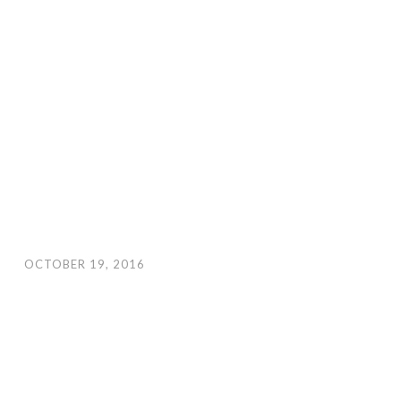
OCTOBER 19, 2016