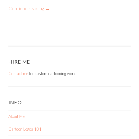
Continue reading
→
HIRE ME
Contact me
for custom cartooning work.
INFO
About Me
Cartoon Logos 101