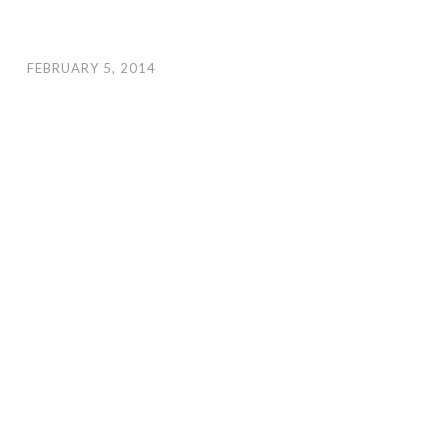
FEBRUARY 5, 2014