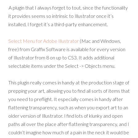
A plugin that I always forget to tout, since the functionality
it provides seems so intrinsic to Illustrator once it’s
installed, I forget it’s a third-party enhancement.
Select Menu for Adobe Illustrator
(Mac and Windows,
free) from Graffix Software is available for every version
of Illustrator from 8 on up to CS3. It adds additional
selectable items under the Select -> Objects menu.
This plugin really comes in handy at the production stage of
prepping your art, allowing you to find all sorts of items that
you need to preflight. It especially comes in handy after
flattening transparency, such as when you export art to an
older version of Illustrator. I find lots of klunky and open
paths all over the place after flattening transparency, and I
couldn’t imagine how much of a pain in the neck it would be