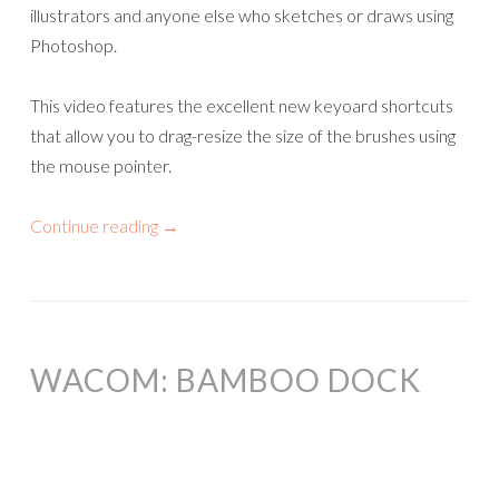
illustrators and anyone else who sketches or draws using
Photoshop.
This video features the excellent new keyoard shortcuts
that allow you to drag-resize the size of the brushes using
the mouse pointer.
Continue reading
→
WACOM: BAMBOO DOCK