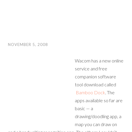
NOVEMBER 5, 2008
Wacom has a new online
service and free
companion software
tool download called
Bamboo Dock
. The
apps available so far are
basic — a
drawing/doodling app, a
map you can draw on