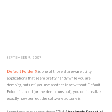
SEPTEMBER 9, 2007
Default Folder X
is one of those shareware utility
applications that seem pretty handy while you are
demoing, but until you use another Mac without Default
Folder installed (or the demo runs out), you don’t realize
exactly how perfect the software actually is.
I constantly run across these
“714 Absolutely Essential