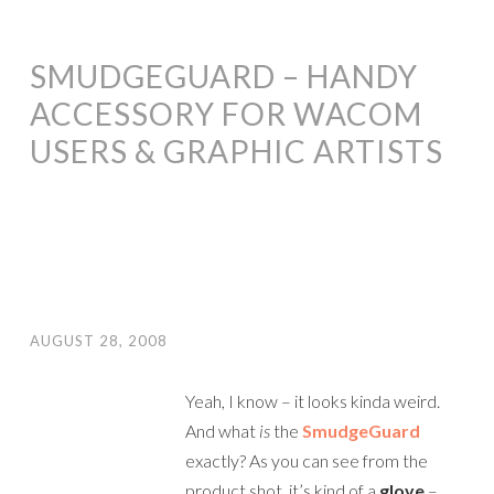
SMUDGEGUARD – HANDY
ACCESSORY FOR WACOM
USERS & GRAPHIC ARTISTS
AUGUST 28, 2008
Yeah, I know – it looks kinda weird.
And what
is
the
SmudgeGuard
exactly? As you can see from the
product shot, it’s kind of a
glove
–