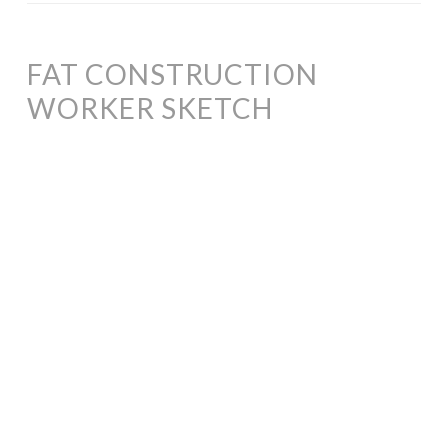
FAT CONSTRUCTION
WORKER SKETCH