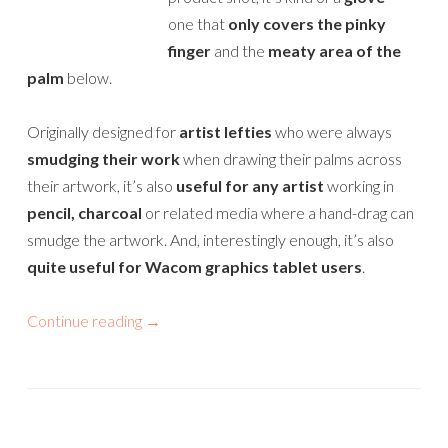
one that
only covers the pinky
finger
and the
meaty area of the
palm
below.
Originally designed for
artist lefties
who were always
smudging their work
when drawing their palms across
their artwork, it’s also
useful for any artist
working in
pencil, charcoal
or related media where a hand-drag can
smudge the artwork. And, interestingly enough, it’s also
quite useful for Wacom graphics tablet users
.
Continue reading
→