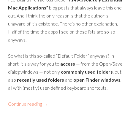
Mac Applications”
blog posts that always leave this one
out. And I think the only reason is that the author is
unaware of it’s existence. There’s no other explanation.
Half of the time the apps I see on those lists are so-so
anyways.
So what is this so-called “Default Folder” anyways? In
short, it’s a way for you to
access
— from the Open/Save
dialog windows — not only
commonly used folders
, but
also
recently used folders
and
open Finder windows
,
all with (mostly) user-defined keyboard shortcuts.
Continue reading
→