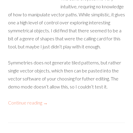
intuitive, requring no knowledge
of how to manipulate vector paths. While simplistic, it gives
one a high level of control over exploring interesting
symmetrical objects. I did find that there seemed to be a
bit of a genre of shapes that were the calling card for this
tool, but maybe I just didn’t play with it enough.
Symmetries does not generate tiled patterns, but rather
single vector objects, which then can be pasted into the
vector software of your choosing for futher editing. The
demo mode doesn’t allow this, so I couldn’t test it.
Continue reading
→