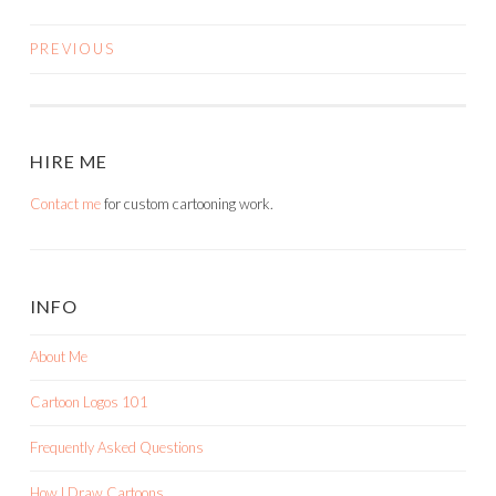
PREVIOUS
POSTS
NAVIGATION
HIRE ME
Contact me
for custom cartooning work.
INFO
About Me
Cartoon Logos 101
Frequently Asked Questions
How I Draw Cartoons