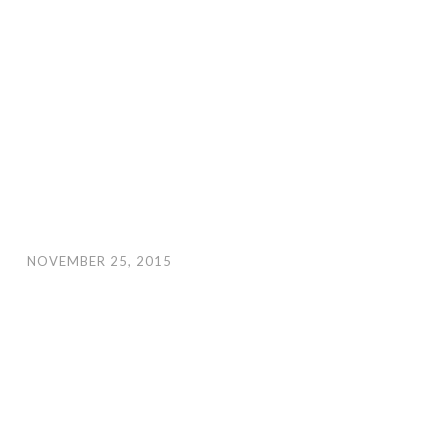
NOVEMBER 25, 2015