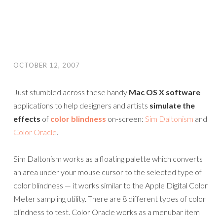
OCTOBER 12, 2007
Just stumbled across these handy
Mac OS X software
applications to help designers and artists
simulate the
effects
of
color blindness
on-screen:
Sim Daltonism
and
Color Oracle
.
Sim Daltonism works as a floating palette which converts
an area under your mouse cursor to the selected type of
color blindness — it works similar to the Apple Digital Color
Meter sampling utility. There are 8 different types of color
blindness to test. Color Oracle works as a menubar item