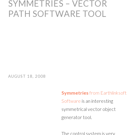
SYMMETRIES – VECTOR
PATH SOFTWARE TOOL
AUGUST 18, 2008
Symmetries
from Earthlinksoft
Software
is an interesting
symmetrical vector object
generator tool.
The control system is very