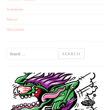
Testimonials
Podcast
Merchandise
Search
for: