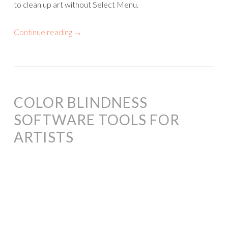
to clean up art without Select Menu.
Continue reading
→
COLOR BLINDNESS
SOFTWARE TOOLS FOR
ARTISTS