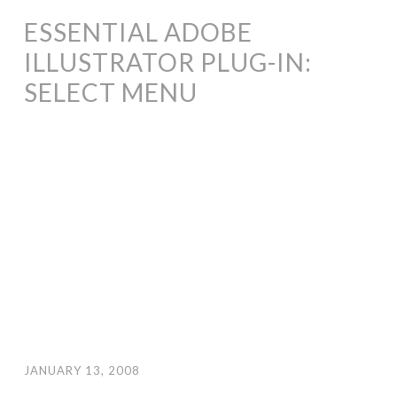
ESSENTIAL ADOBE
ILLUSTRATOR PLUG-IN:
SELECT MENU
JANUARY 13, 2008