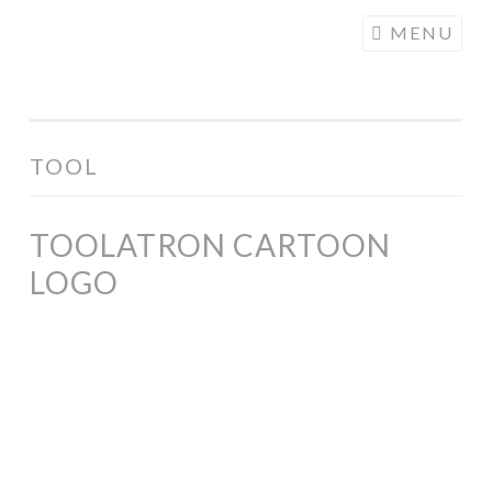
COGHILL
Skip
MENU
CARTOONING
to
| CARTOON
content
LOGOS &
ILLUSTRATION
TOOL
TOOLATRON CARTOON
LOGO