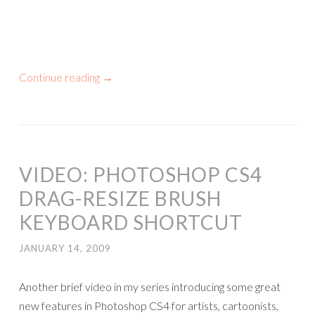
Continue reading
→
VIDEO: PHOTOSHOP CS4
DRAG-RESIZE BRUSH
KEYBOARD SHORTCUT
JANUARY 14, 2009
Another brief video in my series introducing some great
new features in Photoshop CS4 for artists, cartoonists,