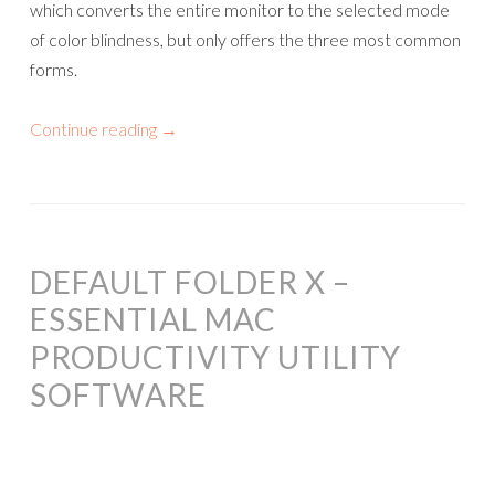
which converts the entire monitor to the selected mode
of color blindness, but only offers the three most common
forms.
Continue reading
→
DEFAULT FOLDER X –
ESSENTIAL MAC
PRODUCTIVITY UTILITY
SOFTWARE