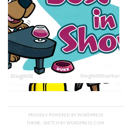
PROUDLY POWERED BY WORDPRESS
THEME: SKETCH BY
WORDPRESS.COM
.