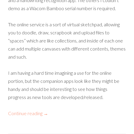
and a handwriting recognition app. The others I couldn’t
demo as a Wacom Bamboo serial number is required.
The online service is a sort of virtual sketchpad, allowing
you to doodle, draw, scrapbook and upload files to
“spaces” which are like collections, and inside of each one
can add multiple canvases with different contents, themes
and such.
I am having a hard time imagining a use for the online
portion, but the companion apps look like they might be
handy and should be interesting to see how things
progress as new tools are developed/released.
Continue reading
→