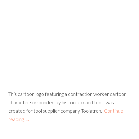
This cartoon logo featuring a contraction worker cartoon
character surrounded by his toolbox and tools was
created for tool supplier company Toolatron.
Continue
reading
→