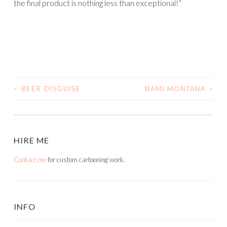
the final product is nothing less than exceptional!”
<
BEER DISGUISE
NAMI MONTANA
>
POST
NAVIGATION
HIRE ME
Contact me
for custom cartooning work.
INFO