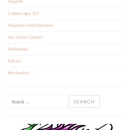
About Me
Cartoon Logos 101
Frequently Asked Questions
How I Draw Cartoons
Testimonials
Podcast
Merchandise
Search
for: