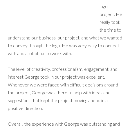
logo
project. He
really took
the time to
understand our business, our project, and what we wanted
to convey through the logo. He was very easy to connect
with and a lot of fun to work with.
The level of creativity, professionalism, engagement, and
interest George took in our project was excellent.
Whenever we were faced with difficult decisions around
the project, George was there to help with ideas and
suggestions that kept the project moving ahead in a
positive direction.
Overall, the experience with George was outstanding and