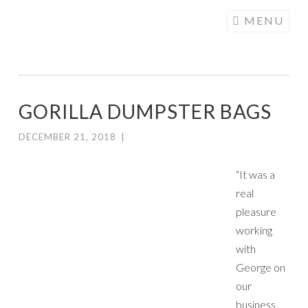
COGHILL
Skip
MENU
CARTOONING
to
| CARTOON
content
LOGOS &
ILLUSTRATION
GORILLA DUMPSTER BAGS
DECEMBER 21, 2018
|
“It was a
real
pleasure
working
with
George on
our
business