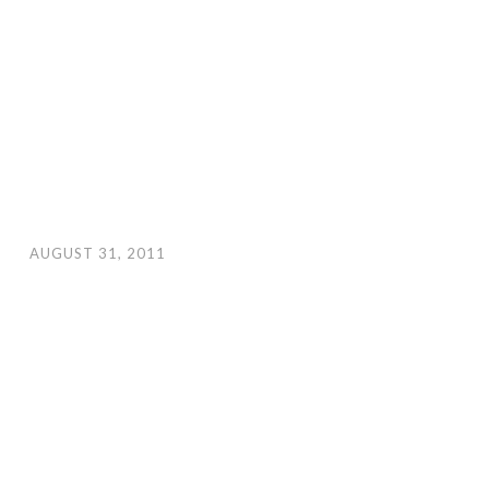
AUGUST 31, 2011