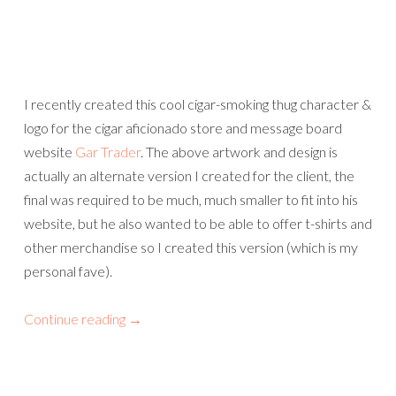
I recently created this cool cigar-smoking thug character &
logo for the cigar aficionado store and message board
website
Gar Trader
. The above artwork and design is
actually an alternate version I created for the client, the
final was required to be much, much smaller to fit into his
website, but he also wanted to be able to offer t-shirts and
other merchandise so I created this version (which is my
personal fave).
Continue reading
→