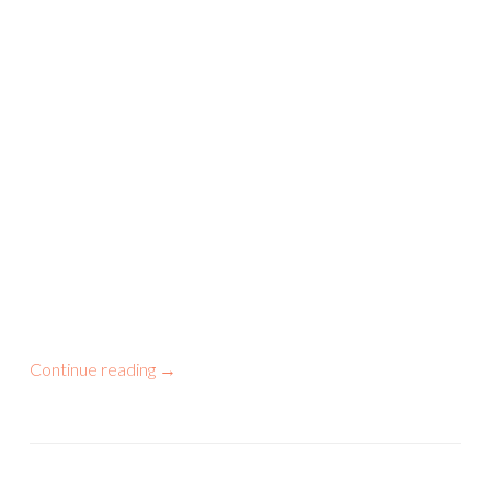
Continue reading
→