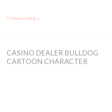
Continue reading
→
CASINO DEALER BULLDOG
CARTOON CHARACTER