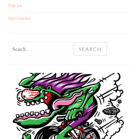
Podcast
Merchandise
Search
for: