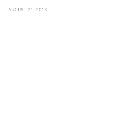
AUGUST 21, 2013