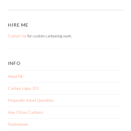
HIRE ME
Contact me
for custom cartooning work.
INFO
About Me
Cartoon Logos 101
Frequently Asked Questions
How I Draw Cartoons
Testimonials