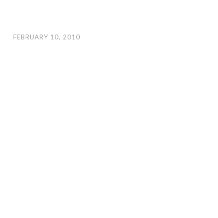
FEBRUARY 10, 2010