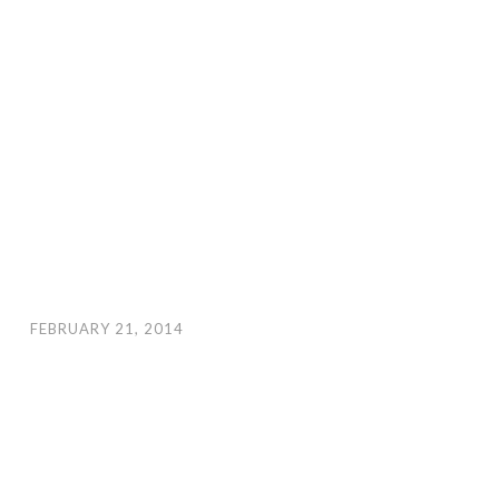
FEBRUARY 21, 2014