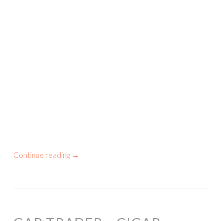
Continue reading
→