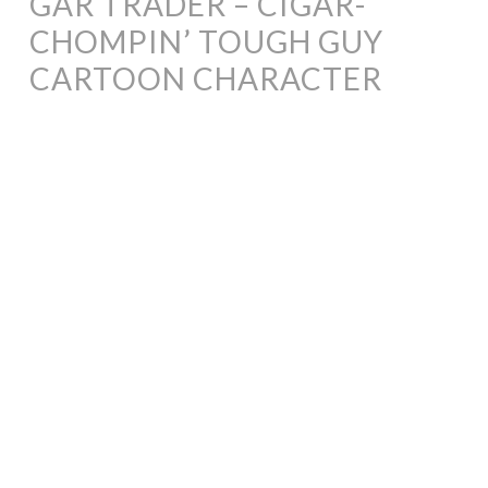
GAR TRADER – CIGAR-
CHOMPIN’ TOUGH GUY
CARTOON CHARACTER