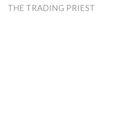
THE TRADING PRIEST