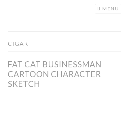
COGHILL
Skip
MENU
CARTOONING
to
| CARTOON
content
LOGOS &
ILLUSTRATION
CIGAR
FAT CAT BUSINESSMAN
CARTOON CHARACTER
SKETCH