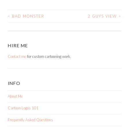
<
BAD MONSTER
2 GUYS VIEW
>
POST
NAVIGATION
HIRE ME
Contact me
for custom cartooning work.
INFO
About Me
Cartoon Logos 101
Frequently Asked Questions