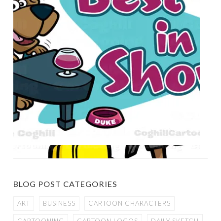
BLOG POST CATEGORIES
ART
BUSINESS
CARTOON CHARACTERS