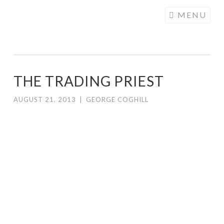
COGHILL
Skip
MENU
CARTOONING
to
| CARTOON
content
LOGOS &
ILLUSTRATION
THE TRADING PRIEST
AUGUST 21, 2013
|
GEORGE COGHILL