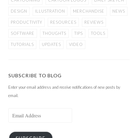
CARTOONING
CARTOON LOGOS
DAILY SKETCH
DESIGN
ILLUSTRATION
MERCHANDISE
NEWS
PRODUCTIVITY
RESOURCES
REVIEWS
SOFTWARE
THOUGHTS
TIPS
TOOLS
TUTORIALS
UPDATES
VIDEO
SUBSCRIBE TO BLOG
Enter your email address and receive notifications of new posts by
email.
Email
Address