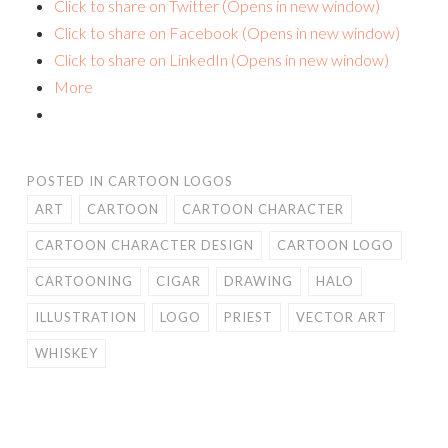
Click to share on Twitter (Opens in new window)
Click to share on Facebook (Opens in new window)
Click to share on LinkedIn (Opens in new window)
More
POSTED IN
CARTOON LOGOS
ART
CARTOON
CARTOON CHARACTER
CARTOON CHARACTER DESIGN
CARTOON LOGO
CARTOONING
CIGAR
DRAWING
HALO
ILLUSTRATION
LOGO
PRIEST
VECTOR ART
WHISKEY