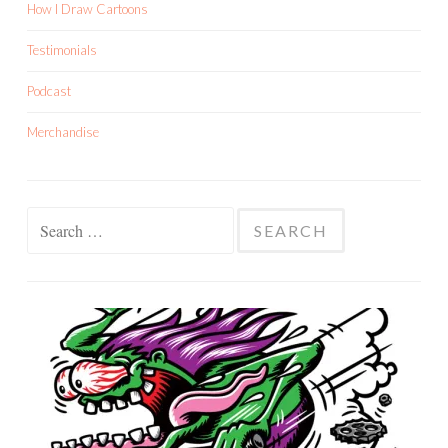
How I Draw Cartoons
Testimonials
Podcast
Merchandise
Search
for: