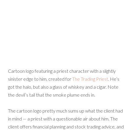
Cartoon logo featuring a priest character with a slightly
sinister edge to him, created for
The Trading Priest
. He’s
got the halo, but also a glass of whiskey and a cigar. Note
the devil’s tail that the smoke plume ends in.
The cartoon logo pretty much sums up what the client had
in mind — a priest with a questionable air about him. The
client offers financial planning and stock trading advice, and