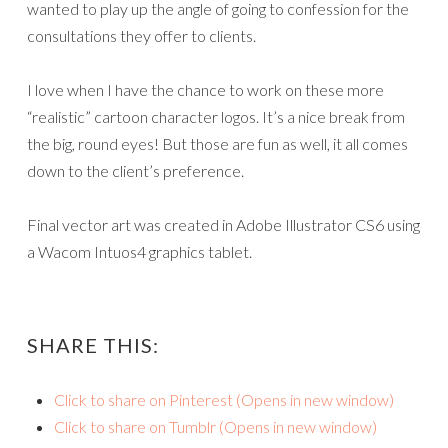
wanted to play up the angle of going to confession for the
consultations they offer to clients.
I love when I have the chance to work on these more
“realistic” cartoon character logos. It’s a nice break from
the big, round eyes! But those are fun as well, it all comes
down to the client’s preference.
Final vector art was created in Adobe Illustrator CS6 using
a Wacom Intuos4 graphics tablet.
SHARE THIS:
Click to share on Pinterest (Opens in new window)
Click to share on Tumblr (Opens in new window)