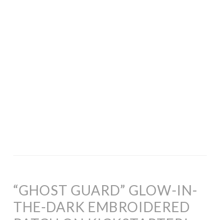
“GHOST GUARD” GLOW-IN-
THE-DARK EMBROIDERED