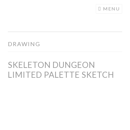
COGHILL
Skip
MENU
CARTOONING
to
| CARTOON
content
LOGOS &
ILLUSTRATION
DRAWING
SKELETON DUNGEON
LIMITED PALETTE SKETCH