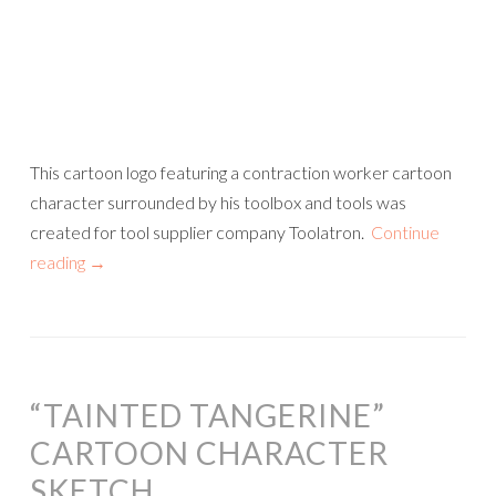
This cartoon logo featuring a contraction worker cartoon
character surrounded by his toolbox and tools was
created for tool supplier company Toolatron.
Continue
reading
→
“TAINTED TANGERINE”
CARTOON CHARACTER
SKETCH