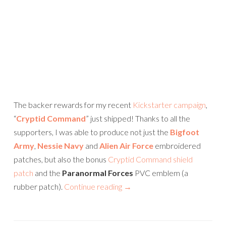
The backer rewards for my recent
Kickstarter campaign
,
“
Cryptid Command
” just shipped! Thanks to all the
supporters, I was able to produce not just the
Bigfoot
Army
,
Nessie Navy
and
Alien Air Force
embroidered
patches, but also the bonus
Cryptid Command shield
patch
and the
Paranormal Forces
PVC emblem (a
rubber patch).
Continue reading
→