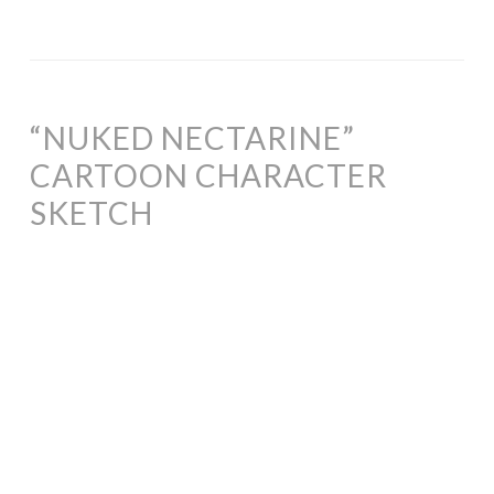
“NUKED NECTARINE”
CARTOON CHARACTER
SKETCH