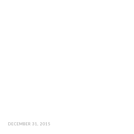
DECEMBER 31, 2015