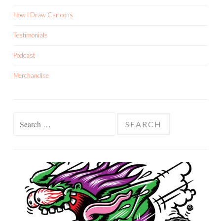
How I Draw Cartoons
Testimonials
Podcast
Merchandise
Search
for: