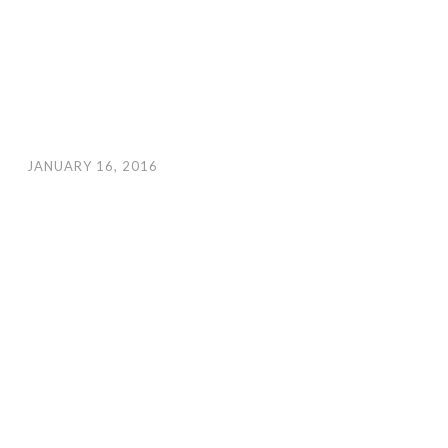
JANUARY 16, 2016