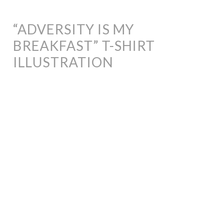
“ADVERSITY IS MY
BREAKFAST” T-SHIRT
ILLUSTRATION