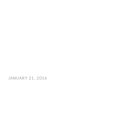
JANUARY 21, 2016