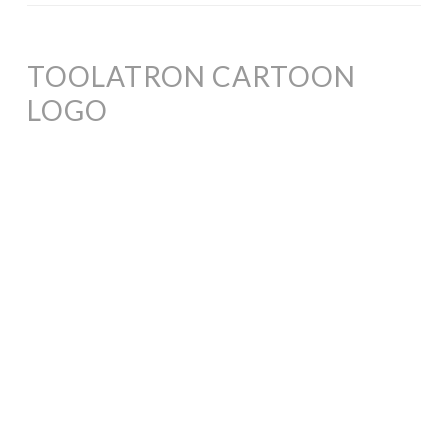
TOOLATRON CARTOON
LOGO