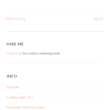
PREVIOUS
NEXT
POSTS
NAVIGATION
HIRE ME
Contact me
for custom cartooning work.
INFO
About Me
Cartoon Logos 101
Frequently Asked Questions