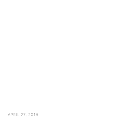
APRIL 27, 2015