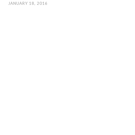
JANUARY 18, 2016