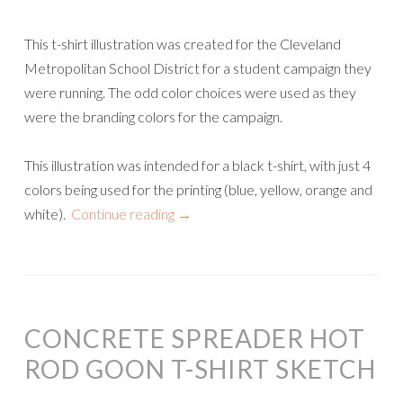
This t-shirt illustration was created for the Cleveland
Metropolitan School District for a student campaign they
were running. The odd color choices were used as they
were the branding colors for the campaign.
This illustration was intended for a black t-shirt, with just 4
colors being used for the printing (blue, yellow, orange and
white).
Continue reading
→
CONCRETE SPREADER HOT
ROD GOON T-SHIRT SKETCH