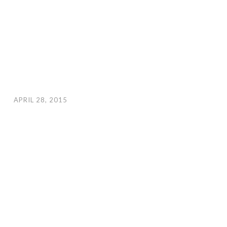
APRIL 28, 2015