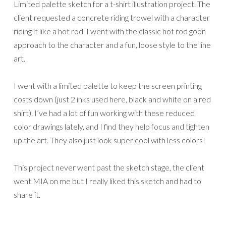
Limited palette sketch for a t-shirt illustration project. The
client requested a concrete riding trowel with a character
riding it like a hot rod. I went with the classic hot rod goon
approach to the character and a fun, loose style to the line
art.
I went with a limited palette to keep the screen printing
costs down (just 2 inks used here, black and white on a red
shirt). I’ve had a lot of fun working with these reduced
color drawings lately, and I find they help focus and tighten
up the art. They also just look super cool with less colors!
This project never went past the sketch stage, the client
went MIA on me but I really liked this sketch and had to
share it.