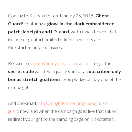
Coming to Kickstarter on January 25, 2016:
Ghost
Guard
! Featuring a
glow-in-the-dark embroidered
patch, lapel pin and I.D. card
, with reward levels that
include original art, limited edition item sets and
Kickstarter-only exclusives.
Be sure to
sign up for my email newsletter
to get the
secret code
which will qualify you for a
subscriber-only
bonus stretch goal item
if you pledge on day one of the
campaign!
And bookmark
http://coghillcartooning.com/ghost-
guard
now, and when the campaign goes live that link will
redirect you right to the camping page on Kickstarter.