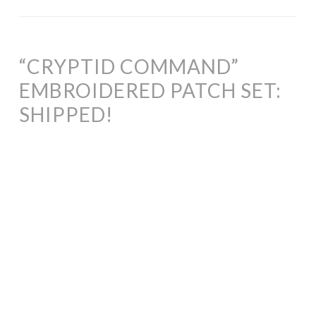
“CRYPTID COMMAND”
EMBROIDERED PATCH SET:
SHIPPED!