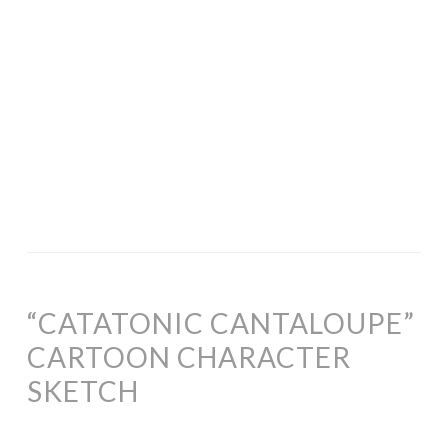
“CATATONIC CANTALOUPE”
CARTOON CHARACTER
SKETCH