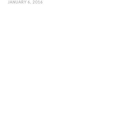
JANUARY 6, 2016