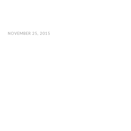
NOVEMBER 25, 2015