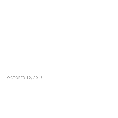
OCTOBER 19, 2016