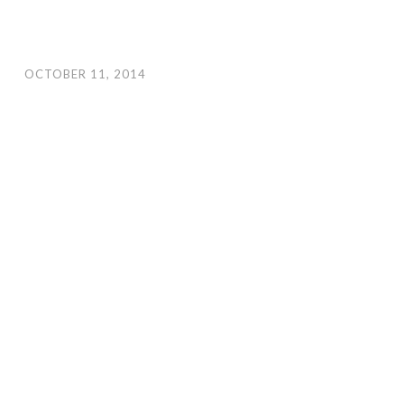
OCTOBER 11, 2014