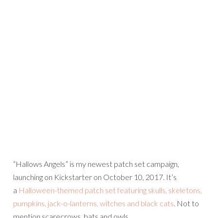
“Hallows Angels” is my newest patch set campaign,
launching on Kickstarter on October 10, 2017. It’s
a
Halloween-themed patch set featuring skulls, skeletons,
pumpkins, jack-o-lanterns, witches and black cats
. Not to
mention scarecrows, bats and owls…