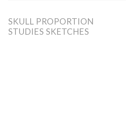
SKULL PROPORTION
STUDIES SKETCHES