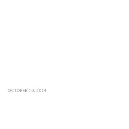
OCTOBER 10, 2014