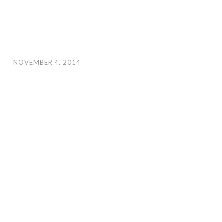
NOVEMBER 4, 2014