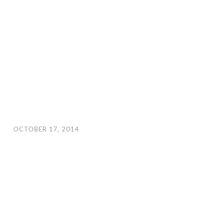
OCTOBER 17, 2014