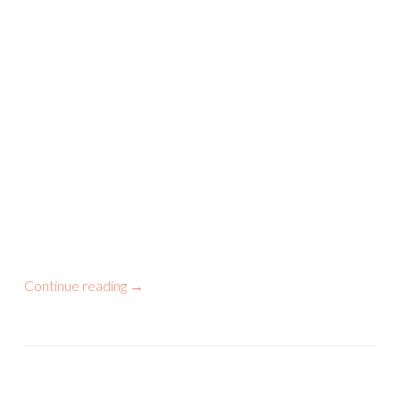
Continue reading
→