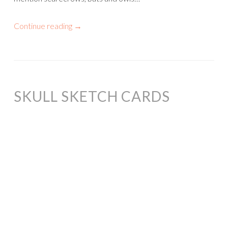
Continue reading
→
SKULL SKETCH CARDS