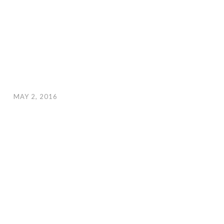
MAY 2, 2016