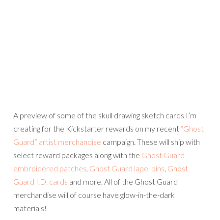
A preview of some of the skull drawing sketch cards I’m
creating for the Kickstarter rewards on my recent
“Ghost
Guard” artist merchandise
campaign. These will ship with
select reward packages along with the
Ghost Guard
embroidered patches
,
Ghost Guard lapel pins
,
Ghost
Guard I.D. cards
and more. All of the Ghost Guard
merchandise will of course have glow-in-the-dark
materials!