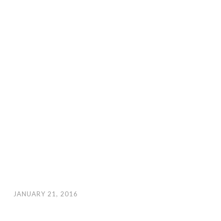
JANUARY 21, 2016