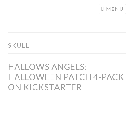
COGHILL
Skip
MENU
CARTOONING
to
| CARTOON
content
LOGOS &
ILLUSTRATION
SKULL
HALLOWS ANGELS:
HALLOWEEN PATCH 4-PACK
ON KICKSTARTER