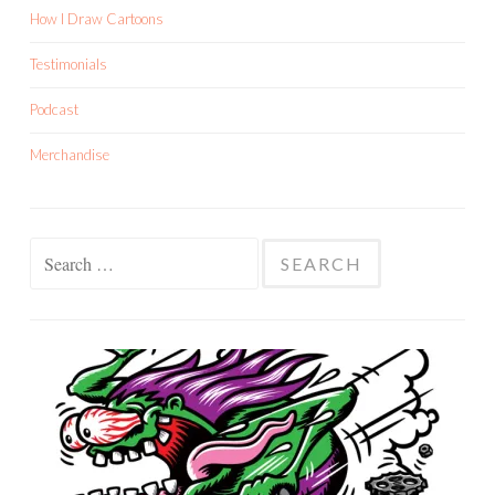
How I Draw Cartoons
Testimonials
Podcast
Merchandise
Search
for: