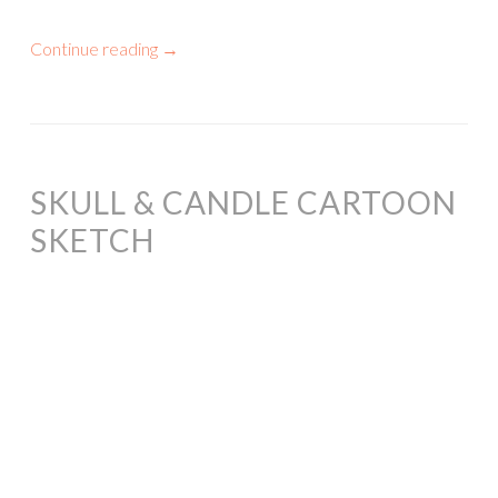
Continue reading
→
SKULL & CANDLE CARTOON
SKETCH