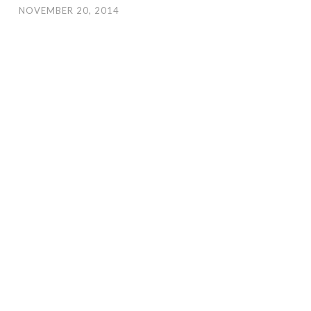
NOVEMBER 20, 2014