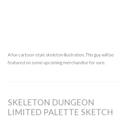
A fun cartoon-style skeleton illustration. This guy will be
featured on some upcoming merchandise for sure.
SKELETON DUNGEON
LIMITED PALETTE SKETCH