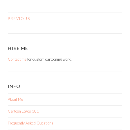
PREVIOUS
POSTS
NAVIGATION
HIRE ME
Contact me
for custom cartooning work.
INFO
About Me
Cartoon Logos 101
Frequently Asked Questions