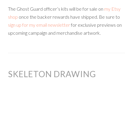
The Ghost Guard officer’s kits will be for sale on
my Etsy
shop
once the backer rewards have shipped. Be sure to
sign up for my email newsletter
for exclusive previews on
upcoming campaign and merchandise artwork.
SKELETON DRAWING