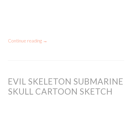
Continue reading
→
EVIL SKELETON SUBMARINE
SKULL CARTOON SKETCH