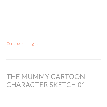
Continue reading
→
THE MUMMY CARTOON
CHARACTER SKETCH 01