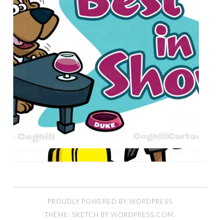
PROUDLY POWERED BY WORDPRESS
THEME: SKETCH BY
WORDPRESS.COM
.