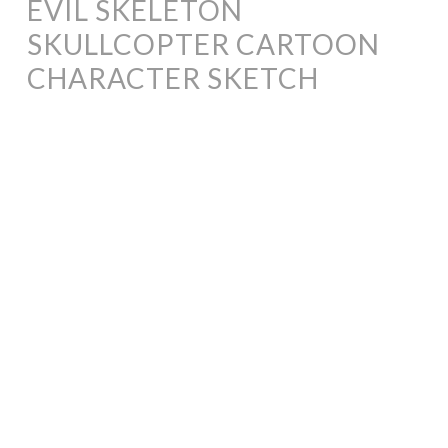
EVIL SKELETON
SKULLCOPTER CARTOON
CHARACTER SKETCH