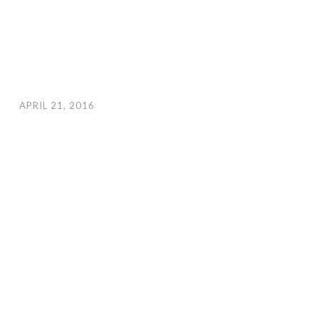
APRIL 21, 2016