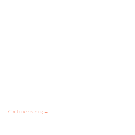
Continue reading
→