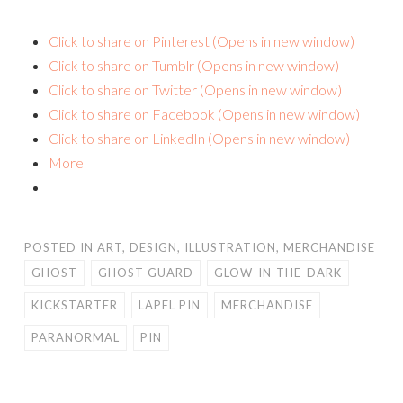
Click to share on Pinterest (Opens in new window)
Click to share on Tumblr (Opens in new window)
Click to share on Twitter (Opens in new window)
Click to share on Facebook (Opens in new window)
Click to share on LinkedIn (Opens in new window)
More
POSTED IN
ART
,
DESIGN
,
ILLUSTRATION
,
MERCHANDISE
GHOST
GHOST GUARD
GLOW-IN-THE-DARK
KICKSTARTER
LAPEL PIN
MERCHANDISE
PARANORMAL
PIN