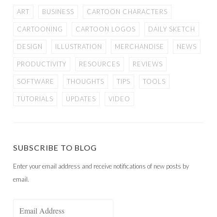
ART
BUSINESS
CARTOON CHARACTERS
CARTOONING
CARTOON LOGOS
DAILY SKETCH
DESIGN
ILLUSTRATION
MERCHANDISE
NEWS
PRODUCTIVITY
RESOURCES
REVIEWS
SOFTWARE
THOUGHTS
TIPS
TOOLS
TUTORIALS
UPDATES
VIDEO
SUBSCRIBE TO BLOG
Enter your email address and receive notifications of new posts by
email.
Email