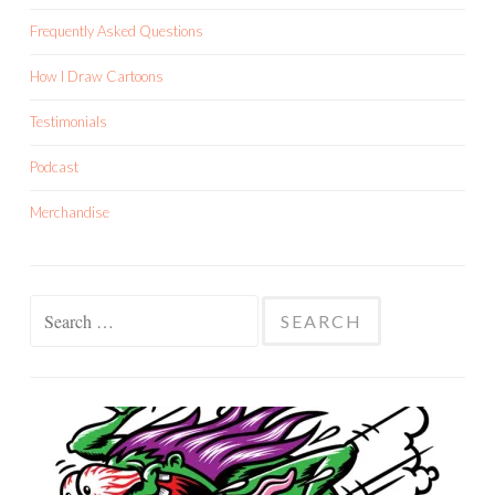
Frequently Asked Questions
How I Draw Cartoons
Testimonials
Podcast
Merchandise
Search
for: