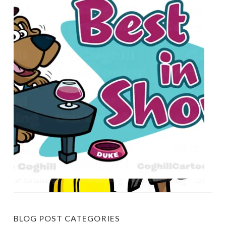
BLOG POST CATEGORIES