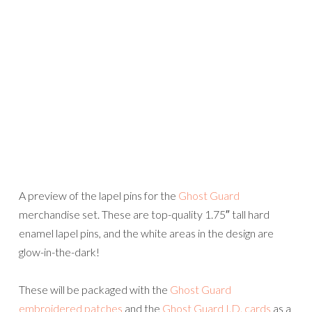
A preview of the lapel pins for the
Ghost Guard
merchandise set. These are top-quality 1.75″ tall hard
enamel lapel pins, and the white areas in the design are
glow-in-the-dark!
These will be packaged with the
Ghost Guard
embroidered patches
and the
Ghost Guard I.D. cards
as a