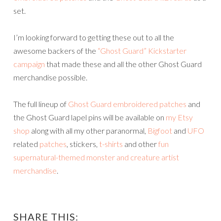
set.
I’m looking forward to getting these out to all the
awesome backers of the
“Ghost Guard” Kickstarter
campaign
that made these and all the other Ghost Guard
merchandise possible.
The full lineup of
Ghost Guard embroidered patches
and
the Ghost Guard lapel pins will be available on
my Etsy
shop
along with all my other paranormal,
Bigfoot
and
UFO
related
patches
, stickers,
t-shirts
and other
fun
supernatural-themed monster and creature artist
merchandise
.
SHARE THIS: