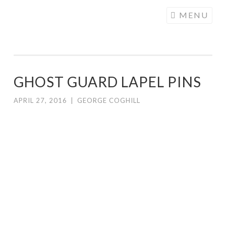
COGHILL
Skip
MENU
CARTOONING
to
| CARTOON
content
LOGOS &
ILLUSTRATION
GHOST GUARD LAPEL PINS
APRIL 27, 2016
|
GEORGE COGHILL