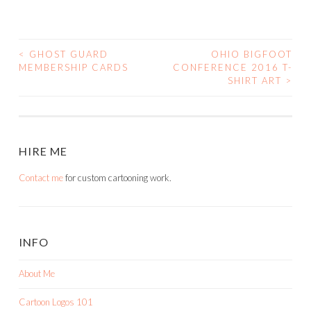
<
GHOST GUARD
OHIO BIGFOOT
POST
MEMBERSHIP CARDS
CONFERENCE 2016 T-
SHIRT ART
>
NAVIGATION
HIRE ME
Contact me
for custom cartooning work.
INFO
About Me
Cartoon Logos 101