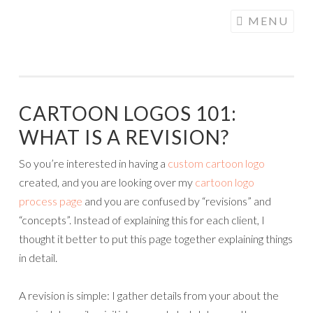
COGHILL
Skip
MENU
CARTOONING
to
| CARTOON
content
LOGOS &
ILLUSTRATION
CARTOON LOGOS 101:
WHAT IS A REVISION?
So you’re interested in having a
custom cartoon logo
created, and you are looking over my
cartoon logo
process page
and you are confused by “revisions” and
“concepts”. Instead of explaining this for each client, I
thought it better to put this page together explaining things
in detail.
A revision is simple: I gather details from your about the