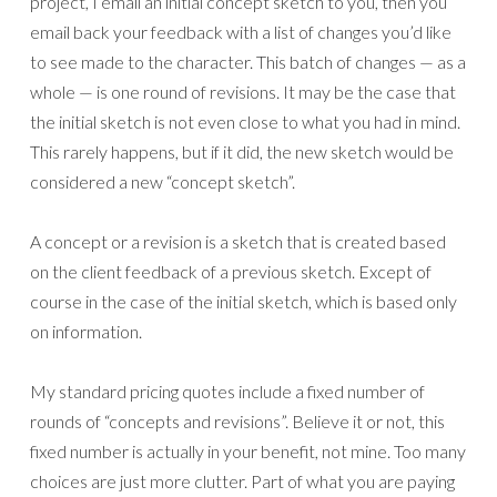
project, I email an initial concept sketch to you, then you
email back your feedback with a list of changes you’d like
to see made to the character. This batch of changes — as a
whole — is one round of revisions. It may be the case that
the initial sketch is not even close to what you had in mind.
This rarely happens, but if it did, the new sketch would be
considered a new “concept sketch”.
A concept or a revision is a sketch that is created based
on the client feedback of a previous sketch. Except of
course in the case of the initial sketch, which is based only
on information.
My standard pricing quotes include a fixed number of
rounds of “concepts and revisions”. Believe it or not, this
fixed number is actually in your benefit, not mine. Too many
choices are just more clutter. Part of what you are paying