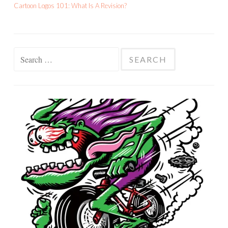
Cartoon Logos 101: What Is A Revision?
Search
for: