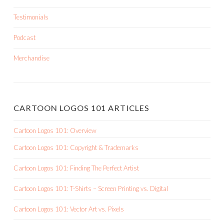
Testimonials
Podcast
Merchandise
CARTOON LOGOS 101 ARTICLES
Cartoon Logos 101: Overview
Cartoon Logos 101: Copyright & Trademarks
Cartoon Logos 101: Finding The Perfect Artist
Cartoon Logos 101: T-Shirts – Screen Printing vs. Digital
Cartoon Logos 101: Vector Art vs. Pixels