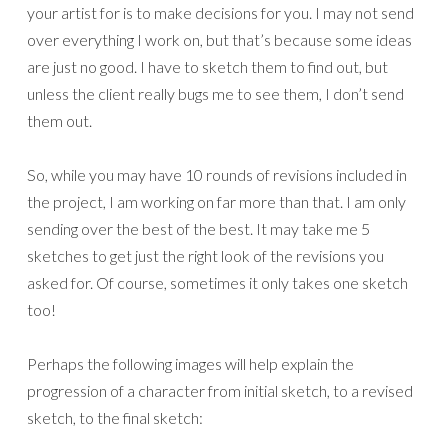
your artist for is to make decisions for you. I may not send
over everything I work on, but that’s because some ideas
are just no good. I have to sketch them to find out, but
unless the client really bugs me to see them, I don’t send
them out.
So, while you may have 10 rounds of revisions included in
the project, I am working on far more than that. I am only
sending over the best of the best. It may take me 5
sketches to get just the right look of the revisions you
asked for. Of course, sometimes it only takes one sketch
too!
Perhaps the following images will help explain the
progression of a character from initial sketch, to a revised
sketch, to the final sketch: