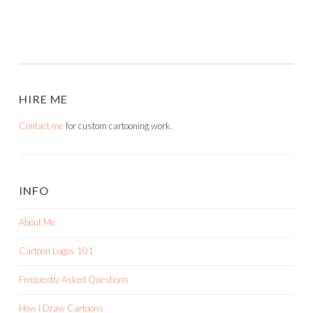
HIRE ME
Contact me
for custom cartooning work.
INFO
About Me
Cartoon Logos 101
Frequently Asked Questions
How I Draw Cartoons