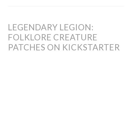
LEGENDARY LEGION:
FOLKLORE CREATURE
PATCHES ON KICKSTARTER