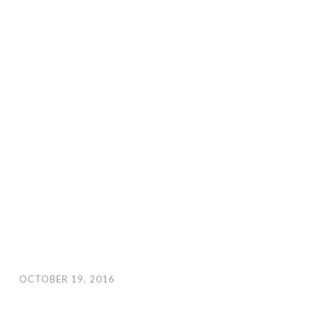
OCTOBER 19, 2016