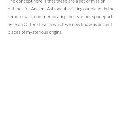
The concept here is that these are a set of mission
patches for Ancient Astronauts visiting our planet in the
remote past, commemorating their various spaceports
here on Outpost Earth which we now know as ancient
places of mysterious origins.