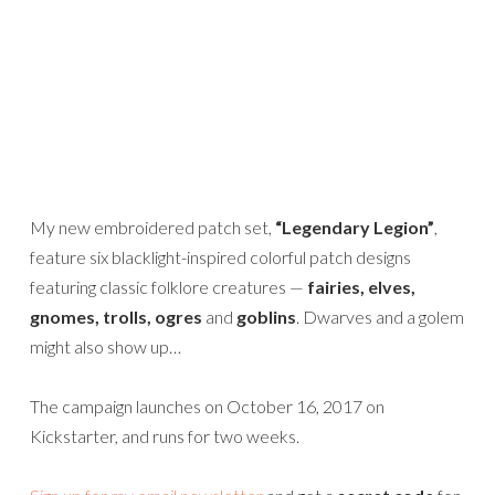
My new embroidered patch set,
“Legendary Legion”
,
feature six blacklight-inspired colorful patch designs
featuring classic folklore creatures —
fairies, elves,
gnomes, trolls, ogres
and
goblins
. Dwarves and a golem
might also show up…
The campaign launches on October 16, 2017 on
Kickstarter, and runs for two weeks.