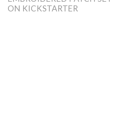
ON KICKSTARTER