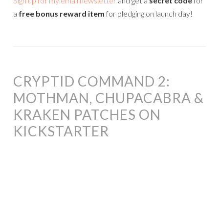
Sign up for my email newsletter
and get a
secret code
for
a
free bonus reward item
for pledging on launch day!
CRYPTID COMMAND 2:
MOTHMAN, CHUPACABRA &
KRAKEN PATCHES ON
KICKSTARTER