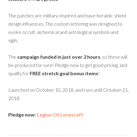
The patches are military-inspired and have heraldic shield
design influences. The custom lettering was designed to
evoke occult, alchemical and astrological symbols and
sigils.
The
campaign funded in just over 2 hours
, so these will
be produced for sure! Pledge now to get good pricing, and
qualify for
FREE stretch goal bonus items
!
Launched on October 10, 2018, and runs until October 21,
2018.
Pledge now:
Legion Of Lovecraft