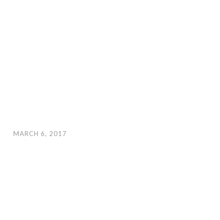
MARCH 6, 2017