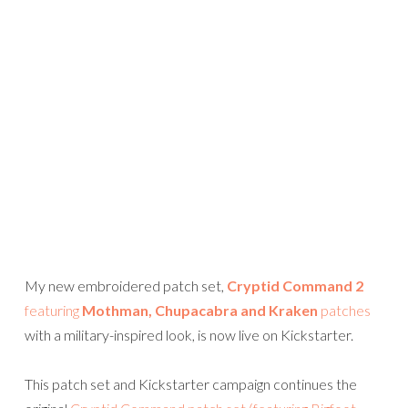
My new embroidered patch set,
Cryptid Command 2
featuring
Mothman, Chupacabra and Kraken
patches
with a military-inspired look, is now live on Kickstarter.
This patch set and Kickstarter campaign continues the