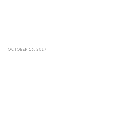
OCTOBER 16, 2017