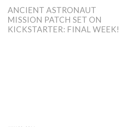
ANCIENT ASTRONAUT
MISSION PATCH SET ON
KICKSTARTER: FINAL WEEK!