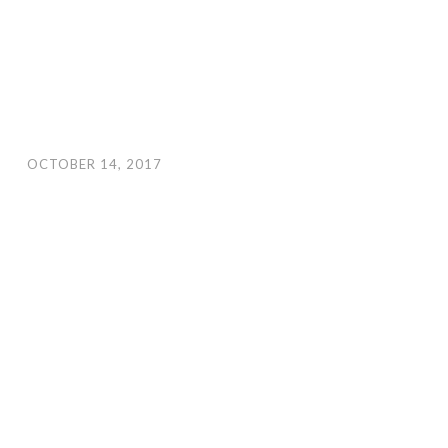
OCTOBER 14, 2017