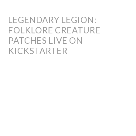
LEGENDARY LEGION:
FOLKLORE CREATURE
PATCHES LIVE ON
KICKSTARTER