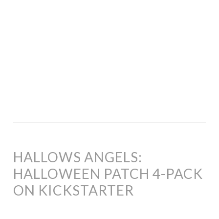
HALLOWS ANGELS:
HALLOWEEN PATCH 4-PACK
ON KICKSTARTER