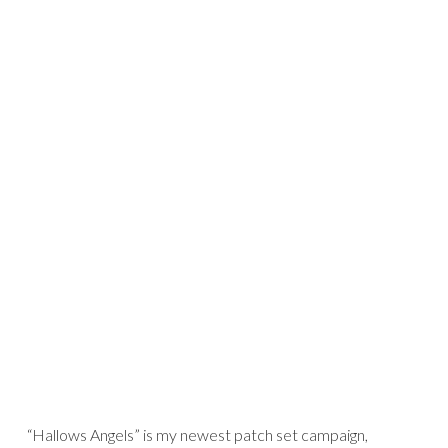
“Hallows Angels” is my newest patch set campaign,