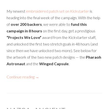
My newest
embroidered patch set on Kickstarter
is
heading into the final week of the campaign. With the help
of
over 200 backers
, we were able to
fund this
campaign in 8 hours
on the first day, get a prestigious
“Projects We Love”
award from the Kickstarter staff,
and unlocked the first two stretch goals in 48 hours (and
since then we have unlocked two more). See below for
the artwork of the two new patch designs — the
Pharaoh
Astronaut
and the
Winged Capsule
.
Continue reading
→