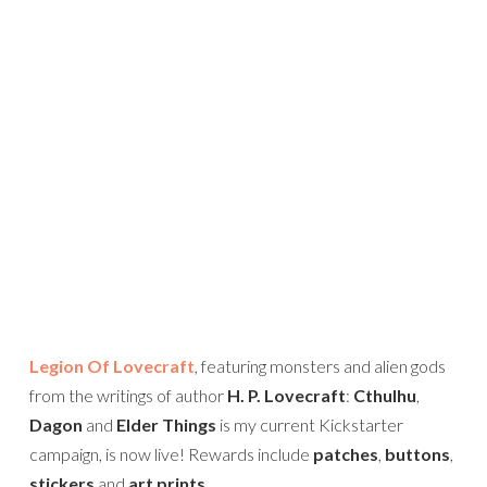
Legion Of Lovecraft
, featuring monsters and alien gods
from the writings of author
H. P. Lovecraft
:
Cthulhu
,
Dagon
and
Elder Things
is my current Kickstarter
campaign, is now live! Rewards include
patches
,
buttons
,
stickers
and
art prints
.