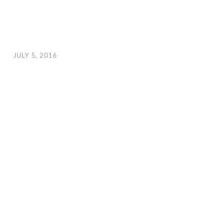
JULY 5, 2016