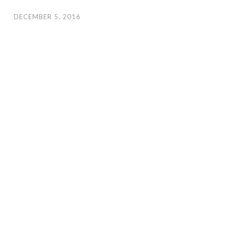
DECEMBER 5, 2016