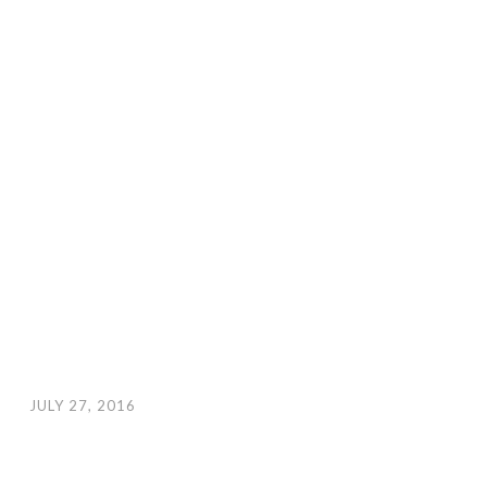
JULY 27, 2016