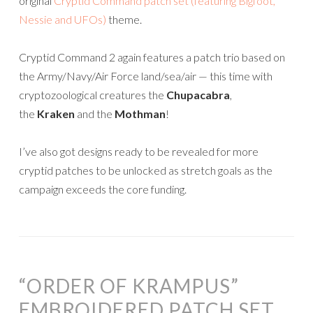
original
Cryptid Command patch set (featuring Bigfoot,
Nessie and UFOs)
theme.
Cryptid Command 2 again features a patch trio based on
the Army/Navy/Air Force land/sea/air — this time with
cryptozoological creatures the
Chupacabra
,
the
Kraken
and the
Mothman
!
I’ve also got designs ready to be revealed for more
cryptid patches to be unlocked as stretch goals as the
campaign exceeds the core funding.
“ORDER OF KRAMPUS”
EMBROIDERED PATCH SET