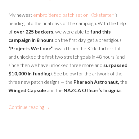
My newest
embroidered patch set on Kickstarter
is
heading into the final days of the campaign. With the help
of
over 225 backers
, we were able to
fund this
campaign in 8 hours
on the first day, get a prestigious
“Projects We Love”
award from the Kickstarter staff,
and unlocked the first two stretch goals in 48 hours (and
since then we have unlocked three more and
surpassed
$10,000 in funding
). See below for the artwork of the
three new patch designs — the
Pharaoh Astronaut,
the
Winged Capsule
and the
NAZCA Officer’s Insignia
.
Continue reading
→