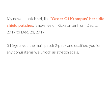
My newest patch set, the
“Order Of Krampus” heraldic
shield patches
, is now live on Kickstarter from Dec. 5,
2017 to Dec. 21, 2017.
$16 gets you the main patch 2-pack and qualified you for
any bonus items we unlock as stretch goals.