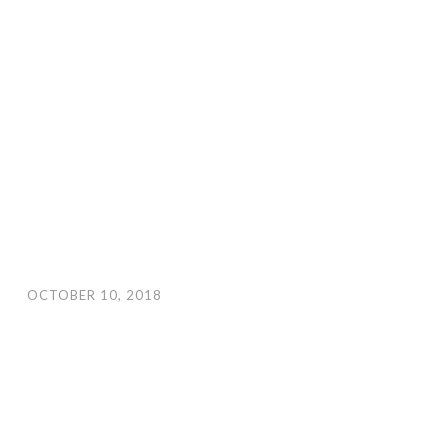
OCTOBER 10, 2018