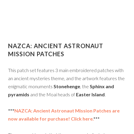
NAZCA: ANCIENT ASTRONAUT
MISSION PATCHES
This patch set features 3 main embroidered patches with
an ancient mysteries theme, and the artwork features the
enigmatic monuments
Stonehenge
, the
Sphinx and
pyramids
and the Moai heads of
Easter Island
.
***
NAZCA: Ancient Astronaut Mission Patches are
now available for purchase! Click here.
***