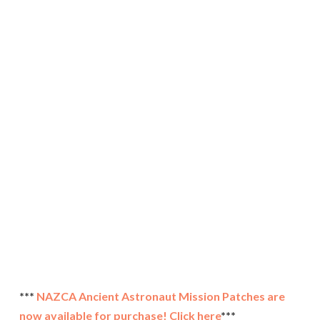
***
NAZCA Ancient Astronaut Mission Patches are
now available for purchase! Click here
***