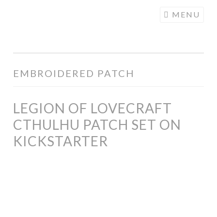
COGHILL
Skip
MENU
CARTOONING
to
| CARTOON
content
LOGOS &
ILLUSTRATION
EMBROIDERED PATCH
LEGION OF LOVECRAFT
CTHULHU PATCH SET ON
KICKSTARTER