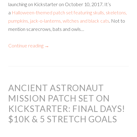
launching on Kickstarter on October 10, 2017. It’s
a
Halloween-themed patch set featuring skulls, skeletons,
pumpkins, jack-o-lanterns, witches and black cats
. Not to
mention scarecrows, bats and owls…
Continue reading
→
ANCIENT ASTRONAUT
MISSION PATCH SET ON
KICKSTARTER: FINAL DAYS!
$10K & 5 STRETCH GOALS