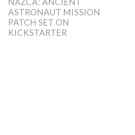
NAZCA: ANCIENT
ASTRONAUT MISSION
PATCH SET ON
KICKSTARTER