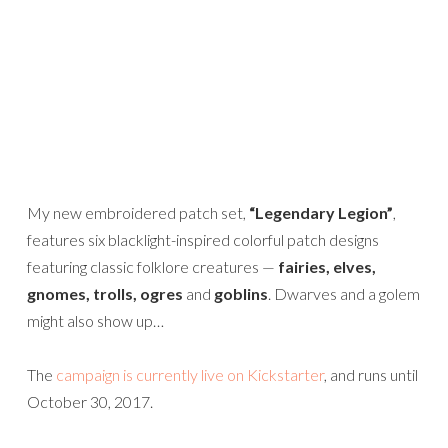
My new embroidered patch set,
“Legendary Legion”
,
features six blacklight-inspired colorful patch designs
featuring classic folklore creatures —
fairies, elves,
gnomes, trolls, ogres
and
goblins
. Dwarves and a golem
might also show up…
The
campaign is currently live on Kickstarter
, and runs until
October 30, 2017.