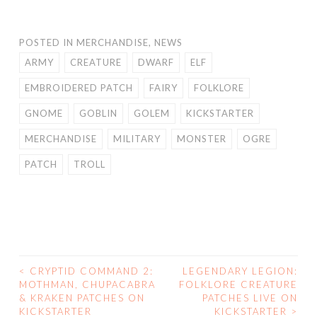
POSTED IN
MERCHANDISE
,
NEWS
ARMY
CREATURE
DWARF
ELF
EMBROIDERED PATCH
FAIRY
FOLKLORE
GNOME
GOBLIN
GOLEM
KICKSTARTER
MERCHANDISE
MILITARY
MONSTER
OGRE
PATCH
TROLL
<
CRYPTID COMMAND 2:
LEGENDARY LEGION:
POST
MOTHMAN, CHUPACABRA
FOLKLORE CREATURE
& KRAKEN PATCHES ON
PATCHES LIVE ON
NAVIGATION
KICKSTARTER
KICKSTARTER
>