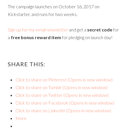
The campaign launches on October 16, 2017 on
Kickstarter, and runs for two weeks.
Sign up for my email newsletter
and get a
secret code
for
a
free bonus reward item
for pledging on launch day!
SHARE THIS:
Click to share on Pinterest (Opens in new window)
Click to share on Tumblr (Opens in new window)
Click to share on Twitter (Opens in new window)
Click to share on Facebook (Opens in new window)
Click to share on LinkedIn (Opens in new window)
More