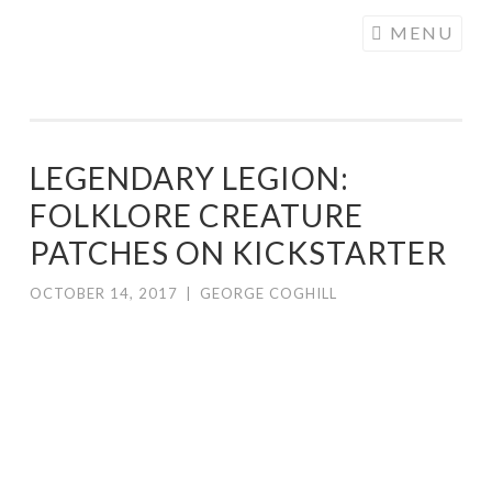
COGHILL
Skip
MENU
CARTOONING
to
| CARTOON
content
LOGOS &
ILLUSTRATION
LEGENDARY LEGION:
FOLKLORE CREATURE
PATCHES ON KICKSTARTER
OCTOBER 14, 2017
|
GEORGE COGHILL