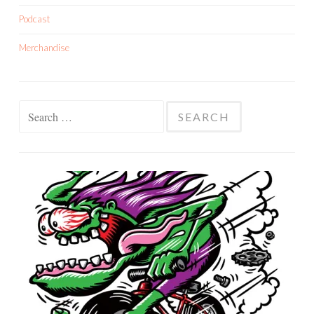
Podcast
Merchandise
Search
for: