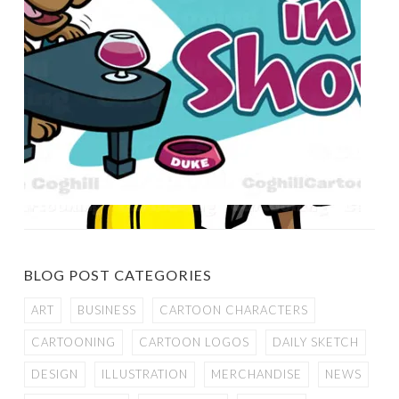
BLOG POST CATEGORIES
ART
BUSINESS
CARTOON CHARACTERS
CARTOONING
CARTOON LOGOS
DAILY SKETCH
DESIGN
ILLUSTRATION
MERCHANDISE
NEWS