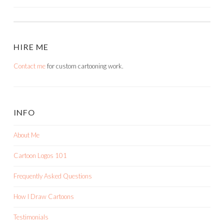
HIRE ME
Contact me
for custom cartooning work.
INFO
About Me
Cartoon Logos 101
Frequently Asked Questions
How I Draw Cartoons
Testimonials