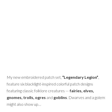
My new embroidered patch set,
“Legendary Legion”
,
feature six blacklight-inspired colorful patch designs
featuring classic folklore creatures —
fairies, elves,
gnomes, trolls, ogres
and
goblins
. Dwarves and a golem
might also show up…