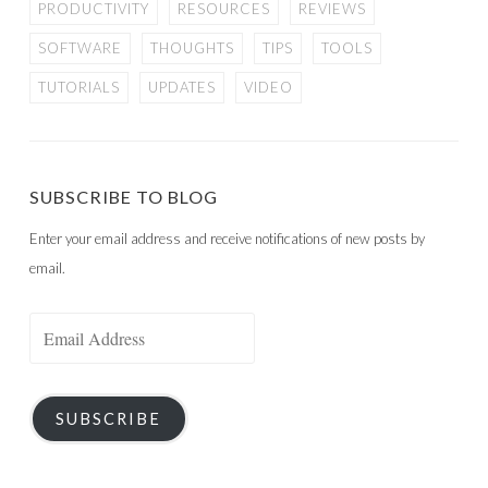
PRODUCTIVITY
RESOURCES
REVIEWS
SOFTWARE
THOUGHTS
TIPS
TOOLS
TUTORIALS
UPDATES
VIDEO
SUBSCRIBE TO BLOG
Enter your email address and receive notifications of new posts by
email.
Email
Address
SUBSCRIBE