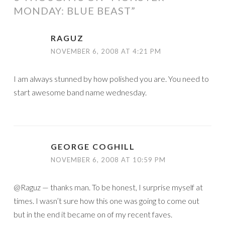
MONDAY: BLUE BEAST
”
RAGUZ
NOVEMBER 6, 2008 AT 4:21 PM
I am always stunned by how polished you are. You need to
start awesome band name wednesday.
GEORGE COGHILL
NOVEMBER 6, 2008 AT 10:59 PM
@Raguz — thanks man. To be honest, I surprise myself at
times. I wasn’t sure how this one was going to come out
but in the end it became on of my recent faves.