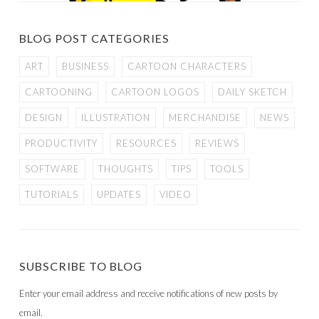
BLOG POST CATEGORIES
ART
BUSINESS
CARTOON CHARACTERS
CARTOONING
CARTOON LOGOS
DAILY SKETCH
DESIGN
ILLUSTRATION
MERCHANDISE
NEWS
PRODUCTIVITY
RESOURCES
REVIEWS
SOFTWARE
THOUGHTS
TIPS
TOOLS
TUTORIALS
UPDATES
VIDEO
SUBSCRIBE TO BLOG
Enter your email address and receive notifications of new posts by
email.