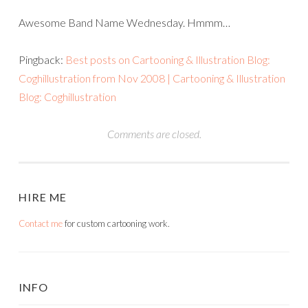
Awesome Band Name Wednesday. Hmmm…
Pingback:
Best posts on Cartooning & Illustration Blog:
Coghillustration from Nov 2008 | Cartooning & Illustration
Blog: Coghillustration
Comments are closed.
HIRE ME
Contact me
for custom cartooning work.
INFO