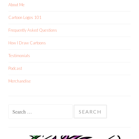
About Me
Cartoon Logos 101
Frequently Asked Questions
How I Draw Cartoons
Testimonials
Podcast
Merchandise
Search
for: