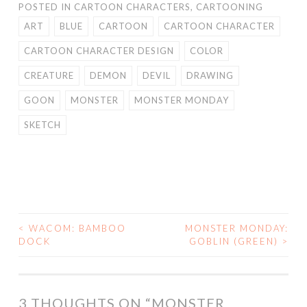
POSTED IN
CARTOON CHARACTERS
,
CARTOONING
ART
BLUE
CARTOON
CARTOON CHARACTER
CARTOON CHARACTER DESIGN
COLOR
CREATURE
DEMON
DEVIL
DRAWING
GOON
MONSTER
MONSTER MONDAY
SKETCH
<
WACOM: BAMBOO
MONSTER MONDAY:
POST
DOCK
GOBLIN (GREEN)
>
NAVIGATION
3 THOUGHTS ON “
MONSTER