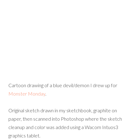
Cartoon drawing of a blue devil/demon I drew up for
Monster Monday
.
Original sketch drawn in my sketchbook, graphite on
paper, then scanned into Photoshop where the sketch
cleanup and color was added using a Wacom Intuos3
graphics tablet.