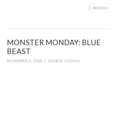
COGHILL
Skip
MENU
CARTOONING
to
| CARTOON
content
LOGOS &
ILLUSTRATION
MONSTER MONDAY: BLUE
BEAST
NOVEMBER 6, 2008
|
GEORGE COGHILL