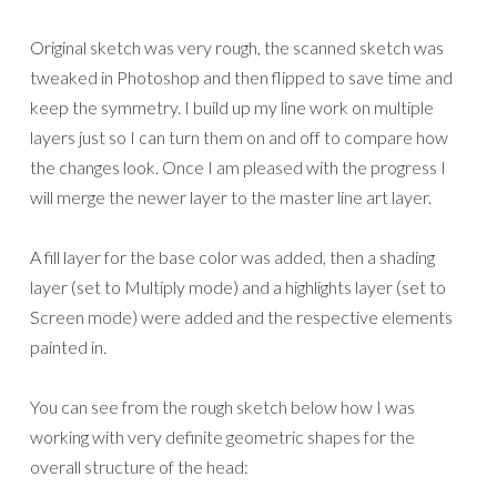
Original sketch was very rough, the scanned sketch was
tweaked in Photoshop and then flipped to save time and
keep the symmetry. I build up my line work on multiple
layers just so I can turn them on and off to compare how
the changes look. Once I am pleased with the progress I
will merge the newer layer to the master line art layer.
A fill layer for the base color was added, then a shading
layer (set to Multiply mode) and a highlights layer (set to
Screen mode) were added and the respective elements
painted in.
You can see from the rough sketch below how I was
working with very definite geometric shapes for the
overall structure of the head: