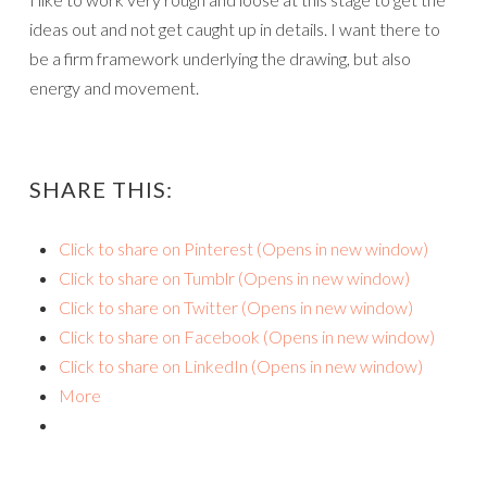
ideas out and not get caught up in details. I want there to
be a firm framework underlying the drawing, but also
energy and movement.
SHARE THIS:
Click to share on Pinterest (Opens in new window)
Click to share on Tumblr (Opens in new window)
Click to share on Twitter (Opens in new window)
Click to share on Facebook (Opens in new window)
Click to share on LinkedIn (Opens in new window)
More