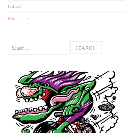
Podcast
Merchandise
Search
for: