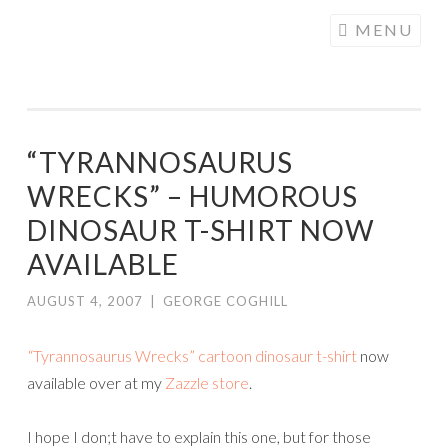
COGHILL
Skip
MENU
CARTOONING
to
| CARTOON
content
LOGOS &
ILLUSTRATION
“TYRANNOSAURUS
WRECKS” – HUMOROUS
DINOSAUR T-SHIRT NOW
AVAILABLE
AUGUST 4, 2007
|
GEORGE COGHILL
“Tyrannosaurus Wrecks” cartoon dinosaur t-shirt
now
available over at my
Zazzle store
.
I hope I don;t have to explain this one, but for those