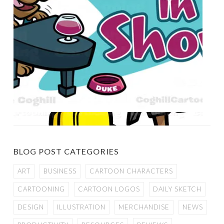
BLOG POST CATEGORIES
ART
BUSINESS
CARTOON CHARACTERS
CARTOONING
CARTOON LOGOS
DAILY SKETCH
DESIGN
ILLUSTRATION
MERCHANDISE
NEWS