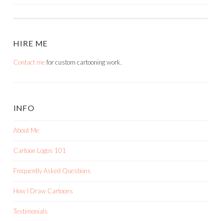
HIRE ME
Contact me
for custom cartooning work.
INFO
About Me
Cartoon Logos 101
Frequently Asked Questions
How I Draw Cartoons
Testimonials