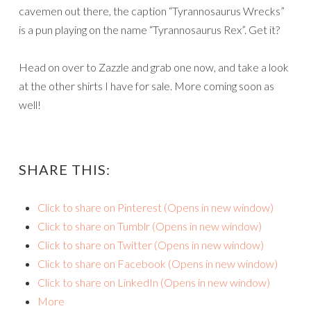
cavemen out there, the caption “Tyrannosaurus Wrecks”
is a pun playing on the name “Tyrannosaurus Rex”. Get it?
Head on over to Zazzle and grab one now, and take a look
at the other shirts I have for sale. More coming soon as
well!
SHARE THIS:
Click to share on Pinterest (Opens in new window)
Click to share on Tumblr (Opens in new window)
Click to share on Twitter (Opens in new window)
Click to share on Facebook (Opens in new window)
Click to share on LinkedIn (Opens in new window)
More