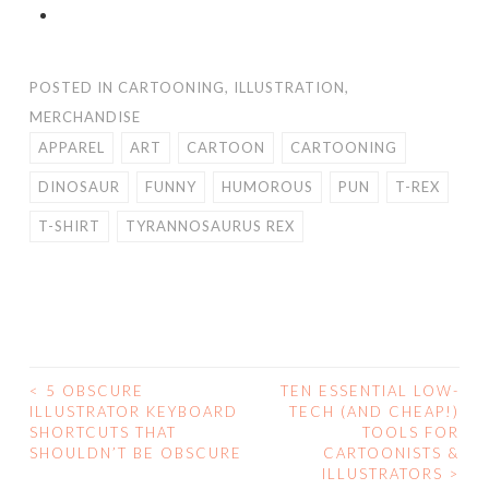
POSTED IN
CARTOONING
,
ILLUSTRATION
,
MERCHANDISE
APPAREL
ART
CARTOON
CARTOONING
DINOSAUR
FUNNY
HUMOROUS
PUN
T-REX
T-SHIRT
TYRANNOSAURUS REX
<
5 OBSCURE
TEN ESSENTIAL LOW-
POST
ILLUSTRATOR KEYBOARD
TECH (AND CHEAP!)
SHORTCUTS THAT
TOOLS FOR
NAVIGATION
SHOULDN’T BE OBSCURE
CARTOONISTS &
ILLUSTRATORS
>