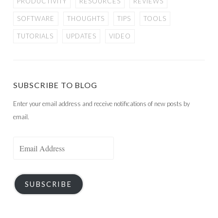
PRODUCTIVITY
RESOURCES
REVIEWS
SOFTWARE
THOUGHTS
TIPS
TOOLS
TUTORIALS
UPDATES
VIDEO
SUBSCRIBE TO BLOG
Enter your email address and receive notifications of new posts by
email.
Email
Address
SUBSCRIBE